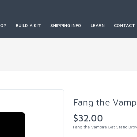
HOP
BUILD A KIT
SHIPPING INFO
LEARN
CONTACT 
Fang the Vampi
$32.00
Fang the Vampire Bat Static Bro