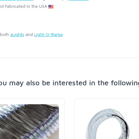
d Fabricated in the USA
 both
xLights
and
Light-O-Rama
ou may also be interested in the followin