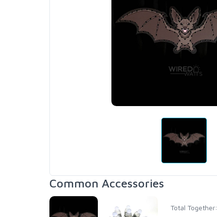
Common Accessories
Total Together