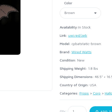
Color
Availability:
In Stock
Link:
uwi.red/zeb
Model:
cpbatstatic-brown
Brand:
Wired Watts
Condition:
New
Shipping Weight:
1.8
lbs
Shipping Dimensions:
46.5" × 16.
Country of Origin:
USA
Categories:
Props
>
Coro
>
Hal
:
Qty:
ADD T