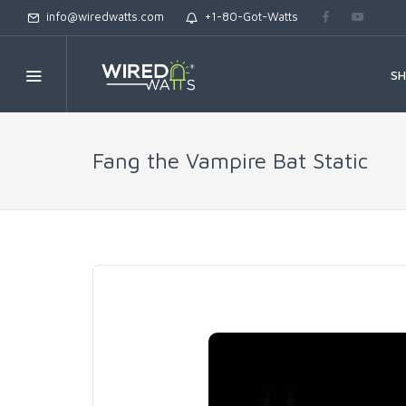
info@wiredwatts.com
+1-80-Got-Watts
S
Fang the Vampire Bat Static