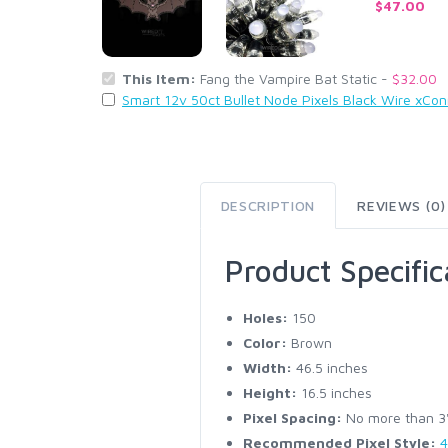
$47.00
This Item:
Fang the Vampire Bat Static -
$32.00
Smart 12v 50ct Bullet Node Pixels Black Wire xCo
DESCRIPTION
REVIEWS (0)
Product Specific
Holes:
150
Color:
Brown
Width:
46.5 inches
Height:
16.5 inches
Pixel Spacing:
No more than 3" 
Recommended Pixel Style:
4