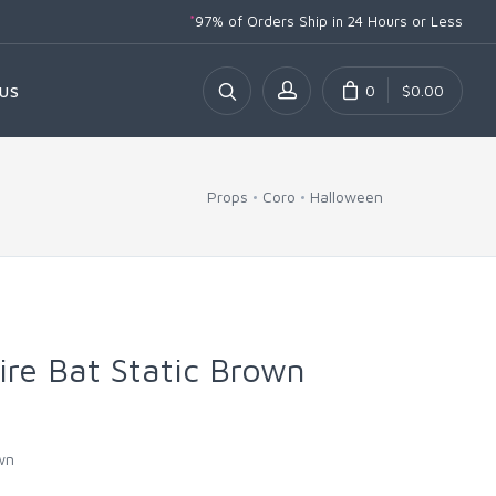
*
97% of Orders Ship
in 24 Hours or Less
0
$0.00
US
Props
Coro
Halloween
re Bat Static Brown
wn