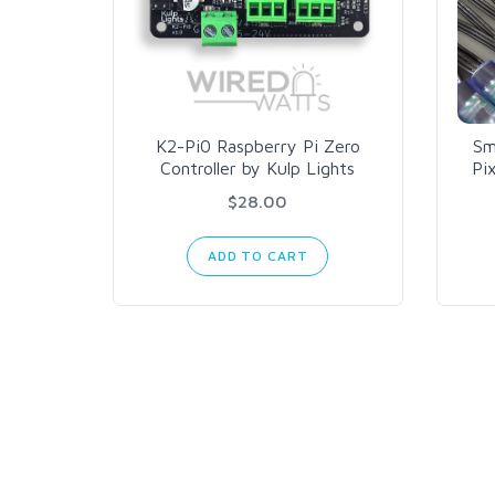
K2-Pi0 Raspberry Pi Zero
Sm
Controller by Kulp Lights
Pi
$28.00
ADD TO CART