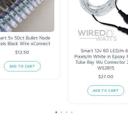
art 5v 50ct Bullet Node
xels Black Wire xConnect
Smart 12v 60 LED/m 
$12.50
Pixels/m White in Epoxy F
Tube Ray Wu Connector 
ADD TO CART
WS2815
$27.00
ADD TO CART