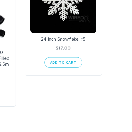
24 Inch Snowflake #5
K16
Contr
$17.00
60
illed
ADD TO CART
2.5m