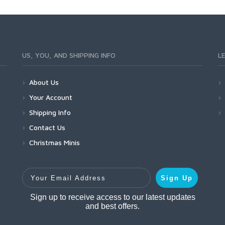
US, YOU, AND SHIPPING INFO
L
About Us
Your Account
Shipping Info
Contact Us
Christmas Minis
Your Email Address
Sign Up
Sign up to receive access to our latest updates
and best offers.