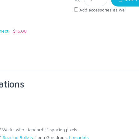
Add accessories as well
nnect
-
$15.00
ations
Works with standard 4" spacing pixels.
" Spacing Bullets
, Long Gumdrops,
Lumadots