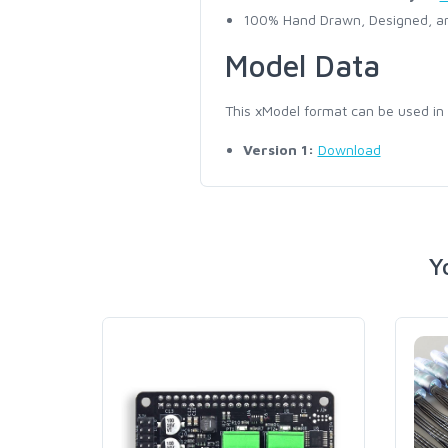
100% Hand Drawn, Designed, an
Model Data
This xModel format can be used in
Version 1:
Download
Y