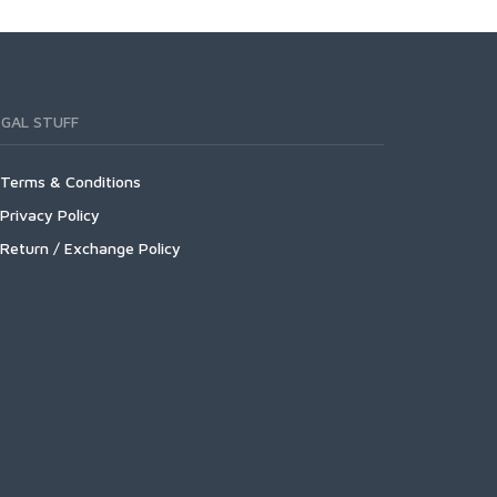
EGAL STUFF
Terms & Conditions
Privacy Policy
Return / Exchange Policy