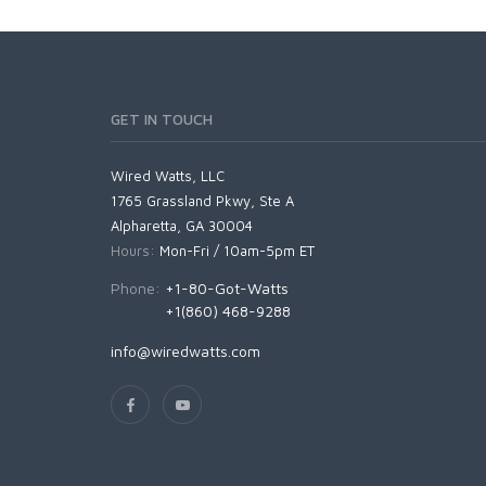
GET IN TOUCH
Wired Watts, LLC
1765 Grassland Pkwy, Ste A
Alpharetta, GA 30004
Hours:
Mon-Fri / 10am-5pm ET
Phone:
+1-80-Got-Watts
+1(860) 468-9288
info@wiredwatts.com