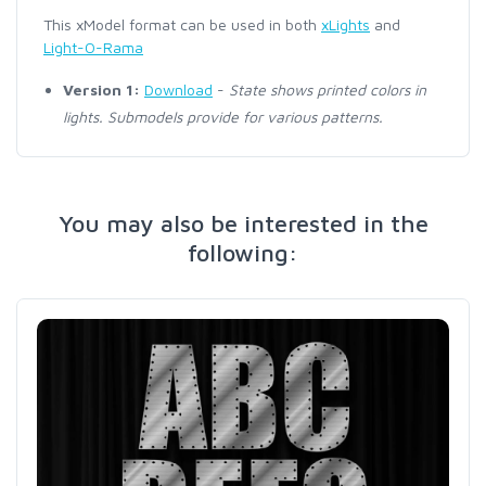
This xModel format can be used in both
xLights
and
Light-O-Rama
Version 1:
Download
-
State shows printed colors in
lights. Submodels provide for various patterns.
You may also be interested in the
following: