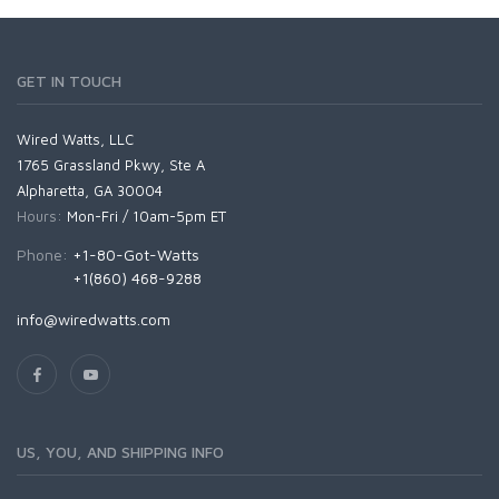
GET IN TOUCH
Wired Watts, LLC
1765 Grassland Pkwy, Ste A
Alpharetta, GA 30004
Hours:
Mon-Fri / 10am-5pm ET
Phone:
+1-80-Got-Watts
+1(860) 468-9288
info@wiredwatts.com
US, YOU, AND SHIPPING INFO