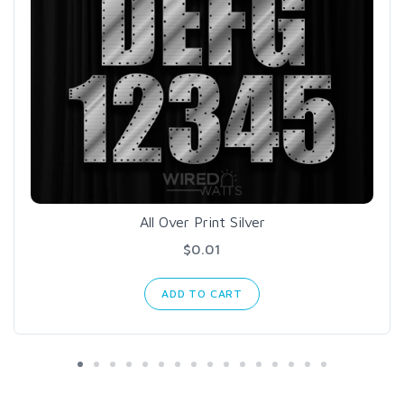
All Over Print Silver
$0.01
ADD TO CART