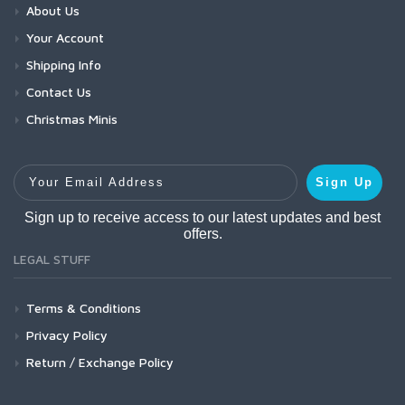
About Us
Your Account
Shipping Info
Contact Us
Christmas Minis
Your Email Address
Sign Up
Sign up to receive access to our latest updates and best
offers.
LEGAL STUFF
Terms & Conditions
Privacy Policy
Return / Exchange Policy