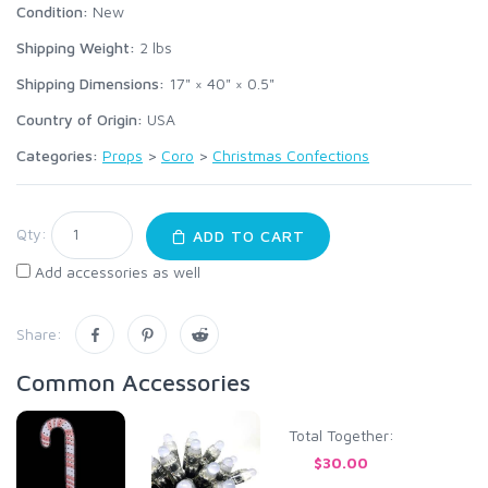
Condition:
New
Shipping Weight:
2
lbs
Shipping Dimensions:
17" × 40" × 0.5"
Country of Origin:
USA
Categories:
Props
>
Coro
>
Christmas Confections
Qty:
ADD TO CART
Add accessories as well
Share:
Common Accessories
Total Together:
$30.00