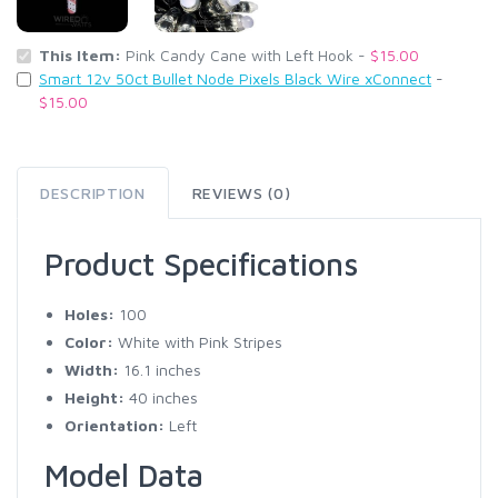
This Item:
Pink Candy Cane with Left Hook -
$15.00
Smart 12v 50ct Bullet Node Pixels Black Wire xConnect
-
$15.00
DESCRIPTION
REVIEWS (0)
Product Specifications
Holes:
100
Color:
White with Pink Stripes
Width:
16.1 inches
Height:
40 inches
Orientation:
Left
Model Data