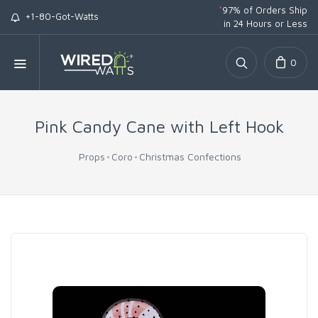
*
97% of Orders Ship
+1-80-Got-Watts
in 24 Hours or Less
0
Pink Candy Cane with Left Hook
Props
Coro
Christmas Confections