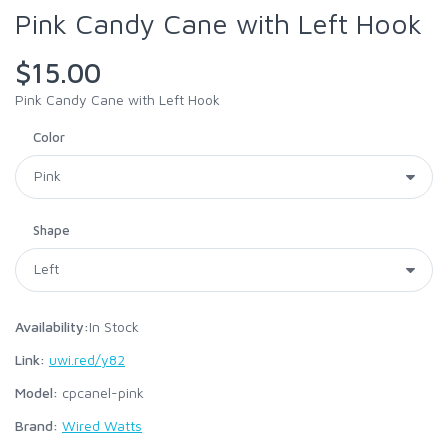
Pink Candy Cane with Left Hook
$15.00
Pink Candy Cane with Left Hook
Color
Shape
Availability:
In Stock
Link:
uwi.red/y82
Model:
cpcanel-pink
Brand:
Wired Watts