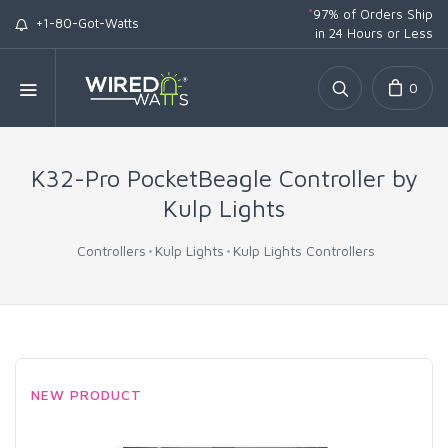
*
97% of Orders Ship
+1-80-Got-Watts
in 24 Hours or Less
0
K32-Pro PocketBeagle Controller by
Kulp Lights
Controllers
Kulp Lights
Kulp Lights Controllers
NEW PRODUCT