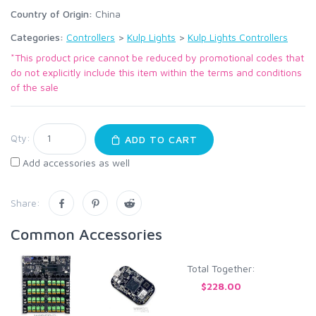
Country of Origin:
China
Categories:
Controllers
>
Kulp Lights
>
Kulp Lights Controllers
*This product price cannot be reduced by promotional codes that
do not explicitly include this item within the terms and conditions
of the sale
Qty:
ADD TO CART
Add accessories as well
Share:
Common Accessories
Total Together:
$228.00