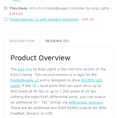
This Item:
K32-Pro PocketBeagle Controller by Kulp Lights -
$183.00
Pocket Beagle v2 with Headers Attached
-
$45.00
DESCRIPTION
REVIEWS (0)
Product Overview
The
K32-Pro
by Kulp Lights is the mid-line version of the
K32v2 family. This second revision is a cape for the
PocketBeagle v2
and is designed to drive
WS281x LED
pixels
. It has 32 × local ports that can each drive up to
800 pixels at 40 fps or up to 1,200 pixels at 20 fps.
Utilizing the eight RJ45 differential ports, you can output
an additional 32 - 192* strings via
differential receivers
.
There are an additional two RJ45 RS485 outputs for DMX,
PixelNet, Renard, or LOR.