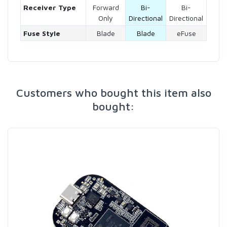
Receiver Type
Forward
Bi-
Bi-
Only
Directional
Directional
Fuse Style
Blade
Blade
eFuse
Customers who bought this item also
bought: