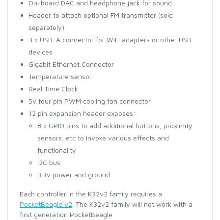
On-board DAC and headphone jack for sound
Header to attach optional FM transmitter (sold
separately)
3 × USB-A connector for WiFi adapters or other USB
devices
Gigabit Ethernet Connector
Temperature sensor
Real Time Clock
5v four pin PWM cooling fan connector
12 pin expansion header exposes:
8 × GPIO pins to add additional buttons, proximity
sensors, etc to invoke various effects and
functionality
I2C bus
3.3v power and ground
Each controller in the K32v2 family requires a
PocketBeagle v2
. The K32v2 family will not work with a
first generation PocketBeagle