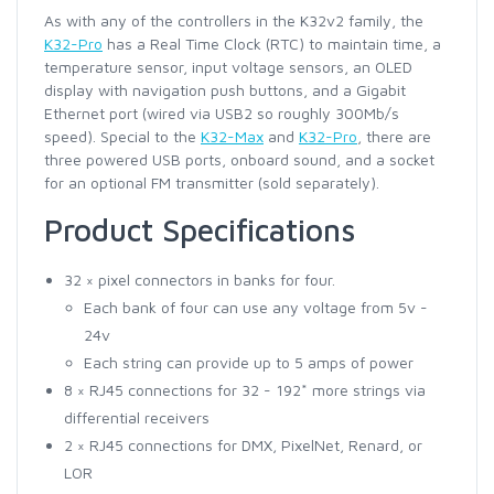
As with any of the controllers in the K32v2 family, the
K32-Pro
has a Real Time Clock (RTC) to maintain time, a
temperature sensor, input voltage sensors, an OLED
display with navigation push buttons, and a Gigabit
Ethernet port (wired via USB2 so roughly 300Mb/s
speed). Special to the
K32-Max
and
K32-Pro
, there are
three powered USB ports, onboard sound, and a socket
for an optional FM transmitter (sold separately).
Product Specifications
32 × pixel connectors in banks for four.
Each bank of four can use any voltage from 5v -
24v
Each string can provide up to 5 amps of power
8 × RJ45 connections for 32 - 192* more strings via
differential receivers
2 × RJ45 connections for DMX, PixelNet, Renard, or
LOR