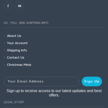
US, YOU, AND SHIPPING INFO
About Us
Your Account
Shipping Info
Contact Us
Christmas Minis
Your Email Address
Sign Up
Sign up to receive access to our latest updates and best
offers.
LEGAL STUFF