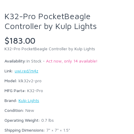
K32-Pro PocketBeagle
Controller by Kulp Lights
$183.00
K32-Pro PocketBeagle Controller by Kulp Lights
Availability:
In Stock -
Act now, only 14 available!
Link:
uwi.red/m4z
Model:
klk32v2-pro
MFG Part#:
K32-Pro
Brand:
Kulp Lights
Condition:
New
Operating Weight:
0.7
lbs
Shipping Dimensions:
7" × 7" × 1.5"