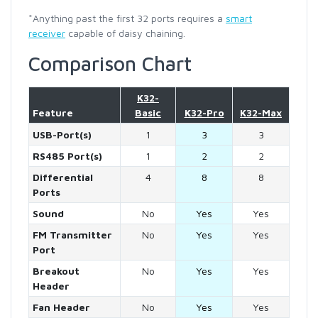
*Anything past the first 32 ports requires a
smart
receiver
capable of daisy chaining.
Comparison Chart
K32-
Feature
Basic
K32-Pro
K32-Max
USB-Port(s)
1
3
3
RS485 Port(s)
1
2
2
Differential
4
8
8
Ports
Sound
No
Yes
Yes
FM Transmitter
No
Yes
Yes
Port
Breakout
No
Yes
Yes
Header
Fan Header
No
Yes
Yes