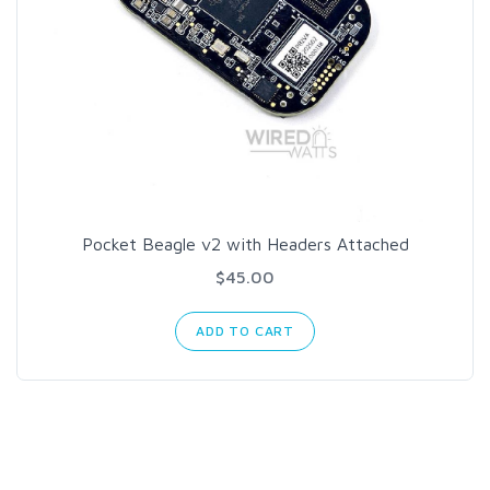
Pocket Beagle v2 with Headers Attached
$45.00
ADD TO CART