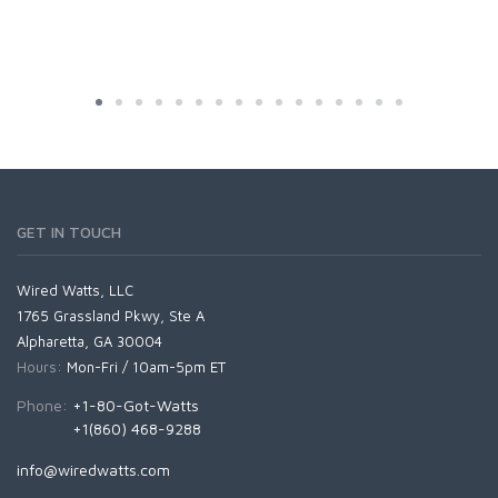
GET IN TOUCH
Wired Watts, LLC
1765 Grassland Pkwy, Ste A
Alpharetta, GA 30004
Hours:
Mon-Fri / 10am-5pm ET
Phone:
+1-80-Got-Watts
+1(860) 468-9288
info@wiredwatts.com