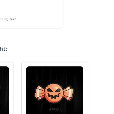
nning text.
ht: