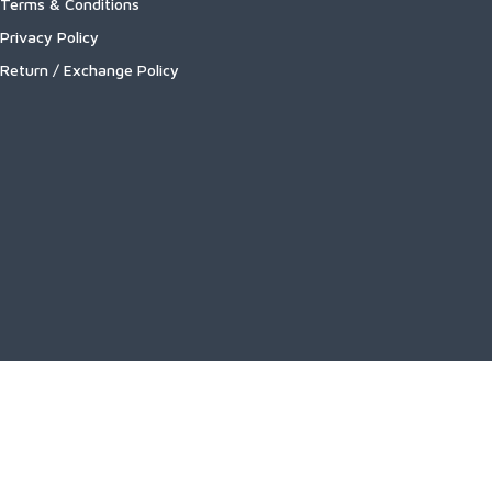
Terms & Conditions
Privacy Policy
Return / Exchange Policy