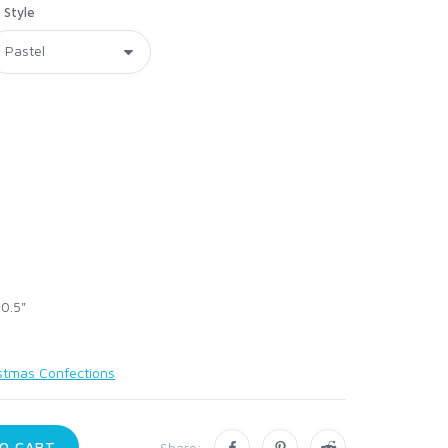
Style
 0.5"
stmas Confections
O CART
Share: