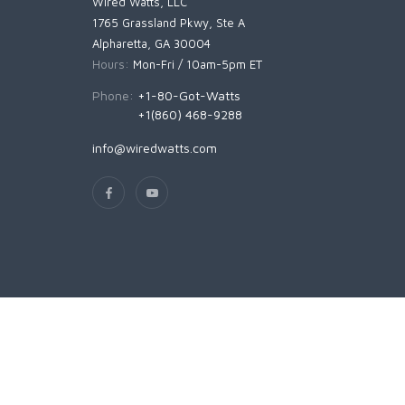
Wired Watts, LLC
1765 Grassland Pkwy, Ste A
Alpharetta, GA 30004
Hours:
Mon-Fri / 10am-5pm ET
Phone:
+1-80-Got-Watts
+1(860) 468-9288
info@wiredwatts.com