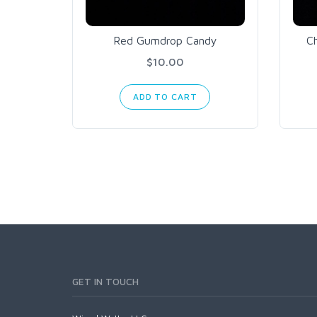
Red Gumdrop Candy
C
$10.00
ADD TO CART
GET IN TOUCH