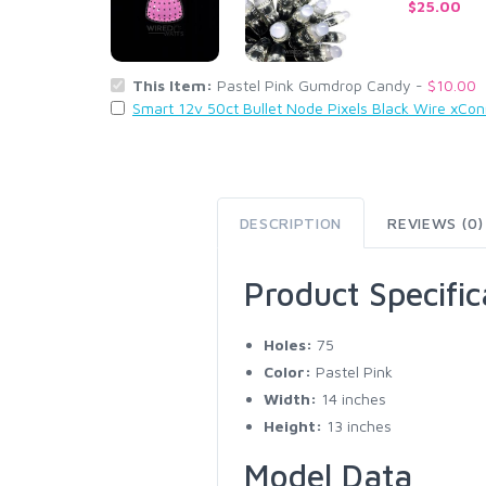
$25.00
This Item:
Pastel Pink Gumdrop Candy -
$10.00
Smart 12v 50ct Bullet Node Pixels Black Wire xCo
DESCRIPTION
REVIEWS (0)
Product Specific
Holes:
75
Color:
Pastel Pink
Width:
14 inches
Height:
13 inches
Model Data