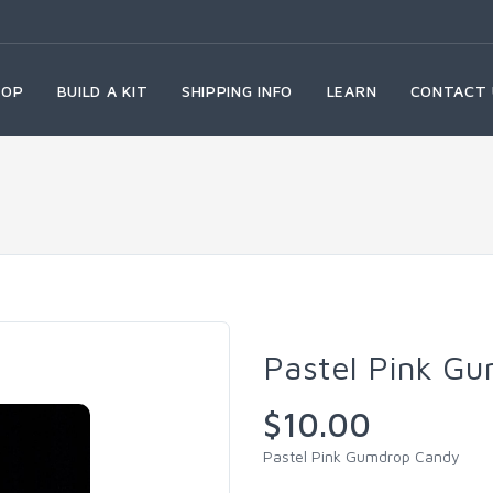
HOP
BUILD A KIT
SHIPPING INFO
LEARN
CONTACT 
Pastel Pink G
$10.00
Pastel Pink Gumdrop Candy