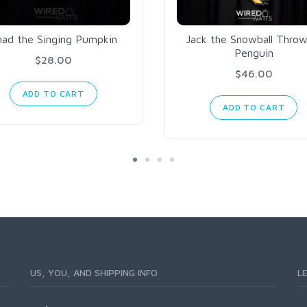
had the Singing Pumpkin
Jack the Snowball Throw
Penguin
$28.00
$46.00
ADD TO CART
ADD TO CART
US, YOU, AND SHIPPING INFO
L