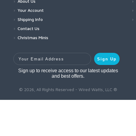
About Us
Your Account
Shipping Info
Contact Us
Christmas Minis
Your Email Address
Sign Up
Sign up to receive access to our latest updates
and best offers.
© 2026, All Rights Reserved - Wired Watts, LLC ®