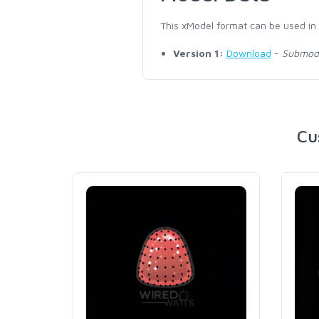
This xModel format can be used in
Version 1:
Download
-
Submodel
Cu