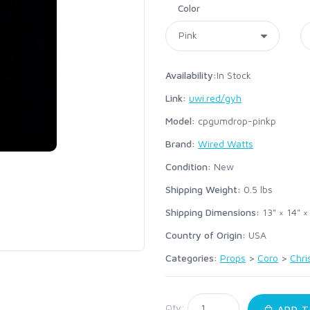
Color
Availability:
In Stock
Link:
uwi.red/gyh
Model:
cpgumdrop-pinkp
Brand:
Wired Watts
Condition:
New
Shipping Weight:
0.5
lbs
Shipping Dimensions:
13" × 14" ×
Country of Origin:
USA
Categories:
Props
>
Coro
>
Chri
:
Qty:
ADD T