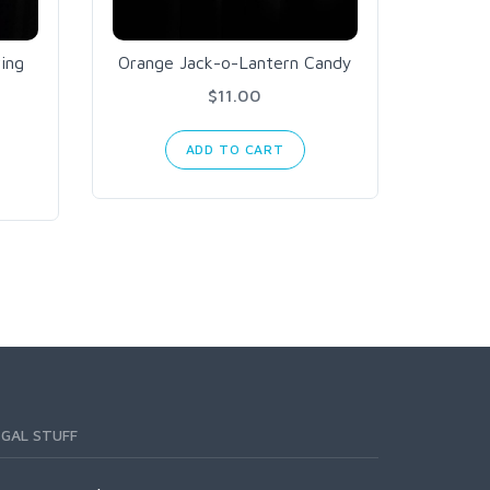
ing
Orange Jack-o-Lantern Candy
Can
$11.00
ADD TO CART
EGAL STUFF