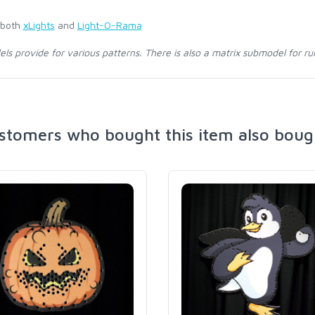
 both
xLights
and
Light-O-Rama
s provide for various patterns. There is also a matrix submodel for ru
stomers who bought this item also boug