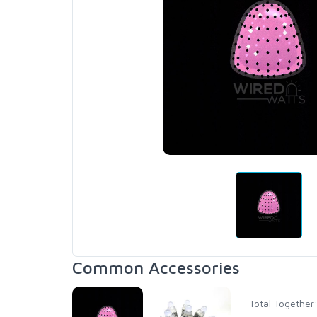
Common Accessories
Total Together