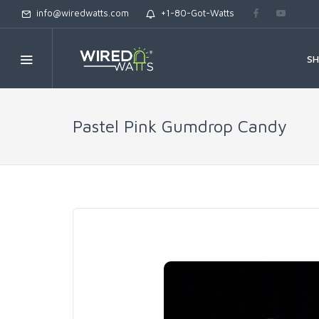
info@wiredwatts.com
+1-80-Got-Watts
S
Pastel Pink Gumdrop Candy