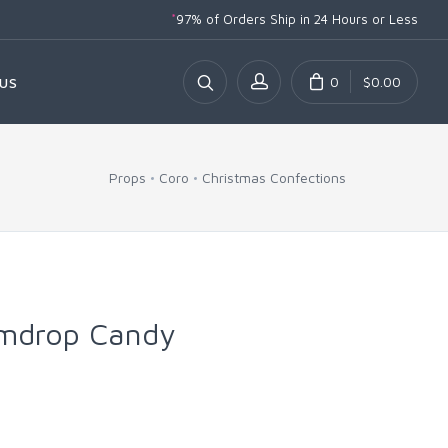
*
97% of Orders Ship
in 24 Hours or Less
0
$0.00
US
Props
Coro
Christmas Confections
umdrop Candy