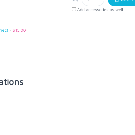
Add accessories as well
nnect
-
$15.00
ations