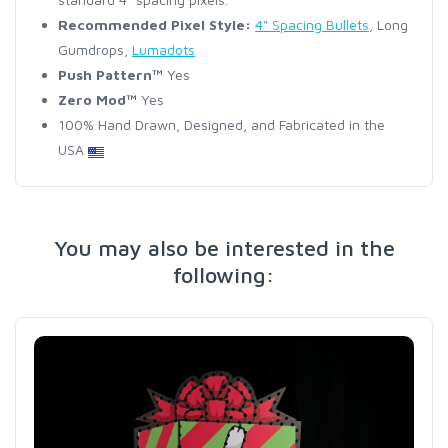
Recommended Pixel Style:
4" Spacing Bullets
, Long
Gumdrops,
Lumadots
Push Pattern™
Yes
Zero Mod™
Yes
100% Hand Drawn, Designed, and Fabricated in the
USA
You may also be interested in the
following: