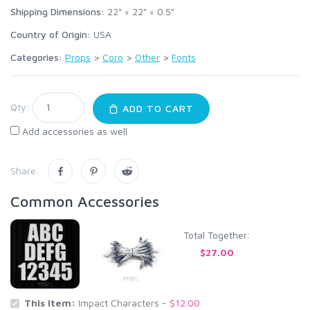
Shipping Dimensions:
22" × 22" × 0.5"
Country of Origin:
USA
Categories:
Props
>
Coro
>
Other
>
Fonts
Qty:
ADD TO CART
Add accessories as well
Share:
Common Accessories
Total Together:
$27.00
This Item:
Impact Characters -
$12.00