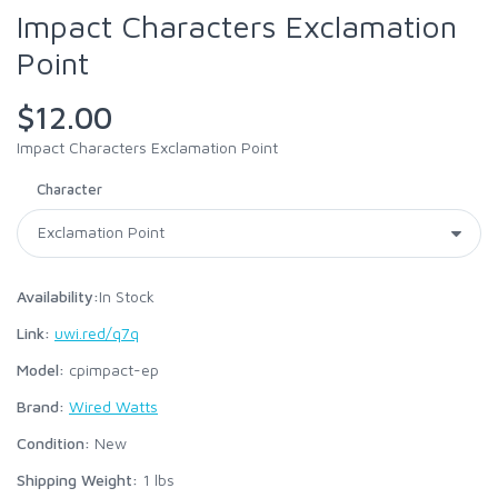
Impact Characters Exclamation
Point
$12.00
Impact Characters Exclamation Point
Character
Availability:
In Stock
Link:
uwi.red/q7q
Model:
cpimpact-ep
Brand:
Wired Watts
Condition:
New
Shipping Weight:
1
lbs