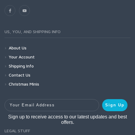
US, YOU, AND SHIPPING INFO
About Us
Your Account
Shipping Info
Contact Us
Christmas Minis
Your Email Address
Sign Up
Sign up to receive access to our latest updates and best
offers.
LEGAL STUFF