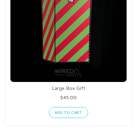
Large Box Gift
$45.00
ADD TO CART