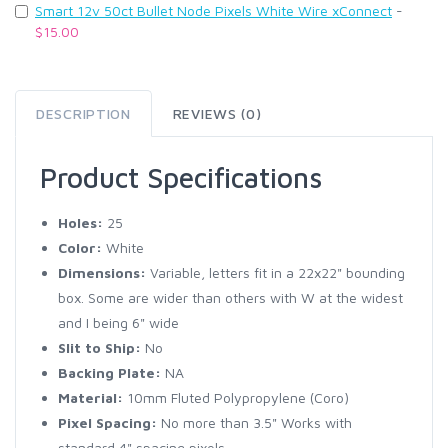
Smart 12v 50ct Bullet Node Pixels White Wire xConnect
-
$15.00
DESCRIPTION
REVIEWS (0)
Product Specifications
Holes:
25
Color:
White
Dimensions:
Variable, letters fit in a 22x22" bounding
box. Some are wider than others with W at the widest
and I being 6" wide
Slit to Ship:
No
Backing Plate:
NA
Material:
10mm Fluted Polypropylene (Coro)
Pixel Spacing:
No more than 3.5" Works with
standard 4" spacing pixels.