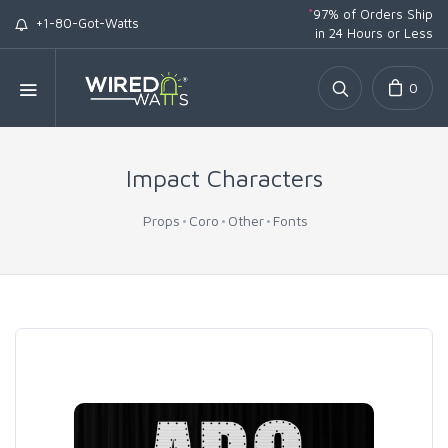
*
97% of Orders Ship
+1-80-Got-Watts
in 24 Hours or Less
0
Impact Characters
Props
Coro
Other
Fonts