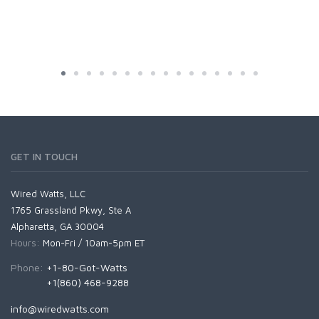
GET IN TOUCH
Wired Watts, LLC
1765 Grassland Pkwy, Ste A
Alpharetta, GA 30004
Hours:
Mon-Fri / 10am-5pm ET
Phone:
+1-80-Got-Watts
+1(860) 468-9288
info@wiredwatts.com