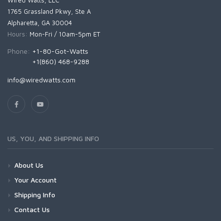
Wired Watts, LLC
1765 Grassland Pkwy, Ste A
Alpharetta, GA 30004
Hours:
Mon-Fri / 10am-5pm ET
Phone:
+1-80-Got-Watts
+1(860) 468-9288
info@wiredwatts.com
US, YOU, AND SHIPPING INFO
About Us
Your Account
Shipping Info
Contact Us