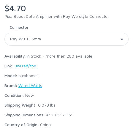
$4.70
Pixa Boost Data Amplifier with Ray Wu style Connector
Connector
Availability:
In Stock - more than 200 available!
Link:
uwi.red/tp8
Model:
pixaboost1
Brand:
Wired Watts
Condition:
New
Shipping Weight:
0.073
lbs
Shipping Dimensions:
4" × 1.5" × 1.5"
Country of Origin:
China