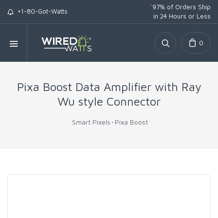
*
97% of Orders Ship
+1-80-Got-Watts
in 24 Hours or Less
0
Pixa Boost Data Amplifier with Ray
Wu style Connector
Smart Pixels
Pixa Boost