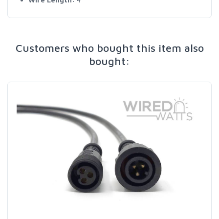
Customers who bought this item also
bought: