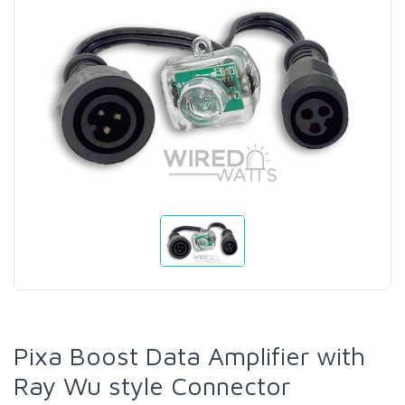
Pixa Boost Data Amplifier with
Ray Wu style Connector