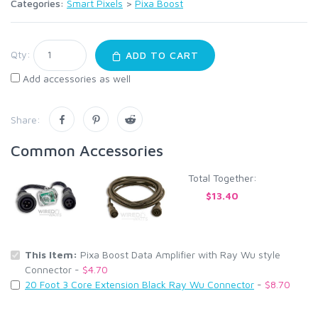
Categories:
Smart Pixels
>
Pixa Boost
Qty:
ADD TO CART
Add accessories as well
Share:
Common Accessories
Total Together:
$13.40
This Item:
Pixa Boost Data Amplifier with Ray Wu style
Connector -
$4.70
20 Foot 3 Core Extension Black Ray Wu Connector
-
$8.70