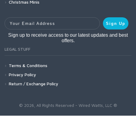
Christmas Minis
Your Email Address
Sign Up
Sign up to receive access to our latest updates and best
offers.
LEGAL STUFF
Terms & Conditions
Privacy Policy
Return / Exchange Policy
© 2026, All Rights Reserved - Wired Watts, LLC ®