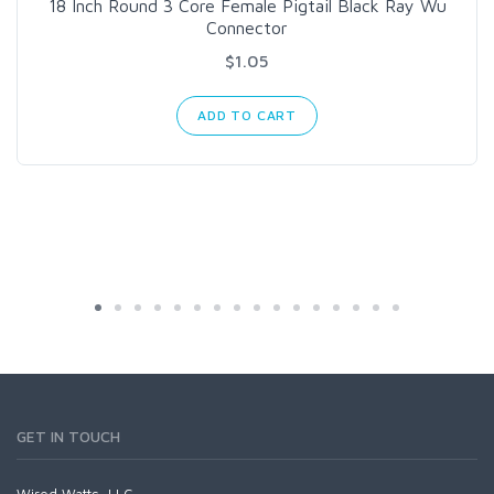
18 Inch Round 3 Core Female Pigtail Black Ray Wu
Connector
$1.05
ADD TO CART
GET IN TOUCH