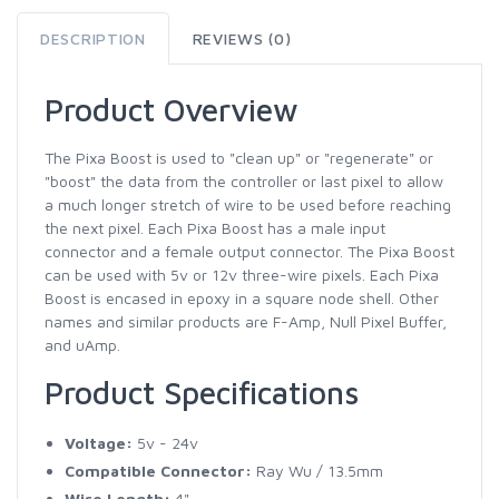
DESCRIPTION
REVIEWS (0)
Product Overview
The Pixa Boost is used to "clean up" or "regenerate" or
"boost" the data from the controller or last pixel to allow
a much longer stretch of wire to be used before reaching
the next pixel. Each Pixa Boost has a male input
connector and a female output connector. The Pixa Boost
can be used with 5v or 12v three-wire pixels. Each Pixa
Boost is encased in epoxy in a square node shell. Other
names and similar products are F-Amp, Null Pixel Buffer,
and uAmp.
Product Specifications
Voltage:
5v - 24v
Compatible Connector:
Ray Wu / 13.5mm
Wire Length:
4"