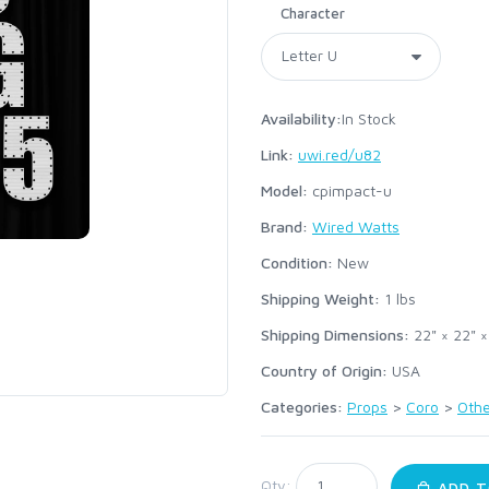
Character
Availability:
In Stock
Link:
uwi.red/u82
Model:
cpimpact-u
Brand:
Wired Watts
Condition:
New
Shipping Weight:
1
lbs
Shipping Dimensions:
22" × 22" ×
Country of Origin:
USA
Categories:
Props
>
Coro
>
Othe
:
Qty:
ADD T