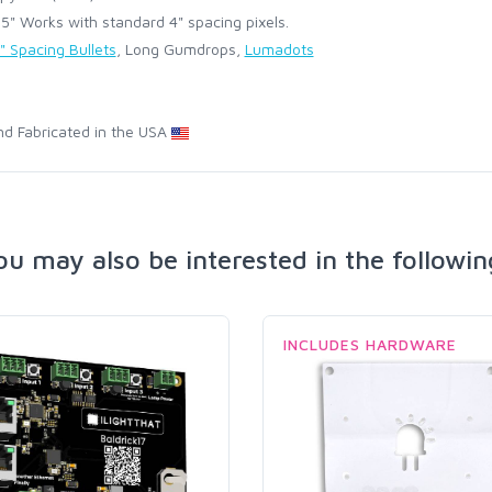
" Works with standard 4" spacing pixels.
" Spacing Bullets
, Long Gumdrops,
Lumadots
d Fabricated in the USA
ou may also be interested in the followin
INCLUDES HARDWARE