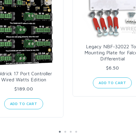
Legacy NBF-32022 T
Mounting Plate for Falc
Differential
$6.50
ldrick 17 Port Controller
Wired Watts Edition
ADD TO CART
$189.00
ADD TO CART