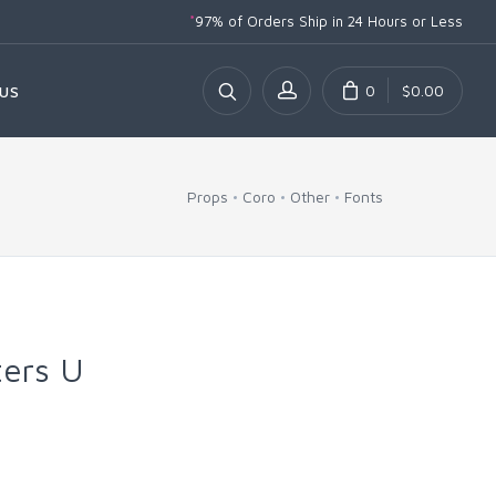
*
97% of Orders Ship
in 24 Hours or Less
0
$0.00
US
Props
Coro
Other
Fonts
ters U