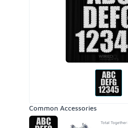
Common Accessories
Total Together