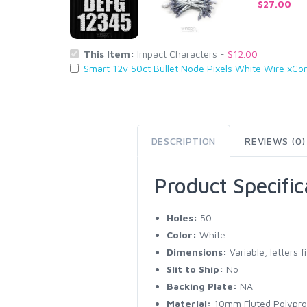
$27.00
This Item:
Impact Characters -
$12.00
Smart 12v 50ct Bullet Node Pixels White Wire xCo
DESCRIPTION
REVIEWS (0)
Product Specific
Holes:
50
Color:
White
Dimensions:
Variable, letters 
Slit to Ship:
No
Backing Plate:
NA
Material:
10mm Fluted Polypro