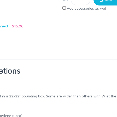
Add accessories as well
nnect
-
$15.00
ations
fit in a 22x22" bounding box. Some are wider than others with W at the
pylene (Coro)