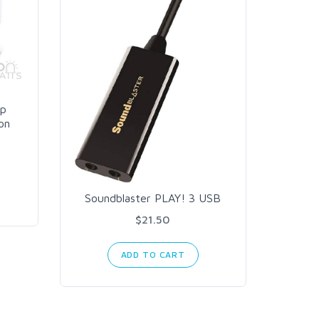
op
on
Soundblaster PLAY! 3 USB
$21.50
ADD TO CART