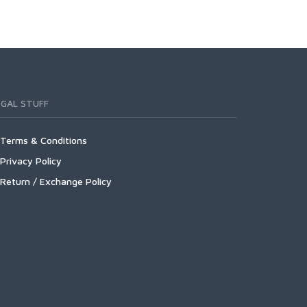
EGAL STUFF
Terms & Conditions
Privacy Policy
Return / Exchange Policy