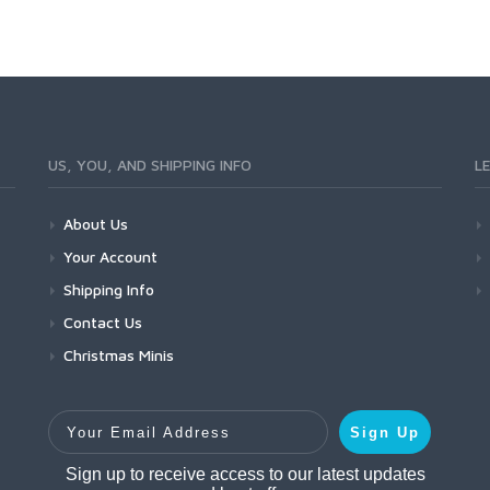
US, YOU, AND SHIPPING INFO
L
About Us
Your Account
Shipping Info
Contact Us
Christmas Minis
Your Email Address
Sign Up
Sign up to receive access to our latest updates