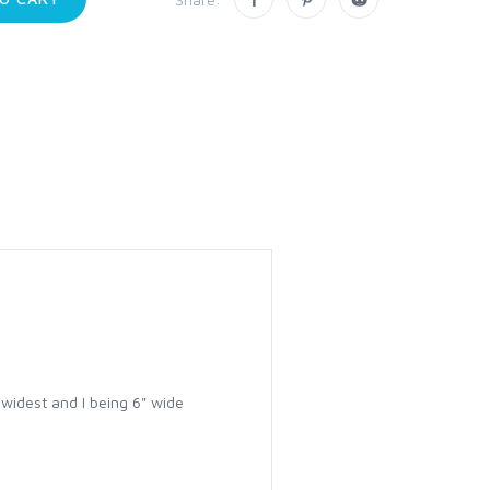
 widest and I being 6" wide