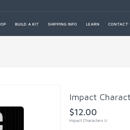
HOP
BUILD A KIT
SHIPPING INFO
LEARN
CONTACT 
Impact Charac
$12.00
Impact Characters U