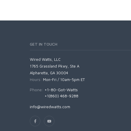
GET IN TOUCH
Wired Watts, LLC
1765 Grassland Pkwy, Ste A
Alpharetta, GA 30004
Hours:
Mon-Fri / 10am-5pm ET
Phone:
+1-80-Got-Watts
+1(860) 468-9288
info@wiredwatts.com