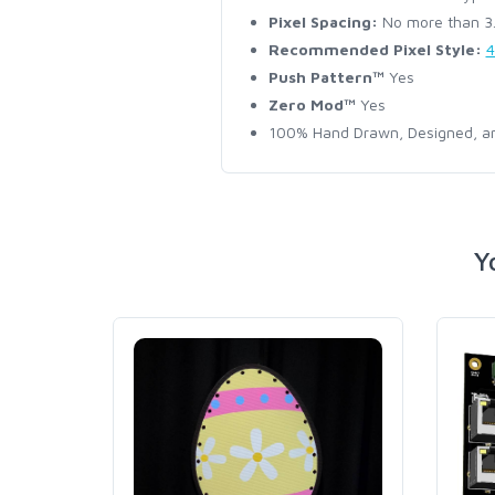
Pixel Spacing:
No more than 3.5
Recommended Pixel Style:
4
Push Pattern™
Yes
Zero Mod™
Yes
100% Hand Drawn, Designed, an
Y