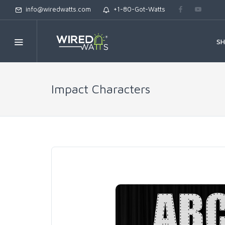
info@wiredwatts.com
+1-80-Got-Watts
S
Impact Characters