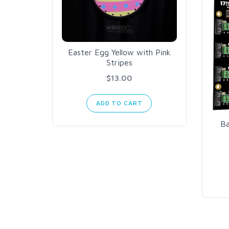
Easter Egg Yellow with Pink
Stripes
$13.00
ADD TO CART
Ba