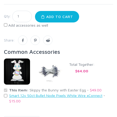
Qty:
ADD TO CART
Add accessories as well
Share:
Common Accessories
Total Together:
$64.00
This Item:
Skippy the Bunny with Easter Egg -
$49.00
Smart 12v 50ct Bullet Node Pixels White Wire xConnect
-
$15.00