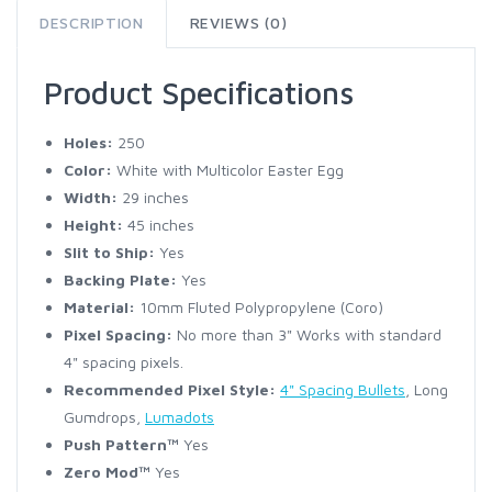
DESCRIPTION
REVIEWS (0)
Product Specifications
Holes:
250
Color:
White with Multicolor Easter Egg
Width:
29 inches
Height:
45 inches
Slit to Ship:
Yes
Backing Plate:
Yes
Material:
10mm Fluted Polypropylene (Coro)
Pixel Spacing:
No more than 3" Works with standard
4" spacing pixels.
Recommended Pixel Style:
4" Spacing Bullets
, Long
Gumdrops,
Lumadots
Push Pattern™
Yes
Zero Mod™
Yes