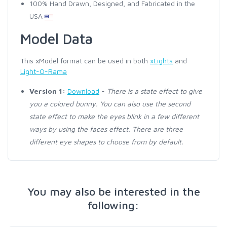
100% Hand Drawn, Designed, and Fabricated in the
USA
Model Data
This xModel format can be used in both
xLights
and
Light-O-Rama
Version 1:
Download
-
There is a state effect to give
you a colored bunny. You can also use the second
state effect to make the eyes blink in a few different
ways by using the faces effect. There are three
different eye shapes to choose from by default.
You may also be interested in the
following: