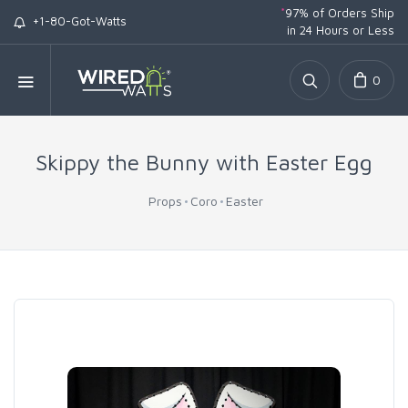
*
97% of Orders Ship
+1-80-Got-Watts
in 24 Hours or Less
0
Skippy the Bunny with Easter Egg
Props
Coro
Easter