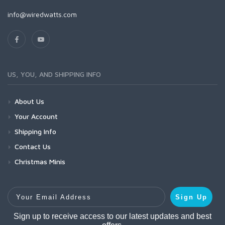
info@wiredwatts.com
US, YOU, AND SHIPPING INFO
About Us
Your Account
Shipping Info
Contact Us
Christmas Minis
Your Email Address
Sign Up
Sign up to receive access to our latest updates and best