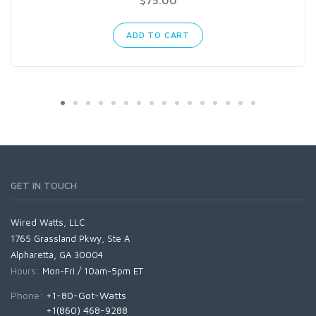
$75.00
ADD TO CART
GET IN TOUCH
Wired Watts, LLC
1765 Grassland Pkwy, Ste A
Alpharetta, GA 30004
Hours:
Mon-Fri / 10am-5pm ET
Phone:
+1-80-Got-Watts
+1(860) 468-9288