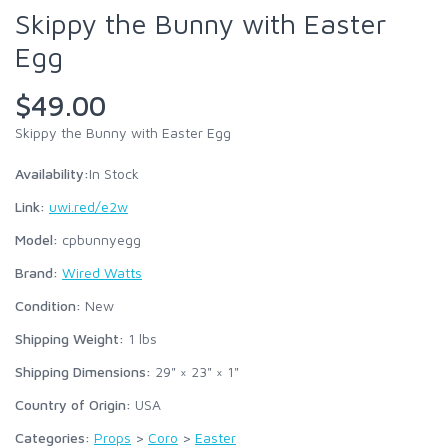
Skippy the Bunny with Easter
Egg
$49.00
Skippy the Bunny with Easter Egg
Availability:
In Stock
Link:
uwi.red/e2w
Model:
cpbunnyegg
Brand:
Wired Watts
Condition:
New
Shipping Weight:
1
lbs
Shipping Dimensions:
29" × 23" × 1"
Country of Origin:
USA
Categories:
Props
>
Coro
>
Easter