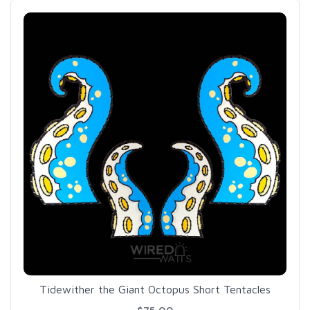
Tidewither the Giant Octopus Short Tentacles