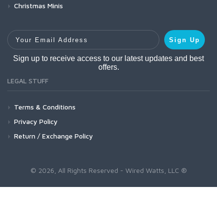
Christmas Minis
Your Email Address
Sign Up
Sign up to receive access to our latest updates and best
offers.
LEGAL STUFF
Terms & Conditions
Privacy Policy
Return / Exchange Policy
© 2026, All Rights Reserved - Wired Watts, LLC ®