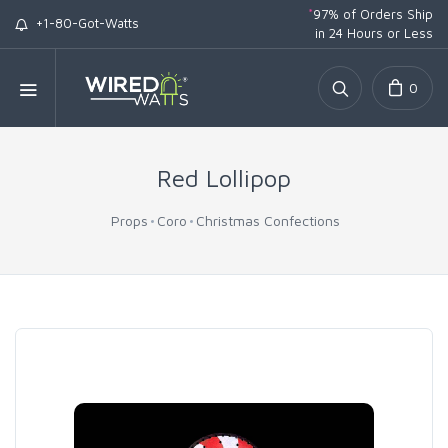
*
97% of Orders Ship
+1-80-Got-Watts
in 24 Hours or Less
0
Red Lollipop
Props
Coro
Christmas Confections