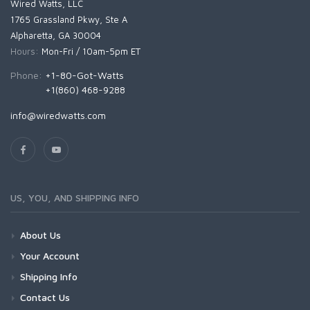
Wired Watts, LLC
1765 Grassland Pkwy, Ste A
Alpharetta, GA 30004
Hours:
Mon-Fri / 10am-5pm ET
Phone:
+1-80-Got-Watts
+1(860) 468-9288
info@wiredwatts.com
US, YOU, AND SHIPPING INFO
About Us
Your Account
Shipping Info
Contact Us