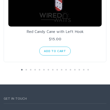
Red Candy Cane with Left Hook
$15.00
ADD TO CART
GET IN TOUCH