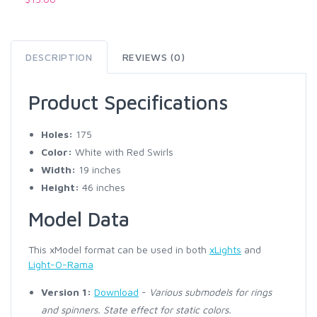
DESCRIPTION
REVIEWS (0)
Product Specifications
Holes:
175
Color:
White with Red Swirls
Width:
19 inches
Height:
46 inches
Model Data
This xModel format can be used in both
xLights
and
Light-O-Rama
Version 1:
Download
-
Various submodels for rings
and spinners. State effect for static colors.