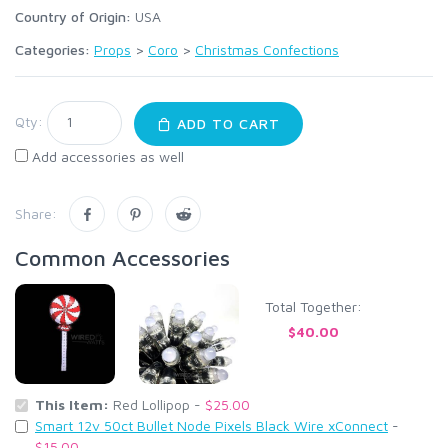
Country of Origin:
USA
Categories:
Props
>
Coro
>
Christmas Confections
Qty:
ADD TO CART
Add accessories as well
Share:
Common Accessories
Total Together:
$40.00
This Item:
Red Lollipop -
$25.00
Smart 12v 50ct Bullet Node Pixels Black Wire xConnect
-
$15.00