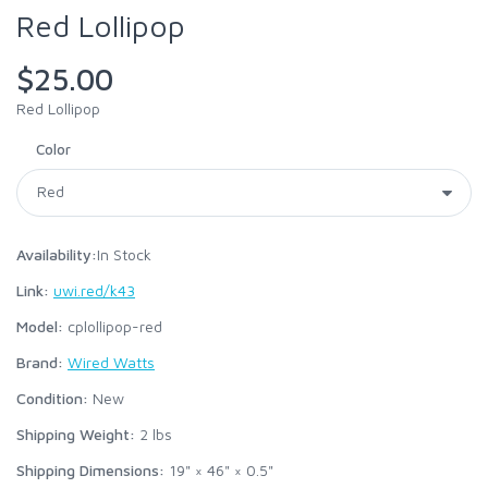
Red Lollipop
$25.00
Red Lollipop
Color
Availability:
In Stock
Link:
uwi.red/k43
Model:
cplollipop-red
Brand:
Wired Watts
Condition:
New
Shipping Weight:
2
lbs
Shipping Dimensions:
19" × 46" × 0.5"