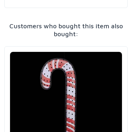
Customers who bought this item also
bought: