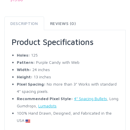
DESCRIPTION
REVIEWS (0)
Product Specifications
Holes:
125
Pattern:
Purple Candy with Web
Width:
24 inches
Height:
13 inches
Pixel Spacing:
No more than 3" Works with standard
4" spacing pixels.
Recommended Pixel Style:
4" Spacing Bullets
, Long
Gumdrops,
Lumadots
100% Hand Drawn, Designed, and Fabricated in the
USA