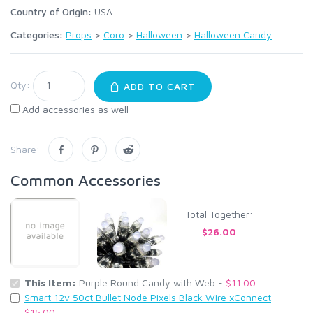
Country of Origin:
USA
Categories:
Props
>
Coro
>
Halloween
>
Halloween Candy
Qty:
ADD TO CART
Add accessories as well
Share:
Common Accessories
Total Together:
$26.00
This Item:
Purple Round Candy with Web -
$11.00
Smart 12v 50ct Bullet Node Pixels Black Wire xConnect
-
$15.00