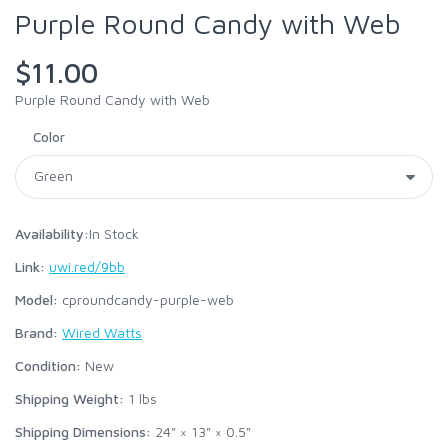
Purple Round Candy with Web
$11.00
Purple Round Candy with Web
Color
Availability:
In Stock
Link:
uwi.red/9bb
Model:
cproundcandy-purple-web
Brand:
Wired Watts
Condition:
New
Shipping Weight:
1
lbs
Shipping Dimensions:
24" × 13" × 0.5"