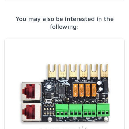
You may also be interested in the
following: