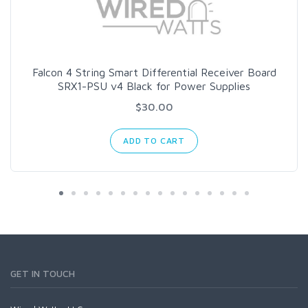
Falcon 4 String Smart Differential Receiver Board
SRX1-PSU v4 Black for Power Supplies
$30.00
ADD TO CART
GET IN TOUCH