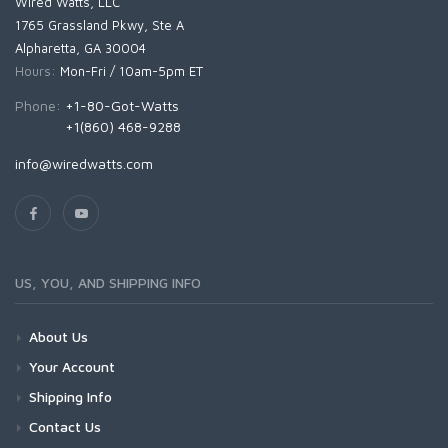
Wired Watts, LLC
1765 Grassland Pkwy, Ste A
Alpharetta, GA 30004
Hours:
Mon-Fri / 10am-5pm ET
Phone:
+1-80-Got-Watts
+1(860) 468-9288
info@wiredwatts.com
US, YOU, AND SHIPPING INFO
About Us
Your Account
Shipping Info
Contact Us