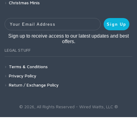
Christmas Minis
Your Email Address
Sign Up
Sign up to receive access to our latest updates and best
offers.
LEGAL STUFF
Terms & Conditions
Privacy Policy
Return / Exchange Policy
© 2026, All Rights Reserved - Wired Watts, LLC ®