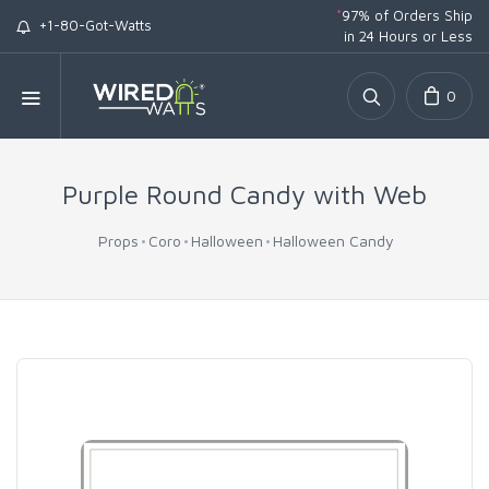
*
97% of Orders Ship
+1-80-Got-Watts
in 24 Hours or Less
0
Purple Round Candy with Web
Props
Coro
Halloween
Halloween Candy