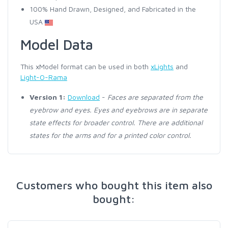
100% Hand Drawn, Designed, and Fabricated in the
USA
Model Data
This xModel format can be used in both
xLights
and
Light-O-Rama
Version 1:
Download
-
Faces are separated from the
eyebrow and eyes. Eyes and eyebrows are in separate
state effects for broader control. There are additional
states for the arms and for a printed color control.
Customers who bought this item also
bought: