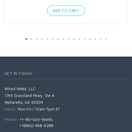
ADD TO CART
GET IN TOUCH
Wired Watts, LLC
1765 Grassland Pkwy, Ste A
Alpharetta, GA 30004
Hours:
Mon-Fri / 10am-5pm ET
Phone:
+1-80-Got-Watts
+1(860) 468-9288