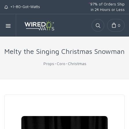
*
97% of Orders Ship
+1-80-Got-Watts
in 24 Hours or Less
0
Melty the Singing Christmas Snowman
Props
Coro
Christmas