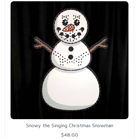
Snowy the Singing Christmas Snowman
$48.00