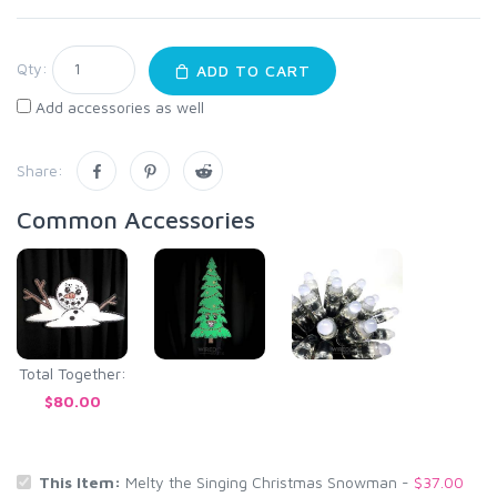
Qty:
ADD TO CART
Add accessories as well
Share:
Common Accessories
Total Together:
$80.00
This Item:
Melty the Singing Christmas Snowman -
$37.00