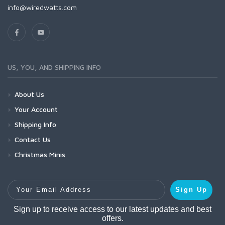
info@wiredwatts.com
US, YOU, AND SHIPPING INFO
About Us
Your Account
Shipping Info
Contact Us
Christmas Minis
Your Email Address
Sign Up
Sign up to receive access to our latest updates and best
offers.