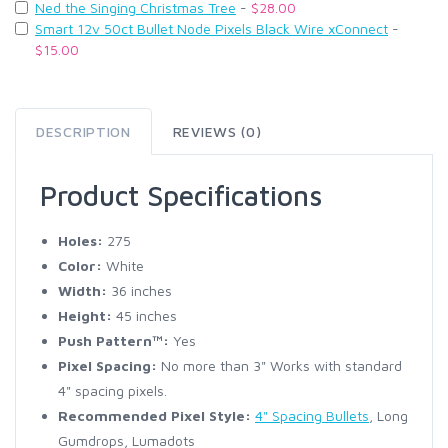
Ned the Singing Christmas Tree
-
$28.00
Smart 12v 50ct Bullet Node Pixels Black Wire xConnect
-
$15.00
DESCRIPTION
REVIEWS (0)
Product Specifications
Holes:
275
Color:
White
Width:
36 inches
Height:
45 inches
Push Pattern™:
Yes
Pixel Spacing:
No more than 3" Works with standard
4" spacing pixels.
Recommended Pixel Style:
4" Spacing Bullets
, Long
Gumdrops, Lumadots