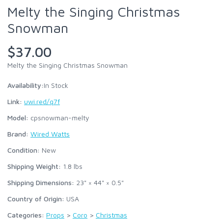
Melty the Singing Christmas
Snowman
$37.00
Melty the Singing Christmas Snowman
Availability:
In Stock
Link:
uwi.red/q7f
Model:
cpsnowman-melty
Brand:
Wired Watts
Condition:
New
Shipping Weight:
1.8
lbs
Shipping Dimensions:
23" × 44" × 0.5"
Country of Origin:
USA
Categories:
Props
>
Coro
>
Christmas