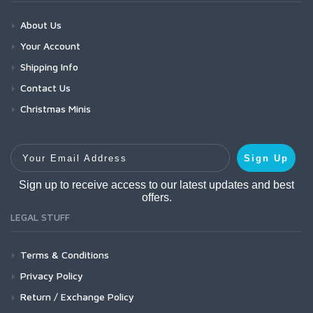
About Us
Your Account
Shipping Info
Contact Us
Christmas Minis
Your Email Address
Sign Up
Sign up to receive access to our latest updates and best
offers.
LEGAL STUFF
Terms & Conditions
Privacy Policy
Return / Exchange Policy