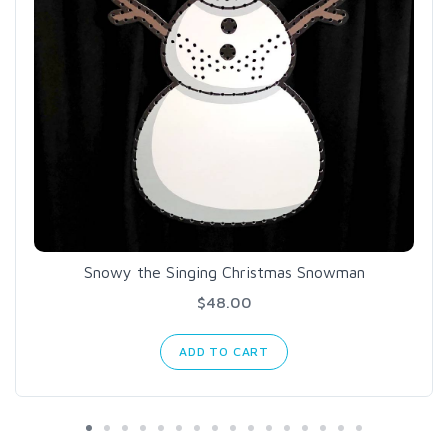
Snowy the Singing Christmas Snowman
$48.00
ADD TO CART