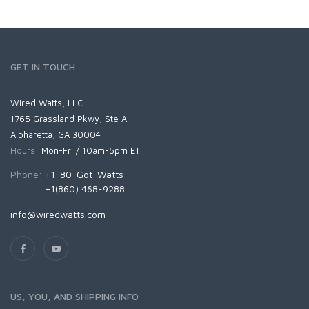
GET IN TOUCH
Wired Watts, LLC
1765 Grassland Pkwy, Ste A
Alpharetta, GA 30004
Hours:
Mon-Fri / 10am-5pm ET
Phone:
+1-80-Got-Watts
+1(860) 468-9288
info@wiredwatts.com
US, YOU, AND SHIPPING INFO