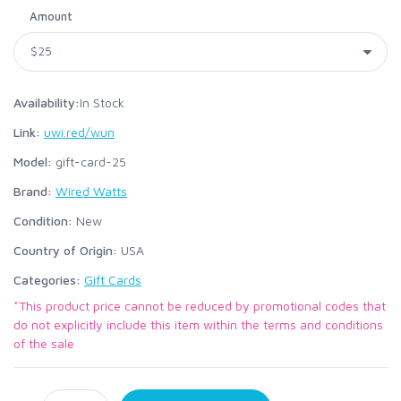
Amount
Availability:
In Stock
Link:
uwi.red/wun
Model:
gift-card-25
Brand:
Wired Watts
Condition:
New
Country of Origin:
USA
Categories:
Gift Cards
*This product price cannot be reduced by promotional codes that
do not explicitly include this item within the terms and conditions
of the sale