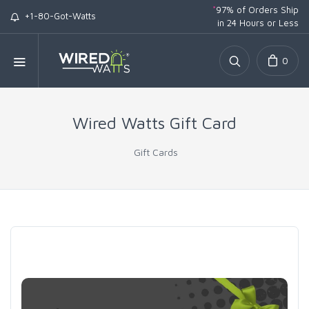
*
97% of Orders Ship
+1-80-Got-Watts
in 24 Hours or Less
0
Wired Watts Gift Card
Gift Cards