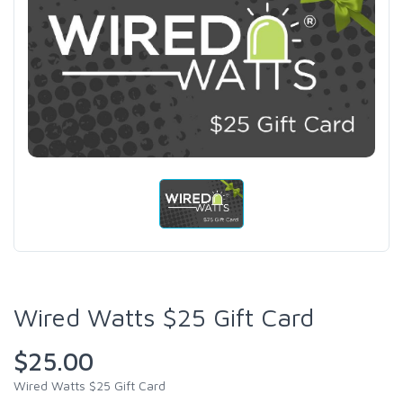
Wired Watts $25 Gift Card
$25.00
Wired Watts $25 Gift Card