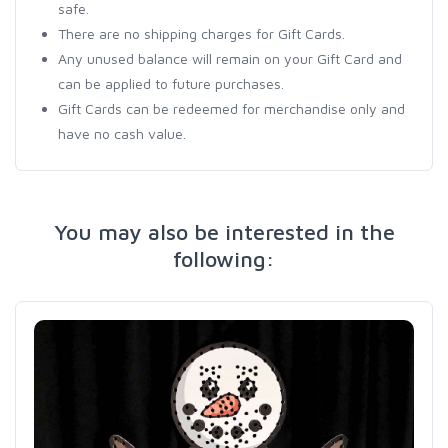
safe.
There are no shipping charges for Gift Cards.
Any unused balance will remain on your Gift Card and
can be applied to future purchases.
Gift Cards can be redeemed for merchandise only and
have no cash value.
You may also be interested in the
following: