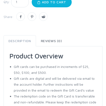
Qty:
ADD TO CART
Share:
DESCRIPTION
REVIEWS (0)
Product Overview
Gift cards can be purchased in increments of $25,
$50, $100, and $500.
Gift cards are digital and will be delivered via email to
the account holder. Further instructions will be
provided in the email to redeem the Gift Card's value
The redemption code on the Gift Card is transferrable
and non-refundable. Please keep the redemption code