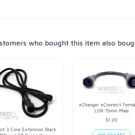
stomers who bought this item also boug
xChanger xConnect Femal
LOR 15mm Male
$1.20
ot 3 Core Extension Black
ADD TO CART