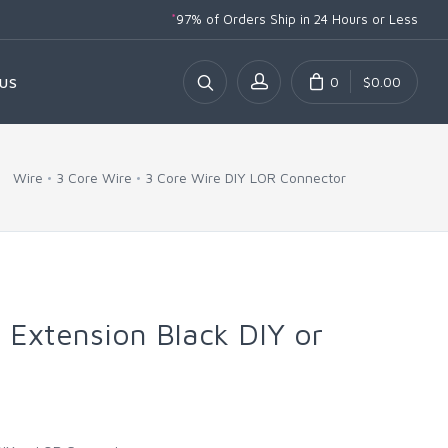
*
97% of Orders Ship
in 24 Hours or Less
0
$0.00
US
Wire
3 Core Wire
3 Core Wire DIY LOR Connector
 Extension Black DIY or
r