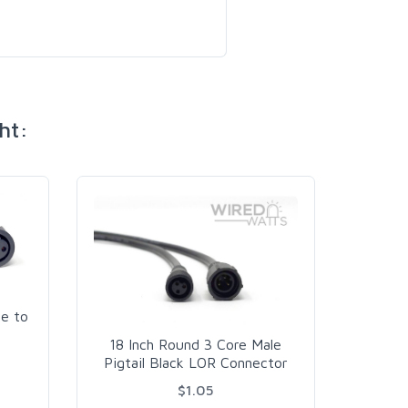
ht:
e to
18 Inch Round 3 Core Male
18 In
Pigtail Black LOR Connector
Pigta
$1.05