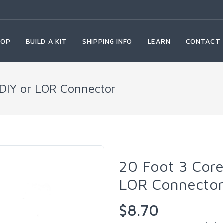
HOP
BUILD A KIT
SHIPPING INFO
LEARN
CONTACT 
 DIY or LOR Connector
20 Foot 3 Core
LOR Connecto
$8.70