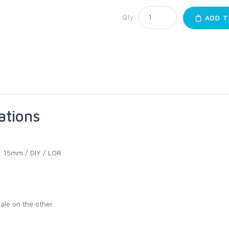
Qty:
ADD T
ations
:
15mm / DIY / LOR
ale on the other