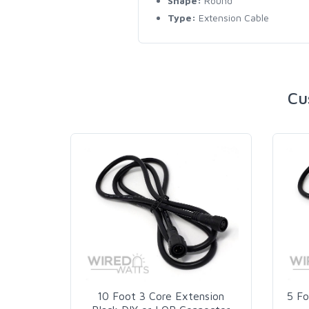
Shape:
Round
Type:
Extension Cable
Cu
10 Foot 3 Core Extension
5 Fo