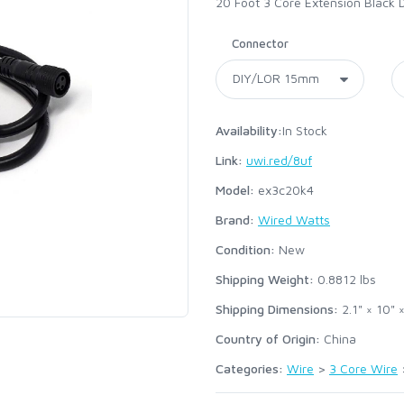
20 Foot 3 Core Extension Black 
Connector
Availability:
In Stock
Link:
uwi.red/8uf
Model:
ex3c20k4
Brand:
Wired Watts
Condition:
New
Shipping Weight:
0.8812
lbs
Shipping Dimensions:
2.1" × 10" ×
Country of Origin:
China
Categories:
Wire
>
3 Core Wire