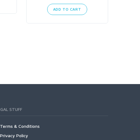
ADD TO CART
EGAL STUFF
Terms & Conditions
Privacy Policy