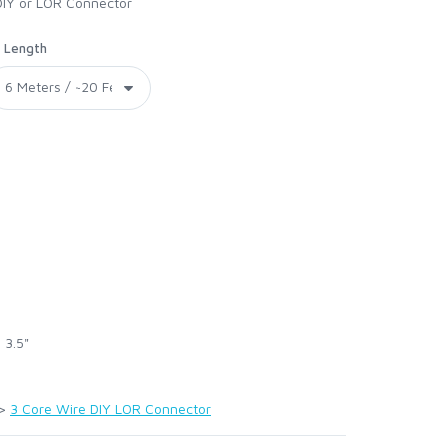
DIY or LOR Connector
Length
 3.5"
>
3 Core Wire DIY LOR Connector