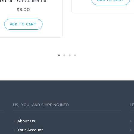
DIY or LOR Connector
$3.00
ADD TO CART
US, YOU, AND SHIPPING INFO
L
About Us
Your Account