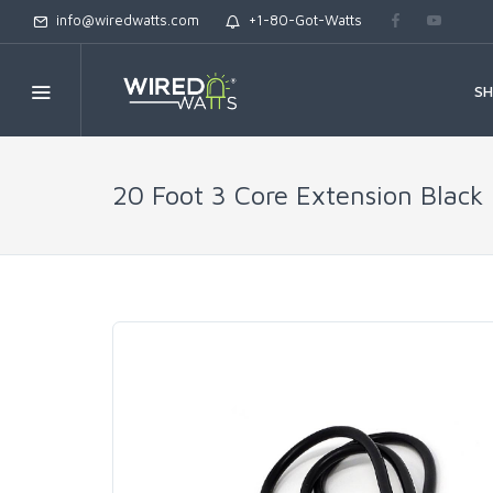
info@wiredwatts.com
+1-80-Got-Watts
S
20 Foot 3 Core Extension Black