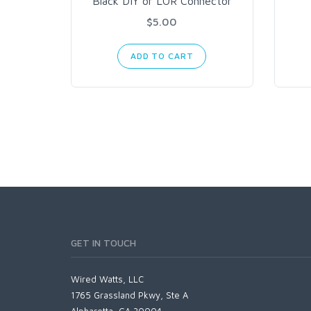
Black DIY or LOR Connector
$5.00
ADD TO CART
GET IN TOUCH
Wired Watts, LLC
1765 Grassland Pkwy, Ste A
Alpharetta, GA 30004