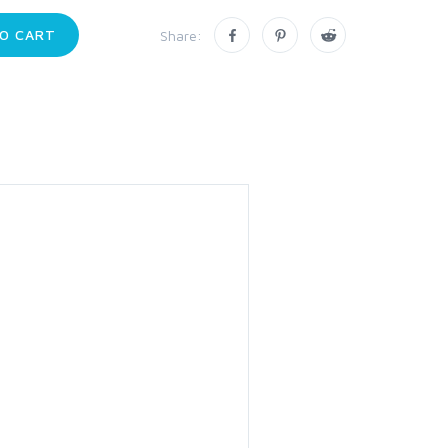
O CART
Share: