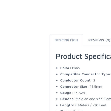
DESCRIPTION
REVIEWS (0)
Product Specific
Color:
Black
Compatible Connector Type
Conductor Count:
3
Connector Size:
13.5mm
Gauge:
18 AWG
Gender:
Male on one side, Fem
Length:
6 Meters / ~20 Feet