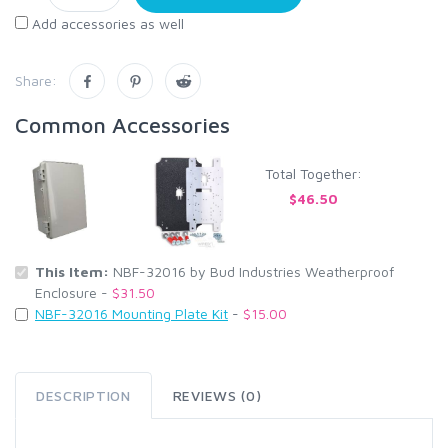
Add accessories as well
Share:
Common Accessories
Total Together:
$46.50
This Item:
NBF-32016 by Bud Industries Weatherproof
Enclosure -
$31.50
NBF-32016 Mounting Plate Kit
-
$15.00
DESCRIPTION
REVIEWS (0)