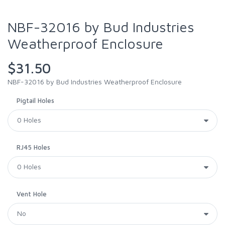
NBF-32016 by Bud Industries
Weatherproof Enclosure
$31.50
NBF-32016 by Bud Industries Weatherproof Enclosure
Pigtail Holes
RJ45 Holes
Vent Hole