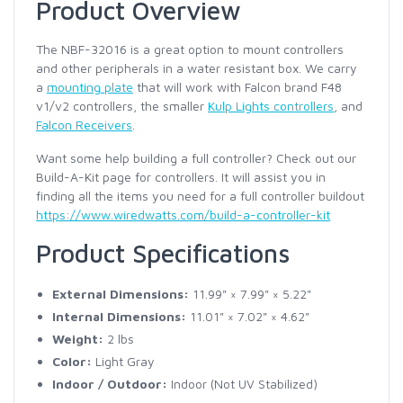
Product Overview
The NBF-32016 is a great option to mount controllers
and other peripherals in a water resistant box. We carry
a
mounting plate
that will work with Falcon brand F48
v1/v2 controllers, the smaller
Kulp Lights controllers
, and
Falcon Receivers
.
Want some help building a full controller? Check out our
Build-A-Kit page for controllers. It will assist you in
finding all the items you need for a full controller buildout
https://www.wiredwatts.com/build-a-controller-kit
Product Specifications
External Dimensions:
11.99" × 7.99" × 5.22"
Internal Dimensions:
11.01" × 7.02" × 4.62"
Weight:
2 lbs
Color:
Light Gray
Indoor / Outdoor:
Indoor (Not UV Stabilized)