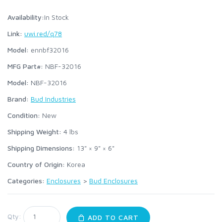
Availability:
In Stock
Link:
uwi.red/q78
Model:
ennbf32016
MFG Part#:
NBF-32016
Model:
NBF-32016
Brand:
Bud Industries
Condition:
New
Shipping Weight:
4
lbs
Shipping Dimensions:
13" × 9" × 6"
Country of Origin:
Korea
Categories:
Enclosures
>
Bud Enclosures
Qty:
ADD TO CART