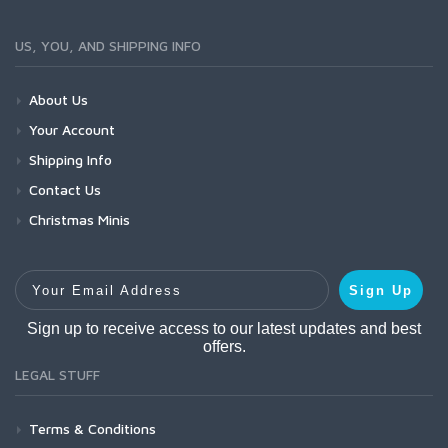
US, YOU, AND SHIPPING INFO
About Us
Your Account
Shipping Info
Contact Us
Christmas Minis
Your Email Address
Sign Up
Sign up to receive access to our latest updates and best
offers.
LEGAL STUFF
Terms & Conditions