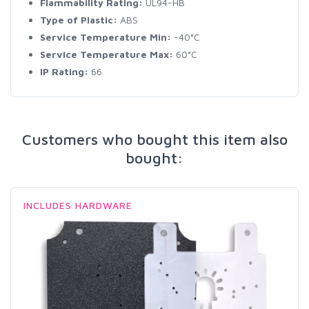
Flammability Rating:
UL94-HB
Type of Plastic:
ABS
Service Temperature Min:
-40°C
Service Temperature Max:
60°C
IP Rating:
66
Customers who bought this item also
bought:
INCLUDES HARDWARE