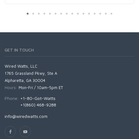
GET IN TOUCH
Wired Watts, LLC
1765 Grassland Pkwy, Ste A
Alpharetta, GA 30004
Hours:
Mon-Fri / 10am-5pm ET
Phone:
+1-80-Got-Watts
+1(860) 468-9288
info@wiredwatts.com