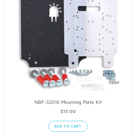
NBF-32016 Mounting Plate Kit
$15.00
ADD TO CART