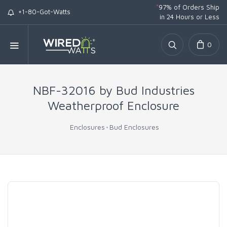
*
97% of Orders Ship
+1-80-Got-Watts
in 24 Hours or Less
0
NBF-32016 by Bud Industries
Weatherproof Enclosure
Enclosures
Bud Enclosures