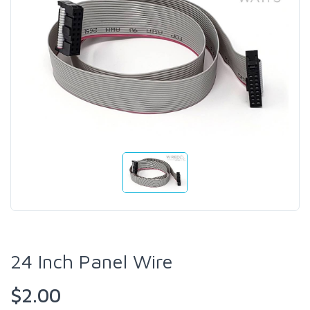
24 Inch Panel Wire
$2.00