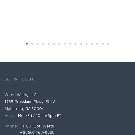
GET IN TOUCH
Wired Watts, LLC
1765 Grassland Pkwy, Ste A
Alpharetta, GA 30004
Hours:
Mon-Fri / 10am-5pm ET
Phone:
+1-80-Got-Watts
+1(860) 468-9288