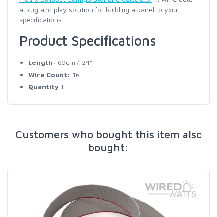
a plug and play solution for building a panel to your
specifications.
Product Specifications
Length:
60cm / 24"
Wire Count:
16
Quantity
1
Customers who bought this item also
bought: