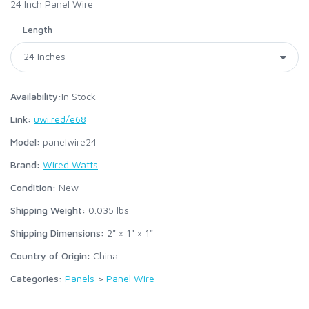
24 Inch Panel Wire
Length
Availability:
In Stock
Link:
uwi.red/e68
Model:
panelwire24
Brand:
Wired Watts
Condition:
New
Shipping Weight:
0.035
lbs
Shipping Dimensions:
2" × 1" × 1"
Country of Origin:
China
Categories:
Panels
>
Panel Wire