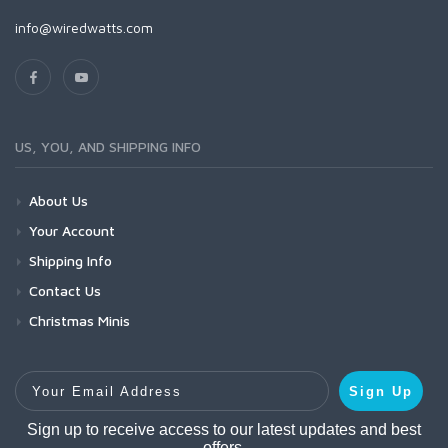
info@wiredwatts.com
US, YOU, AND SHIPPING INFO
About Us
Your Account
Shipping Info
Contact Us
Christmas Minis
Your Email Address
Sign Up
Sign up to receive access to our latest updates and best
offers.