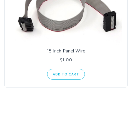
15 Inch Panel Wire
$1.00
ADD TO CART