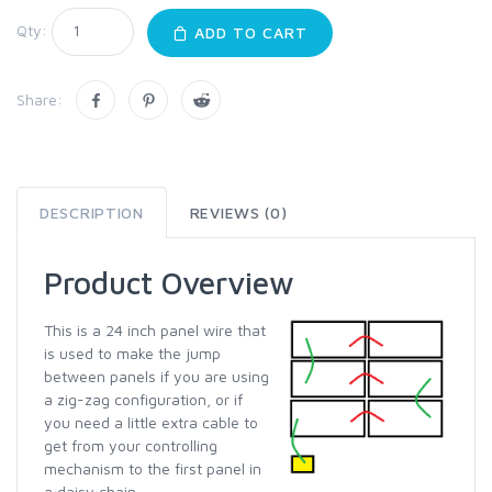
Qty:
ADD TO CART
Share:
DESCRIPTION
REVIEWS (0)
Product Overview
This is a 24 inch panel wire that
is used to make the jump
between panels if you are using
a zig-zag configuration, or if
you need a little extra cable to
get from your controlling
mechanism to the first panel in
a daisy chain.