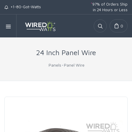
*
97% of Orders Ship
+1-80-Got-Watts
in 24 Hours or Less
0
24 Inch Panel Wire
Panels
Panel Wire