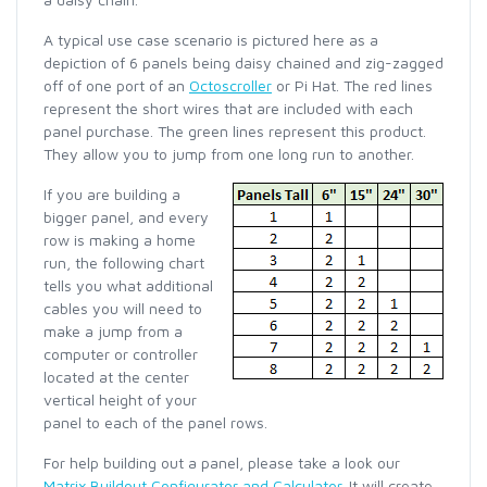
A typical use case scenario is pictured here as a
depiction of 6 panels being daisy chained and zig-zagged
off of one port of an
Octoscroller
or Pi Hat. The red lines
represent the short wires that are included with each
panel purchase. The green lines represent this product.
They allow you to jump from one long run to another.
If you are building a
bigger panel, and every
row is making a home
run, the following chart
tells you what additional
cables you will need to
make a jump from a
computer or controller
located at the center
vertical height of your
panel to each of the panel rows.
For help building out a panel, please take a look our
Matrix Buildout Configurator and Calculator
. It will create