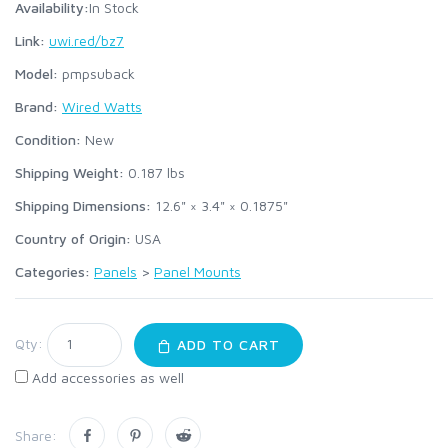
Availability:
In Stock
Link:
uwi.red/bz7
Model:
pmpsuback
Brand:
Wired Watts
Condition:
New
Shipping Weight:
0.187
lbs
Shipping Dimensions:
12.6" × 3.4" × 0.1875"
Country of Origin:
USA
Categories:
Panels
>
Panel Mounts
Qty:
ADD TO CART
Add accessories as well
Share: