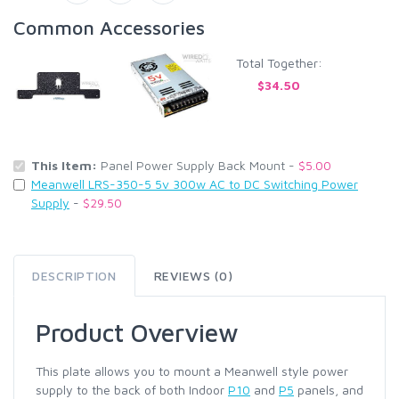
Common Accessories
Total Together:
$34.50
This Item:
Panel Power Supply Back Mount -
$5.00
Meanwell LRS-350-5 5v 300w AC to DC Switching Power
Supply
-
$29.50
DESCRIPTION
REVIEWS (0)
Product Overview
This plate allows you to mount a Meanwell style power
supply to the back of both Indoor
P10
and
P5
panels, and