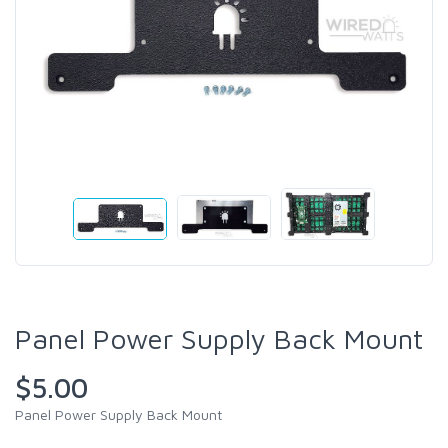
Panel Power Supply Back Mount
$5.00
Panel Power Supply Back Mount