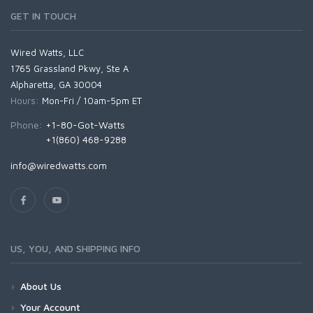
GET IN TOUCH
Wired Watts, LLC
1765 Grassland Pkwy, Ste A
Alpharetta, GA 30004
Hours:
Mon-Fri / 10am-5pm ET
Phone:
+1-80-Got-Watts
+1(860) 468-9288
info@wiredwatts.com
US, YOU, AND SHIPPING INFO
About Us
Your Account