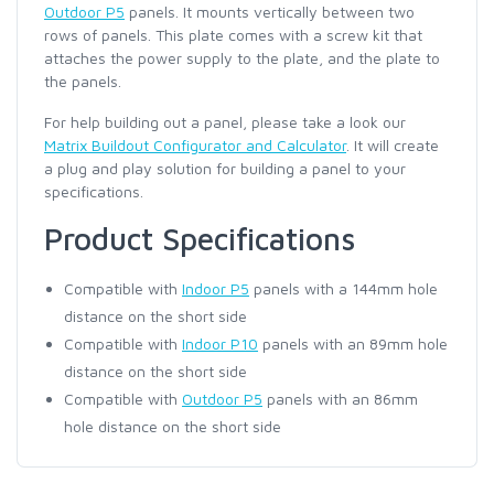
Outdoor P5
panels. It mounts vertically between two
rows of panels. This plate comes with a screw kit that
attaches the power supply to the plate, and the plate to
the panels.
For help building out a panel, please take a look our
Matrix Buildout Configurator and Calculator
. It will create
a plug and play solution for building a panel to your
specifications.
Product Specifications
Compatible with
Indoor P5
panels with a 144mm hole
distance on the short side
Compatible with
Indoor P10
panels with an 89mm hole
distance on the short side
Compatible with
Outdoor P5
panels with an 86mm
hole distance on the short side