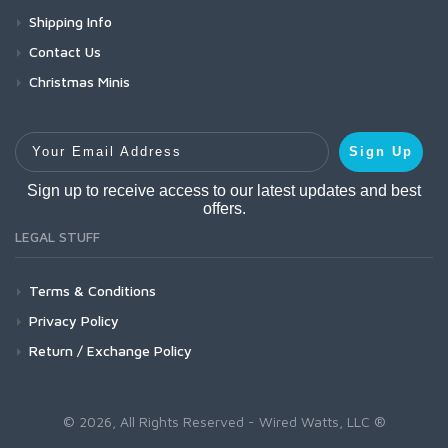
Shipping Info
Contact Us
Christmas Minis
Your Email Address
Sign Up
Sign up to receive access to our latest updates and best
offers.
LEGAL STUFF
Terms & Conditions
Privacy Policy
Return / Exchange Policy
© 2026, All Rights Reserved - Wired Watts, LLC ®