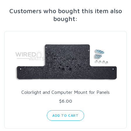
Customers who bought this item also
bought:
Colorlight and Computer Mount for Panels
$6.00
ADD TO CART