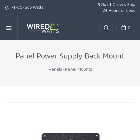
*
97% of Orders Ship
+1-80-Got-Watts
in 24 Hours or Less
0
Panel Power Supply Back Mount
Panels
Panel Mounts