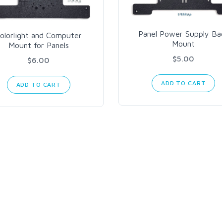
Panel Power Supply Ba
olorlight and Computer
Mount
Mount for Panels
$5.00
$6.00
ADD TO CART
ADD TO CART