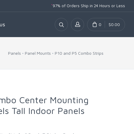
*
97% of Orders Ship
in 24 Hours or Less
0
$0.00
US
Panels
Panel Mounts
P10 and P5 Combo Strips
mbo Center Mounting
els Tall Indoor Panels