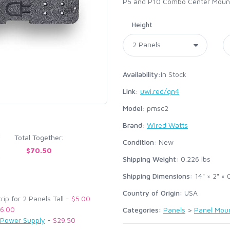
P5 and P10 Combo Center Mountin
Height
Availability:
In Stock
Link:
uwi.red/qn4
Model:
pmsc2
Brand:
Wired Watts
Total Together:
Condition:
New
$70.50
Shipping Weight:
0.226
lbs
Shipping Dimensions:
14" × 2" × 
Country of Origin:
USA
p for 2 Panels Tall -
$5.00
6.00
Categories:
Panels
>
Panel Mou
 Power Supply
-
$29.50