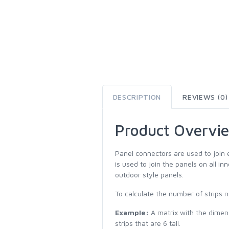
DESCRIPTION
REVIEWS (0)
Product Overvi
Panel connectors are used to join 
is used to join the panels on all i
outdoor style panels.
To calculate the number of strips n
Example:
A matrix with the dimensi
strips that are 6 tall.