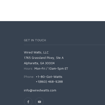
GET IN TOUCH
Wired Watts, LLC
1765 Grassland Pkwy, Ste A
Alpharetta, GA 30004
Hours:
Mon-Fri / 10am-5pm ET
Phone:
+1-80-Got-Watts
+1(860) 468-9288
info@wiredwatts.com