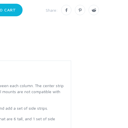
O CART
Share:
tween each column. The center strip
nel mounts are not compatible with
d add a set of side strips.
t are 6 tall, and 1 set of side