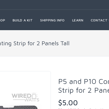
HOP
BUILD A KIT
SHIPPING INFO
LEARN
CONTACT 
ng Strip for 2 Panels Tall
P5 and P10 Co
Strip for 2 Pan
$5.00