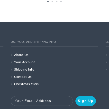
US, YOU, AND SHIPPING INFO
L
About Us
Your Account
Shipping Info
Contact Us
Christmas Minis
Your Email Address
Sign Up