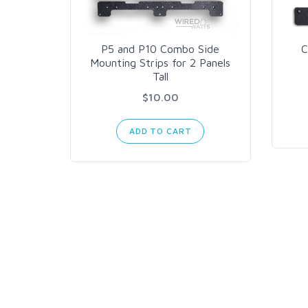
P5 and P10 Combo Side
C
Mounting Strips for 2 Panels
Tall
$10.00
ADD TO CART