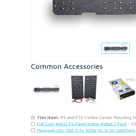
Common Accessories
This Item:
P5 and P10 Combo Center Mounting Stri
Full Color 64x32 P5 Panel Indoor Rated 2 Pack
-
$3
Meanwell LRS-350-5 5v 300w AC to DC Switching