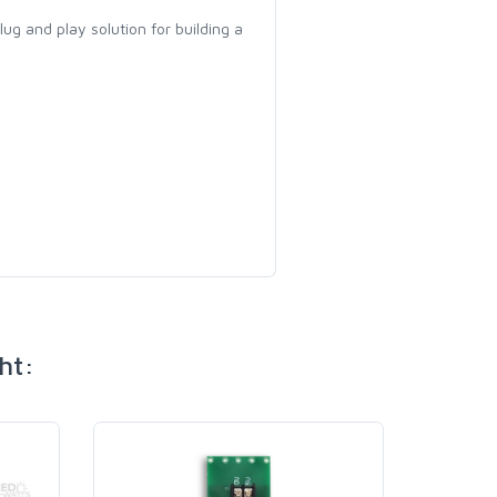
 plug and play solution for building a
ht: