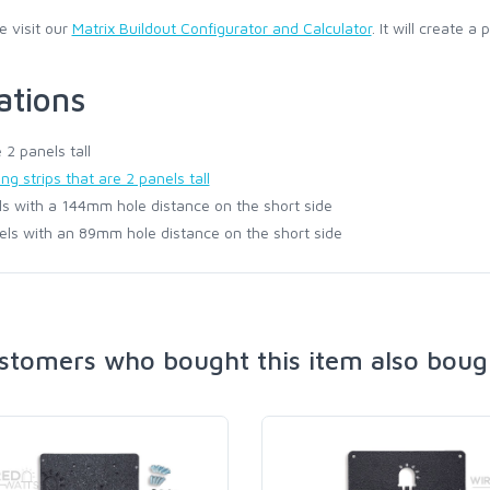
e visit our
Matrix Buildout Configurator and Calculator
. It will create a
ations
 2 panels tall
ng strips that are 2 panels tall
s with a 144mm hole distance on the short side
els with an 89mm hole distance on the short side
stomers who bought this item also boug