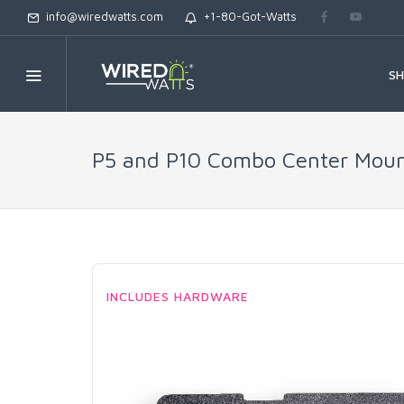
info@wiredwatts.com
+1-80-Got-Watts
S
P5 and P10 Combo Center Mounti
INCLUDES HARDWARE