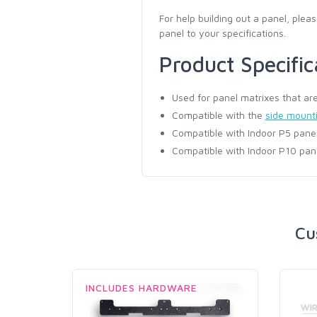
For help building out a panel, pleas
panel to your specifications.
Product Specific
Used for panel matrixes that are
Compatible with the
side mounti
Compatible with Indoor P5 panel
Compatible with Indoor P10 pan
Cu
INCLUDES HARDWARE