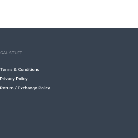
EGAL STUFF
Terms & Conditions
Privacy Policy
Return / Exchange Policy