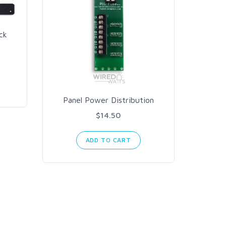
ck
Meanw
AC t
Panel Power Distribution
$14.50
ADD TO CART