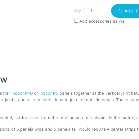
Qty:
ADD T
Add accessories as well
ew
either
Indoor P10
or
Indoor P5
panels together at the vertical joint be
nner joints, and a set of side strips to join the outside edges. These pa
eeded, subtract one from the total amount of columns in the matrix, an
ons of 5 panels wide and 6 panels tall would require 4 center strips tha