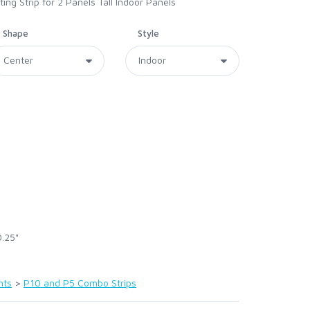
g Strip for 2 Panels Tall Indoor Panels
Shape
Style
0.25"
nts
>
P10 and P5 Combo Strips