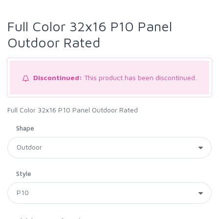
Full Color 32x16 P10 Panel
Outdoor Rated
Discontinued:
This product has been discontinued.
Full Color 32x16 P10 Panel Outdoor Rated
Shape
Style