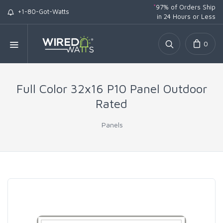
*
97% of Orders Ship
+1-80-Got-Watts
in 24 Hours or Less
0
Full Color 32x16 P10 Panel Outdoor
Rated
Panels