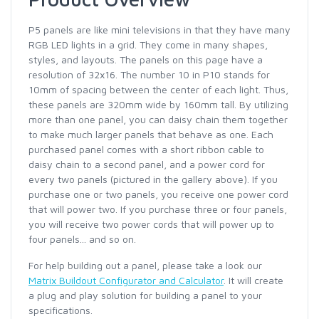
P5 panels are like mini televisions in that they have many
RGB LED lights in a grid. They come in many shapes,
styles, and layouts. The panels on this page have a
resolution of 32x16. The number 10 in P10 stands for
10mm of spacing between the center of each light. Thus,
these panels are 320mm wide by 160mm tall. By utilizing
more than one panel, you can daisy chain them together
to make much larger panels that behave as one. Each
purchased panel comes with a short ribbon cable to
daisy chain to a second panel, and a power cord for
every two panels (pictured in the gallery above). If you
purchase one or two panels, you receive one power cord
that will power two. If you purchase three or four panels,
you will receive two power cords that will power up to
four panels... and so on.
For help building out a panel, please take a look our
Matrix Buildout Configurator and Calculator
. It will create
a plug and play solution for building a panel to your
specifications.