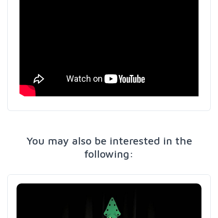
You may also be interested in the
following: