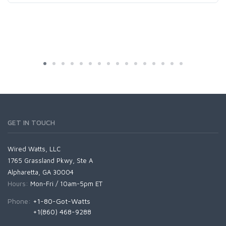
GET IN TOUCH
Wired Watts, LLC
1765 Grassland Pkwy, Ste A
Alpharetta, GA 30004
Hours:
Mon-Fri / 10am-5pm ET
Phone:
+1-80-Got-Watts
+1(860) 468-9288