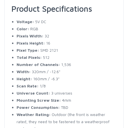
Product Specifications
Voltage:
5V DC
Color:
RGB
Pixels Width:
32
Pixels Height:
16
Pixel Type:
SMD 2121
Total Pixels:
512
Number of Channels:
1,536
Width:
320mm / ~12.6"
Height:
160mm / ~6.3"
Scan Rate:
1/8
Universe Count:
3 universes
Mounting Screw Size:
4mm
Power Consumption:
TBD
Weather Rating:
Outdoor (the front is weather
rated, they need to be fastened to a weatherproof