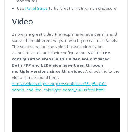
enclosure)
Use
Panel Strips
to build out a matrix in an enclosure
Video
Below is a great video that explains what a panel is and
some of the different ways in which you can run Panels.
The second half of the video focuses directly on
Colorlight Cards and their configuration.
NOTE: The
configuration steps in this video are outdated.
Both FPP and LEDVision have been through
multiple versions since this video.
A direct link to the
video can be found here:
http://videos.xlights.org/xessentials-e26-p5-p10-
panels-and-the-colorlight-board_f8084fcc8.html