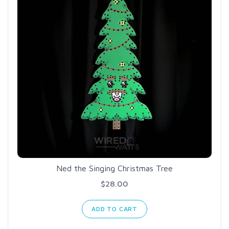
Ned the Singing Christmas Tree
$28.00
ADD TO CART