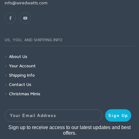
info@wiredwatts.com
US, YOU, AND SHIPPING INFO
About Us
Your Account
Shipping Info
Contact Us
Christmas Minis
Your Email Address
Sign Up
Sign up to receive access to our latest updates and best
offers.