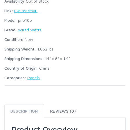
Availability:
Out of Stock
Link:
uwi.red/mvu
Model:
pnp10o
Brand:
Wired Watts
Condition:
New
Shipping Weight:
1.052
lbs
Shipping Dimensions:
14" × 8" × 1.4"
Country of Origin:
China
Categories:
Panels
DESCRIPTION
REVIEWS (0)
Product Overview