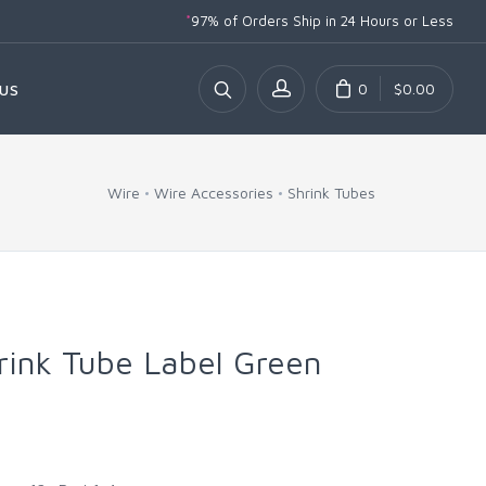
*
97% of Orders Ship
in 24 Hours or Less
0
$0.00
US
Wire
Wire Accessories
Shrink Tubes
hrink Tube Label Green