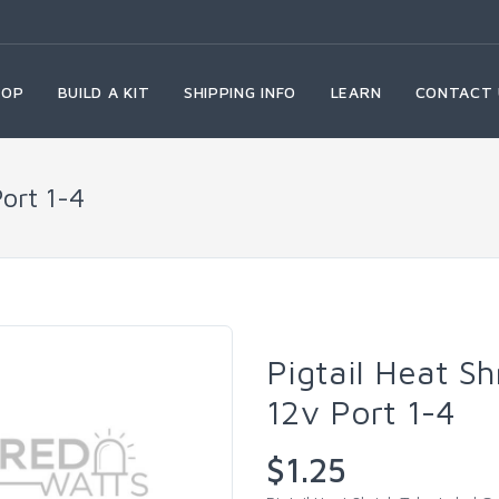
HOP
BUILD A KIT
SHIPPING INFO
LEARN
CONTACT 
Port 1-4
Pigtail Heat S
12v Port 1-4
$1.25