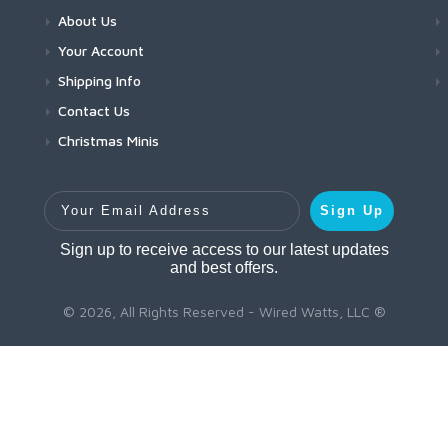
About Us
Your Account
Shipping Info
Contact Us
Christmas Minis
Your Email Address
Sign Up
Sign up to receive access to our latest updates
and best offers.
© 2026, All Rights Reserved - Wired Watts, LLC ®