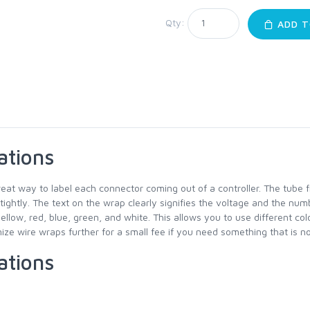
Qty:
ADD T
ations
reat way to label each connector coming out of a controller. The tube 
 tightly. The text on the wrap clearly signifies the voltage and the num
yellow, red, blue, green, and white. This allows you to use different co
ze wire wraps further for a small fee if you need something that is not
ations