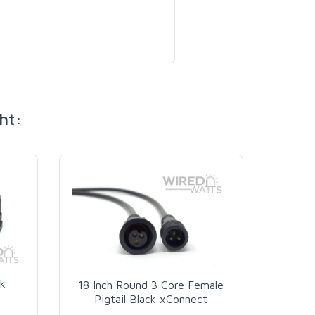
ht:
k
18 Inch Round 3 Core Female
Pigtail Black xConnect