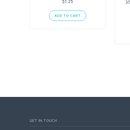
$1.25
3
ADD TO CART
GET IN TOUCH