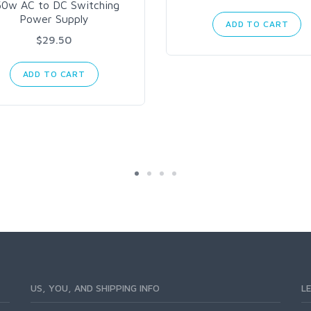
50w AC to DC Switching
Power Supply
ADD TO CART
$29.50
ADD TO CART
US, YOU, AND SHIPPING INFO
L