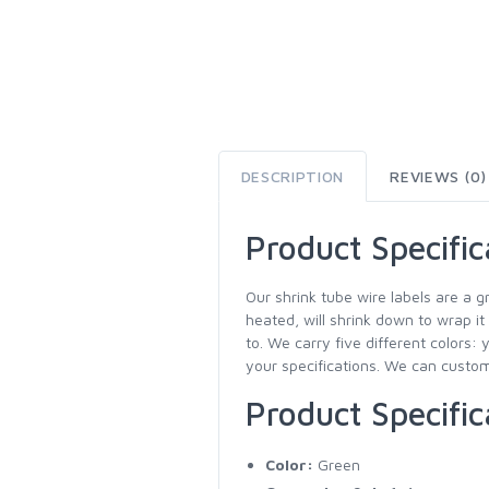
DESCRIPTION
REVIEWS (0)
Product Specific
Our shrink tube wire labels are a g
heated, will shrink down to wrap it
to. We carry five different colors: 
your specifications. We can customi
Product Specific
Color:
Green