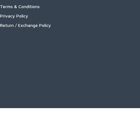
Terms & Conditions
Privacy Policy
Return / Exchange Policy