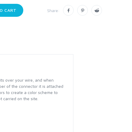
O CART
Share:
fits over your wire, and when
ber of the connector it is attached
lors to create a color scheme to
 carried on the site.