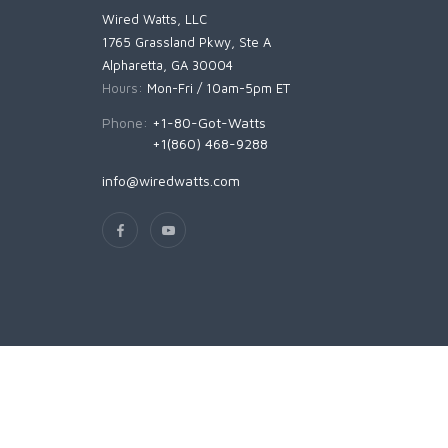
Wired Watts, LLC
1765 Grassland Pkwy, Ste A
Alpharetta, GA 30004
Hours:
Mon-Fri / 10am-5pm ET
Phone:
+1-80-Got-Watts
+1(860) 468-9288
info@wiredwatts.com