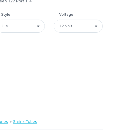
reen 12v Port 1-4
Style
Voltage
ries
>
Shrink Tubes