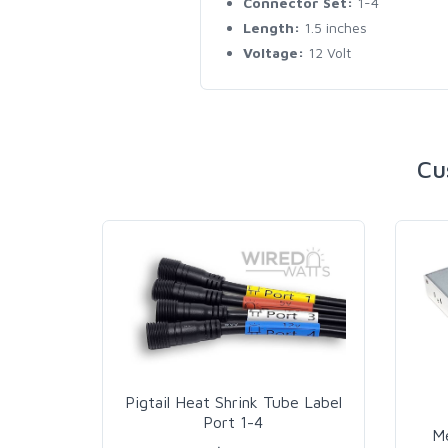
Connector Set:
1-4
Length:
1.5 inches
Voltage:
12 Volt
Cu
Pigtail Heat Shrink Tube Label
Port 1-4
M