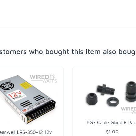
stomers who bought this item also boug
PG7 Cable Gland 8 Pac
$1.00
eanwell LRS-350-12 12v