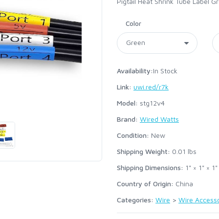
Pigtail Heat Shrink Tube Label G
Color
Availability:
In Stock
Link:
uwi.red/r7k
Model:
stg12v4
Brand:
Wired Watts
Condition:
New
Shipping Weight:
0.01
lbs
Shipping Dimensions:
1" × 1" × 1"
Country of Origin:
China
Categories:
Wire
>
Wire Accesso