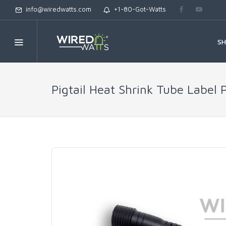
info@wiredwatts.com
+1-80-Got-Watts
S
Pigtail Heat Shrink Tube Label 