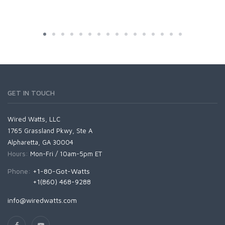
GET IN TOUCH
Wired Watts, LLC
1765 Grassland Pkwy, Ste A
Alpharetta, GA 30004
Hours:
Mon-Fri / 10am-5pm ET
Phone:
+1-80-Got-Watts
+1(860) 468-9288
info@wiredwatts.com