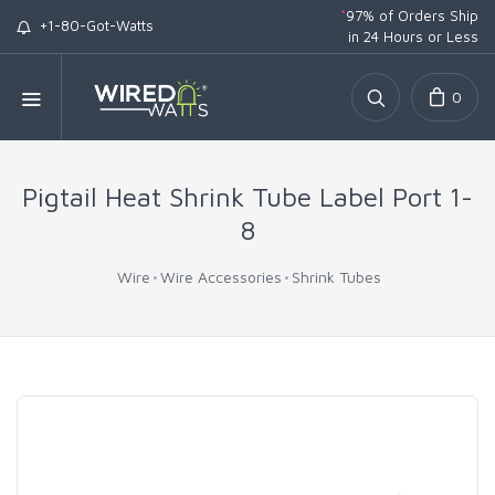
*
97% of Orders Ship
+1-80-Got-Watts
in 24 Hours or Less
0
Pigtail Heat Shrink Tube Label Port 1-
8
Wire
Wire Accessories
Shrink Tubes