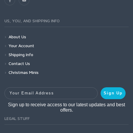
US, YOU, AND SHIPPING INFO
About Us
Your Account
Shipping Info
Contact Us
Christmas Minis
Your Email Address
Sign Up
Sign up to receive access to our latest updates and best
offers.
LEGAL STUFF