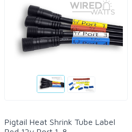
Pigtail Heat Shrink Tube Label
Red 12v Port 1-8