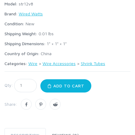
Model:
str12v8
Brand:
Wired Watts
Condition:
New
Shipping Weight:
0.01
lbs
Shipping Dimensions:
1" × 1" × 1"
Country of Origin:
China
Categories:
Wire
>
Wire Accessories
>
Shrink Tubes
Qty:
ADD TO CART
Share: