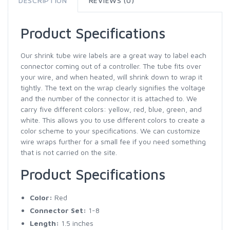
DESCRIPTION
REVIEWS (0)
Product Specifications
Our shrink tube wire labels are a great way to label each
connector coming out of a controller. The tube fits over
your wire, and when heated, will shrink down to wrap it
tightly. The text on the wrap clearly signifies the voltage
and the number of the connector it is attached to. We
carry five different colors: yellow, red, blue, green, and
white. This allows you to use different colors to create a
color scheme to your specifications. We can customize
wire wraps further for a small fee if you need something
that is not carried on the site.
Product Specifications
Color:
Red
Connector Set:
1-8
Length:
1.5 inches