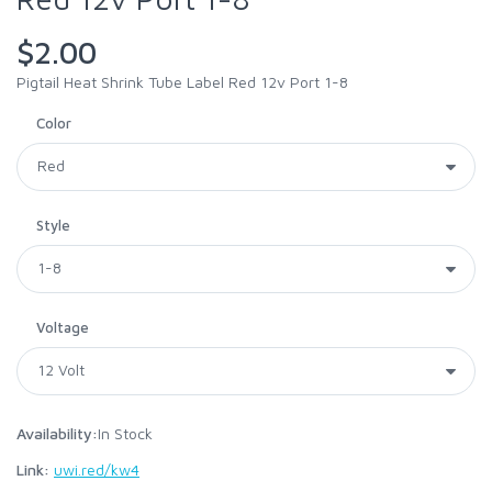
$2.00
Pigtail Heat Shrink Tube Label Red 12v Port 1-8
Color
Style
Voltage
Availability:
In Stock
Link:
uwi.red/kw4