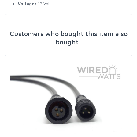
Voltage:
12 Volt
Customers who bought this item also
bought: