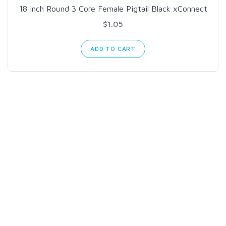
18 Inch Round 3 Core Female Pigtail Black xConnect
$1.05
ADD TO CART