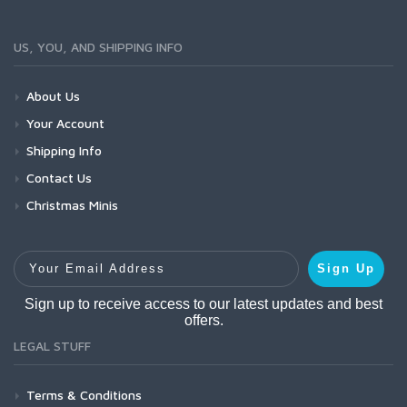
US, YOU, AND SHIPPING INFO
About Us
Your Account
Shipping Info
Contact Us
Christmas Minis
Your Email Address
Sign Up
Sign up to receive access to our latest updates and best
offers.
LEGAL STUFF
Terms & Conditions