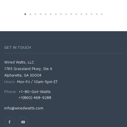
GET IN TOUCH
Wired Watts, LLC
1765 Grassland Pkwy, Ste A
Alpharetta, GA 30004
Hours:
Mon-Fri / 10am-5pm ET
Phone:
+1-80-Got-Watts
+1(860) 468-9288
info@wiredwatts.com