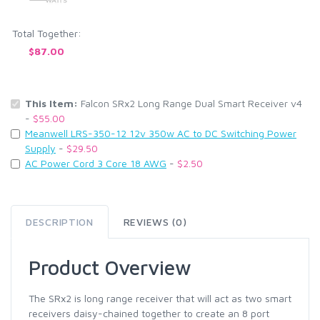
Total Together:
$87.00
This Item:
Falcon SRx2 Long Range Dual Smart Receiver v4
-
$55.00
Meanwell LRS-350-12 12v 350w AC to DC Switching Power
Supply
-
$29.50
AC Power Cord 3 Core 18 AWG
-
$2.50
DESCRIPTION
REVIEWS (0)
Product Overview
The SRx2 is long range receiver that will act as two smart
receivers daisy-chained together to create an 8 port