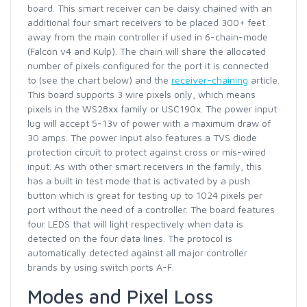
board. This smart receiver can be daisy chained with an
additional four smart receivers to be placed 300+ feet
away from the main controller if used in 6-chain-mode
(Falcon v4 and Kulp). The chain will share the allocated
number of pixels configured for the port it is connected
to (see the chart below) and the
receiver-chaining
article.
This board supports 3 wire pixels only, which means
pixels in the WS28xx family or USC190x. The power input
lug will accept 5-13v of power with a maximum draw of
30 amps. The power input also features a TVS diode
protection circuit to protect against cross or mis-wired
input. As with other smart receivers in the family, this
has a built in test mode that is activated by a push
button which is great for testing up to 1024 pixels per
port without the need of a controller. The board features
four LEDS that will light respectively when data is
detected on the four data lines. The protocol is
automatically detected against all major controller
brands by using switch ports A-F.
Modes and Pixel Loss