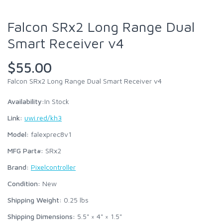
Falcon SRx2 Long Range Dual
Smart Receiver v4
$55.00
Falcon SRx2 Long Range Dual Smart Receiver v4
Availability:
In Stock
Link:
uwi.red/kh3
Model:
falexprec8v1
MFG Part#:
SRx2
Brand:
Pixelcontroller
Condition:
New
Shipping Weight:
0.25
lbs
Shipping Dimensions:
5.5" × 4" × 1.5"