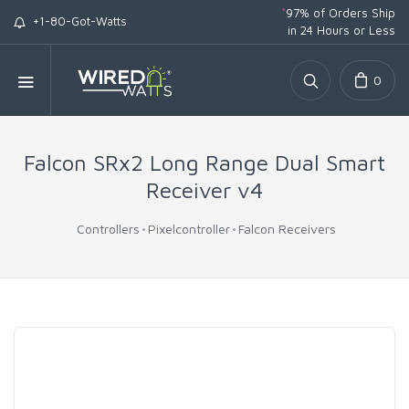
*
97% of Orders Ship
+1-80-Got-Watts
in 24 Hours or Less
0
Falcon SRx2 Long Range Dual Smart
Receiver v4
Controllers
Pixelcontroller
Falcon Receivers