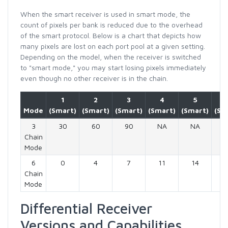
When the smart receiver is used in smart mode, the
count of pixels per bank is reduced due to the overhead
of the smart protocol. Below is a chart that depicts how
many pixels are lost on each port pool at a given setting.
Depending on the model, when the receiver is switched
to "smart mode," you may start losing pixels immediately
even though no other receiver is in the chain.
1
2
3
4
5
Mode
(Smart)
(Smart)
(Smart)
(Smart)
(Smart)
(Sm
3
30
60
90
NA
NA
N
Chain
Mode
6
0
4
7
11
14
1
Chain
Mode
Differential Receiver
Versions and Capabilities