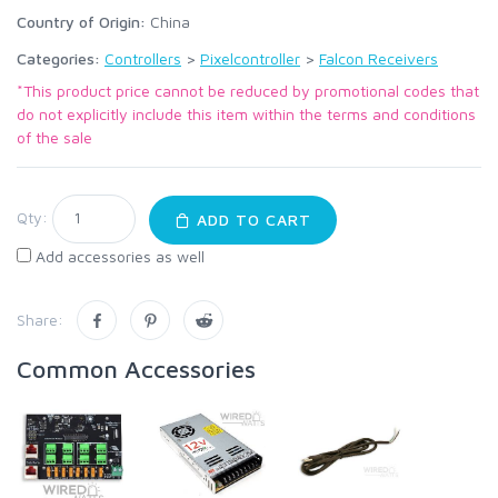
Country of Origin:
China
Categories:
Controllers
>
Pixelcontroller
>
Falcon Receivers
*This product price cannot be reduced by promotional codes that
do not explicitly include this item within the terms and conditions
of the sale
Qty:
ADD TO CART
Add accessories as well
Share:
Common Accessories