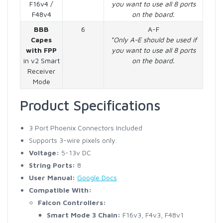
F16v4 /
you want to use all 8 ports
F48v4
on the board.
BBB
6
A-F
Capes
*Only A-E should be used if
with FPP
you want to use all 8 ports
in v2 Smart
on the board.
Receiver
Mode
Product Specifications
3 Port Phoenix Connectors Included
Supports 3-wire pixels only.
Voltage:
5-13v DC
String Ports:
8
User Manual:
Google Docs
Compatible With:
Falcon Controllers:
Smart Mode 3 Chain:
F16v3, F4v3, F48v1