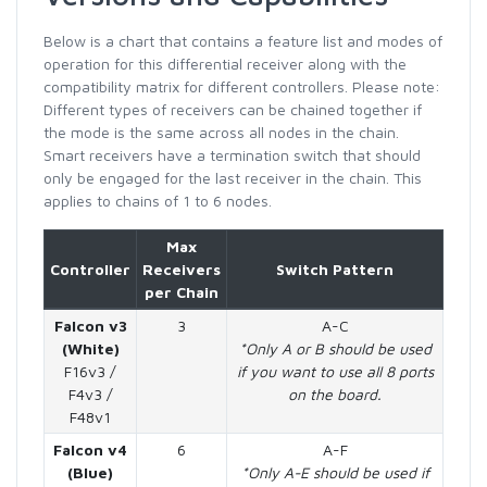
Below is a chart that contains a feature list and modes of
operation for this differential receiver along with the
compatibility matrix for different controllers. Please note:
Different types of receivers can be chained together if
the mode is the same across all nodes in the chain.
Smart receivers have a termination switch that should
only be engaged for the last receiver in the chain. This
applies to chains of 1 to 6 nodes.
Max
Controller
Receivers
Switch Pattern
per Chain
Falcon v3
3
A-C
(White)
*Only A or B should be used
F16v3 /
if you want to use all 8 ports
F4v3 /
on the board.
F48v1
Falcon v4
6
A-F
(Blue)
*Only A-E should be used if