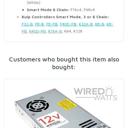
(White)
Smart Mode 6 Chain:
F16v4, F48v4
Kulp Controllers Smart Mode, 3 or 6 Chain:
F32-B
,
F8-B
,
F8-PB
,
F40D-PB
,
K32A-B
,
K8-B
,
K8-
PB
,
K40D-PB
,
K16A-B
, K64, K128
Customers who bought this item also
bought: