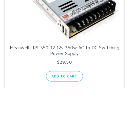
Meanwell LRS-350-12 12v 350w AC to DC Switching
Power Supply
$29.50
ADD TO CART