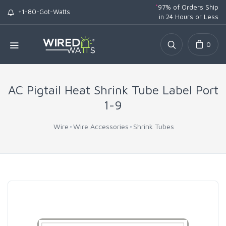
*
97% of Orders Ship
+1-80-Got-Watts
in 24 Hours or Less
0
AC Pigtail Heat Shrink Tube Label Port
1-9
Wire
Wire Accessories
Shrink Tubes