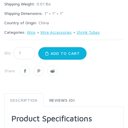
Shipping Weight:
0.01
lbs
Shipping Dimensions:
1" × 1" × 1"
Country of Origin:
China
Categories:
Wire
>
Wire Accessories
>
Shrink Tubes
Qty:
ADD TO CART
Share:
DESCRIPTION
REVIEWS (0)
Product Specifications