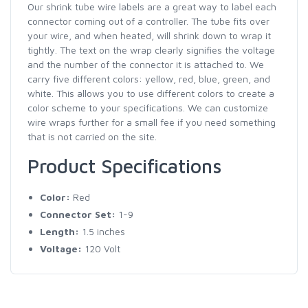
Our shrink tube wire labels are a great way to label each
connector coming out of a controller. The tube fits over
your wire, and when heated, will shrink down to wrap it
tightly. The text on the wrap clearly signifies the voltage
and the number of the connector it is attached to. We
carry five different colors: yellow, red, blue, green, and
white. This allows you to use different colors to create a
color scheme to your specifications. We can customize
wire wraps further for a small fee if you need something
that is not carried on the site.
Product Specifications
Color:
Red
Connector Set:
1-9
Length:
1.5 inches
Voltage:
120 Volt