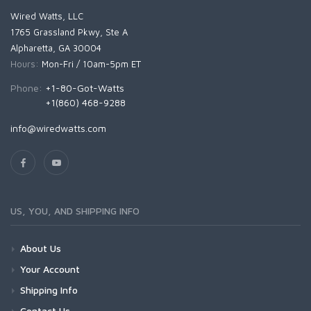
Wired Watts, LLC
1765 Grassland Pkwy, Ste A
Alpharetta, GA 30004
Hours:
Mon-Fri / 10am-5pm ET
Phone:
+1-80-Got-Watts
+1(860) 468-9288
info@wiredwatts.com
US, YOU, AND SHIPPING INFO
About Us
Your Account
Shipping Info
Contact Us