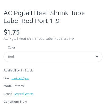
AC Pigtail Heat Shrink Tube
Label Red Port 1-9
$1.75
AC Pigtail Heat Shrink Tube Label Red Port 1-9
Color
Availability:
In Stock
Link:
uwi.red/gur
Model:
strac9
Brand:
Wired Watts
Condition:
New