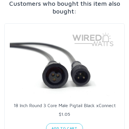
Customers who bought this item also
bought:
18 Inch Round 3 Core Male Pigtail Black xConnect
$1.05
ADD TO CART