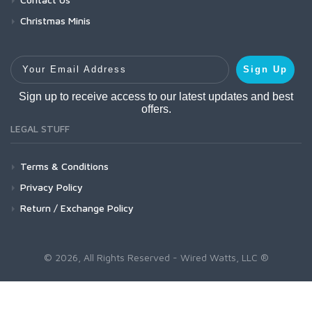
Christmas Minis
Your Email Address
Sign Up
Sign up to receive access to our latest updates and best
offers.
LEGAL STUFF
Terms & Conditions
Privacy Policy
Return / Exchange Policy
© 2026, All Rights Reserved - Wired Watts, LLC ®