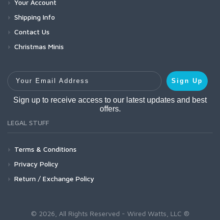
Your Account
Shipping Info
Contact Us
Christmas Minis
Your Email Address
Sign Up
Sign up to receive access to our latest updates and best
offers.
LEGAL STUFF
Terms & Conditions
Privacy Policy
Return / Exchange Policy
© 2026, All Rights Reserved - Wired Watts, LLC ®