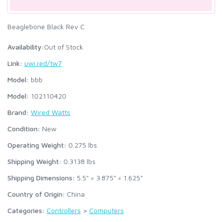
Beaglebone Black Rev C
Availability:
Out of Stock
Link:
uwi.red/tw7
Model:
bbb
Model:
102110420
Brand:
Wired Watts
Condition:
New
Operating Weight:
0.275
lbs
Shipping Weight:
0.3138
lbs
Shipping Dimensions:
5.5" × 3.875" × 1.625"
Country of Origin:
China
Categories:
Controllers
>
Computers