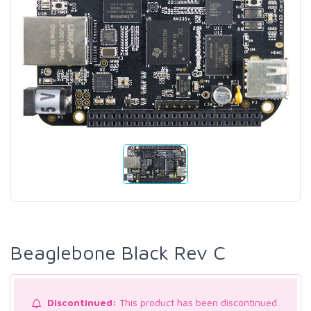
Beaglebone Black Rev C
Discontinued:
This product has been discontinued.