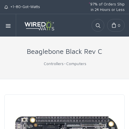
*
97% of Orders Ship
+1-80-Got-Watts
in 24 Hours or Less
0
Beaglebone Black Rev C
Controllers
Computers