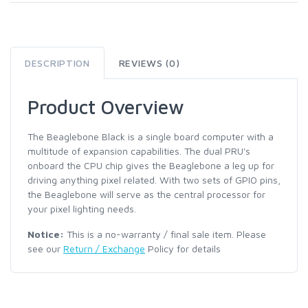
DESCRIPTION
REVIEWS (0)
Product Overview
The Beaglebone Black is a single board computer with a
multitude of expansion capabilities. The dual PRU's
onboard the CPU chip gives the Beaglebone a leg up for
driving anything pixel related. With two sets of GPIO pins,
the Beaglebone will serve as the central processor for
your pixel lighting needs.
Notice:
This is a no-warranty / final sale item. Please
see our
Return / Exchange
Policy for details