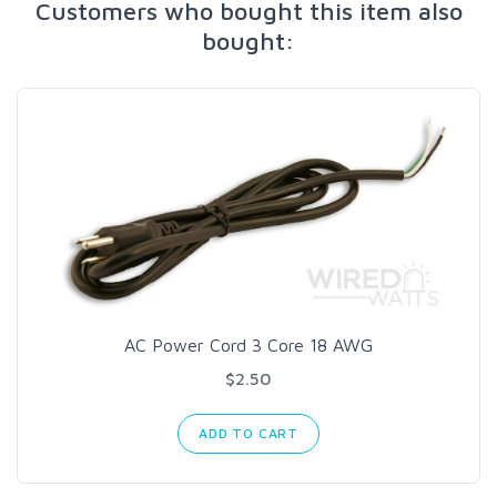
Customers who bought this item also
bought:
AC Power Cord 3 Core 18 AWG
$2.50
ADD TO CART