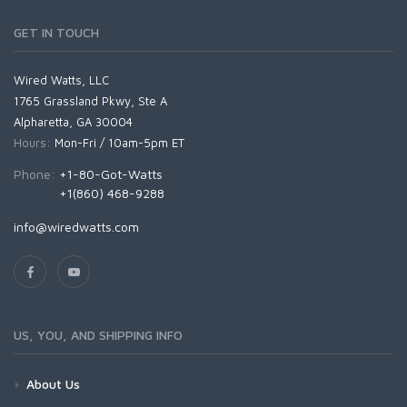
GET IN TOUCH
Wired Watts, LLC
1765 Grassland Pkwy, Ste A
Alpharetta, GA 30004
Hours:
Mon-Fri / 10am-5pm ET
Phone:
+1-80-Got-Watts
+1(860) 468-9288
info@wiredwatts.com
US, YOU, AND SHIPPING INFO
About Us