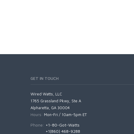
GET IN TOUCH
Wired Watts, LLC
1765 Grassland Pkwy, Ste A
Alpharetta, GA 30004
Hours:
Mon-Fri / 10am-5pm ET
Phone:
+1-80-Got-Watts
+1(860) 468-9288