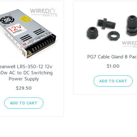
PG7 Cable Gland 8 Pac
$1.00
eanwell LRS-350-12 12v
50w AC to DC Switching
Power Supply
ADD TO CART
$29.50
ADD TO CART