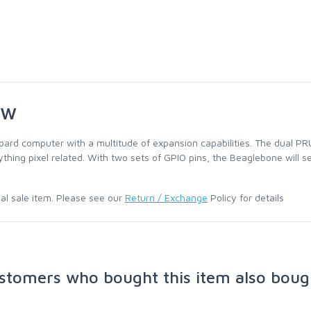
ew
oard computer with a multitude of expansion capabilities. The dual PR
thing pixel related. With two sets of GPIO pins, the Beaglebone will s
nal sale item. Please see our
Return / Exchange
Policy for details
stomers who bought this item also boug