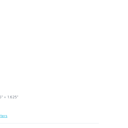
5" × 1.625"
ters