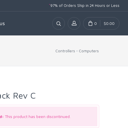
*
97% of Orders Ship
in 24 Hours or Less
0
$0.00
US
Controllers
Computers
ack Rev C
d:
This product has been discontinued.