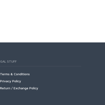
EGAL STUFF
Terms & Conditions
Privacy Policy
Return / Exchange Policy