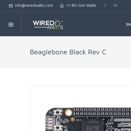
info@wiredwatts.com
+1-80-Got-Watts
S
Beaglebone Black Rev C