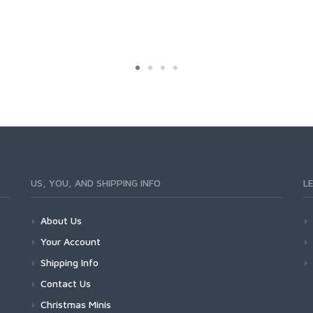
US, YOU, AND SHIPPING INFO
L
About Us
Your Account
Shipping Info
Contact Us
Christmas Minis