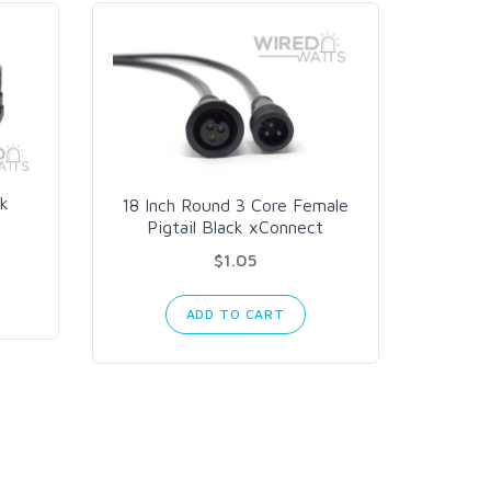
k
18 Inch Round 3 Core Female
10 AWG
Pigtail Black xConnect
$1.05
ADD TO CART