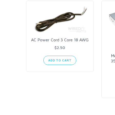
AC Power Cord 3 Core 18 AWG
$2.50
M
ADD TO CART
3