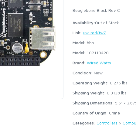
Beaglebone Black Rev C
Availability:
Out of Stock
Link:
uwi.red/tw7
Model:
bbb
Model:
102110420
Brand:
Wired Watts
Condition:
New
Operating Weight:
0.275
lbs
Shipping Weight:
0.3138
lbs
Shipping Dimensions:
5.5" × 3.87
Country of Origin:
China
Categories:
Controllers
>
Compu