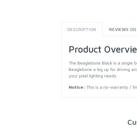
DESCRIPTION
REVIEWS (0)
Product Overvi
The Beaglebone Black is a single b
Beaglebone a leg up for driving any
your pixel lighting needs.
Notice:
This is a no-warranty / fi
Cu