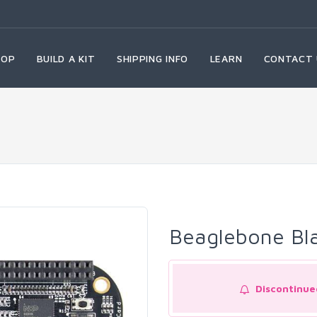
HOP
BUILD A KIT
SHIPPING INFO
LEARN
CONTACT 
Beaglebone Bl
Discontinue