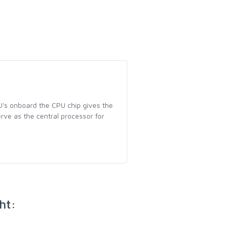
U's onboard the CPU chip gives the
erve as the central processor for
ht: