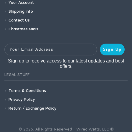
Your Account
Shipping Info
Contact Us
Christmas Minis
Your Email Address
Sign Up
Sign up to receive access to our latest updates and best
offers.
LEGAL STUFF
Terms & Conditions
Privacy Policy
Return / Exchange Policy
© 2026, All Rights Reserved - Wired Watts, LLC ®