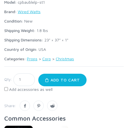
Model:
cpbaublelp-st1
Brand:
Wired Watts
Condition:
New
Shipping Weight:
1.8
lbs
Shipping Dimensions:
23" × 37" × 1"
Country of Origin:
USA
Categories:
Props
>
Coro
>
Christmas
Qty:
ADD TO CART
Add accessories as well
Share:
Common Accessories