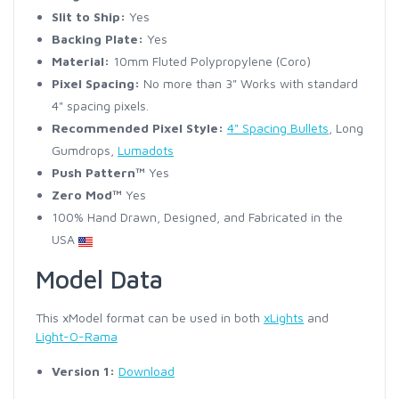
Slit to Ship:
Yes
Backing Plate:
Yes
Material:
10mm Fluted Polypropylene (Coro)
Pixel Spacing:
No more than 3" Works with standard
4" spacing pixels.
Recommended Pixel Style:
4" Spacing Bullets
, Long
Gumdrops,
Lumadots
Push Pattern™
Yes
Zero Mod™
Yes
100% Hand Drawn, Designed, and Fabricated in the
USA
Model Data
This xModel format can be used in both
xLights
and
Light-O-Rama
Version 1:
Download