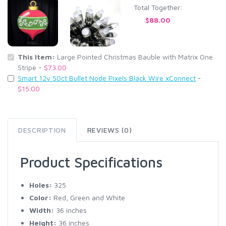
Total Together:
$88.00
This Item:
Large Pointed Christmas Bauble with Matrix One
Stripe -
$73.00
Smart 12v 50ct Bullet Node Pixels Black Wire xConnect
-
$15.00
DESCRIPTION
REVIEWS (0)
Product Specifications
Holes:
325
Color:
Red, Green and White
Width:
36 inches
Height:
36 inches