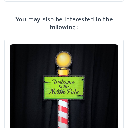
You may also be interested in the
following: