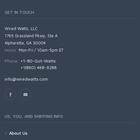
GET IN TOUCH
Wired Watts, LLC
1765 Grassland Pkwy, Ste A
Alpharetta, GA 30004
Hours:
Mon-Fri / 10am-5pm ET
Phone:
+1-80-Got-Watts
+1(860) 468-9288
info@wiredwatts.com
US, YOU, AND SHIPPING INFO
About Us