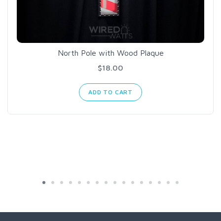
North Pole with Wood Plaque
$18.00
ADD TO CART