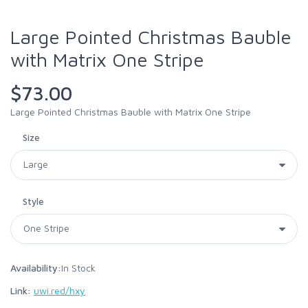
Large Pointed Christmas Bauble
with Matrix One Stripe
$73.00
Large Pointed Christmas Bauble with Matrix One Stripe
Size
Style
Availability:
In Stock
Link:
uwi.red/hxy