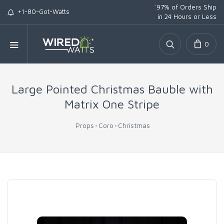
*
97% of Orders Ship
+1-80-Got-Watts
in 24 Hours or Less
0
Large Pointed Christmas Bauble with
Matrix One Stripe
Props
Coro
Christmas