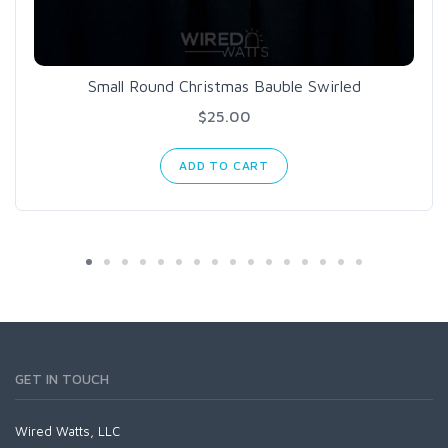
Small Round Christmas Bauble Swirled
$25.00
ADD TO CART
GET IN TOUCH
Wired Watts, LLC