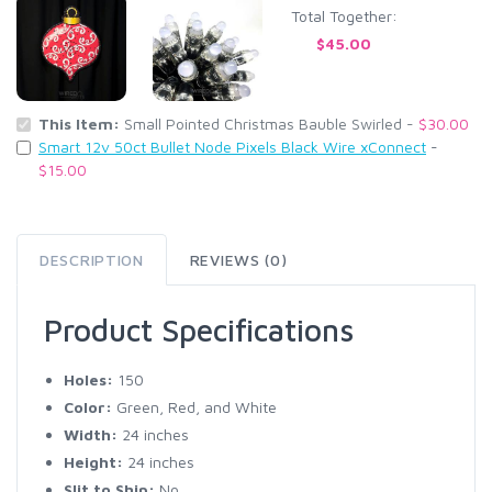
Total Together:
$45.00
This Item:
Small Pointed Christmas Bauble Swirled -
$30.00
Smart 12v 50ct Bullet Node Pixels Black Wire xConnect
-
$15.00
DESCRIPTION
REVIEWS (0)
Product Specifications
Holes:
150
Color:
Green, Red, and White
Width:
24 inches
Height:
24 inches
Slit to Ship:
No