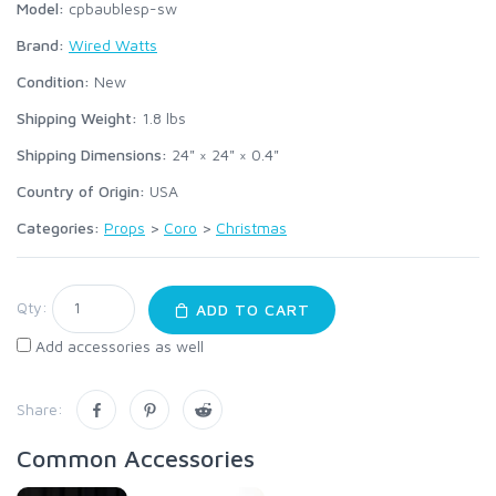
Model:
cpbaublesp-sw
Brand:
Wired Watts
Condition:
New
Shipping Weight:
1.8
lbs
Shipping Dimensions:
24" × 24" × 0.4"
Country of Origin:
USA
Categories:
Props
>
Coro
>
Christmas
Qty:
ADD TO CART
Add accessories as well
Share:
Common Accessories