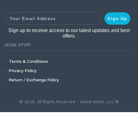
Your Email Address
Sign Up
Sign up to receive access to our latest updates and best
offers.
LEGAL STUFF
Terms & Conditions
Privacy Policy
Return / Exchange Policy
© 2026, All Rights Reserved - Wired Watts, LLC ®