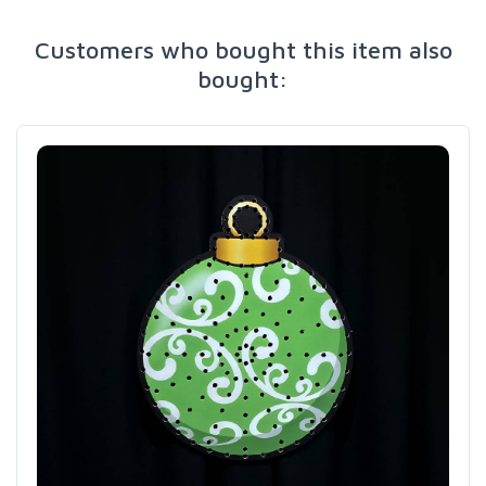
Customers who bought this item also
bought: