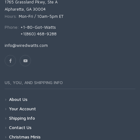
1765 Grassland Pkwy, Ste A
Alpharetta, GA 30004
Hours:
Mon-Fri / 10am-5pm ET
Phone:
+1-80-Got-Watts
+1(860) 468-9288
info@wiredwatts.com
US, YOU, AND SHIPPING INFO
About Us
Your Account
Shipping Info
Contact Us
Christmas Minis