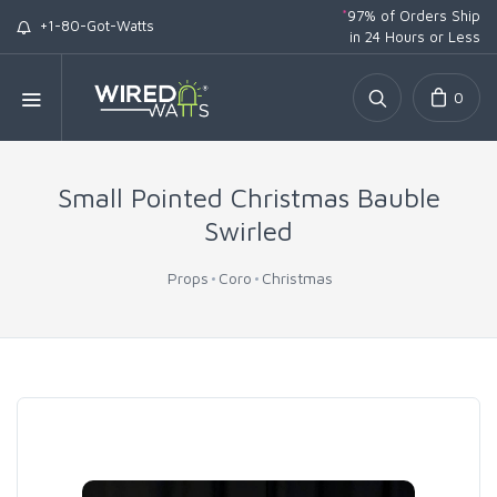
*
97% of Orders Ship
+1-80-Got-Watts
in 24 Hours or Less
0
Small Pointed Christmas Bauble
Swirled
Props
Coro
Christmas