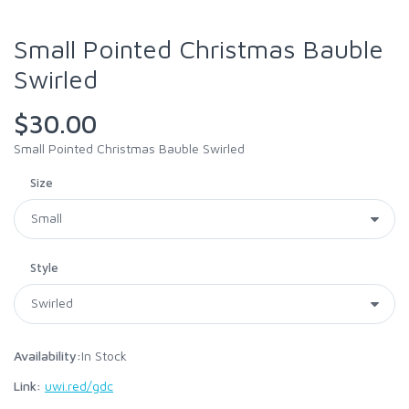
Small Pointed Christmas Bauble
Swirled
$30.00
Small Pointed Christmas Bauble Swirled
Size
Style
Availability:
In Stock
Link:
uwi.red/gdc