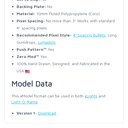
Backing Plate:
No
Material:
10mm Fluted Polypropylene (Coro)
Pixel Spacing:
No more than 3" Works with standard
4" spacing pixels.
Recommended Pixel Style:
4" Spacing Bullets
, Long
Gumdrops,
Lumadots
Push Pattern™
Yes
Zero Mod™
Yes
100% Hand Drawn, Designed, and Fabricated in the
USA
Model Data
This xModel format can be used in both
xLights
and
Light-O-Rama
Version 1:
Download