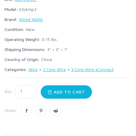
Model:
it3ckmp3
Brand:
Wired Watts
Condition:
New
Operating Weight:
0.15
lbs
Shipping Dimensions:
3" × 3" × 1"
Country of Origin:
China
Categories:
Wire
>
3 Core Wire
>
3 Core Wire xConnect
Qty:
ADD TO CART
Share: