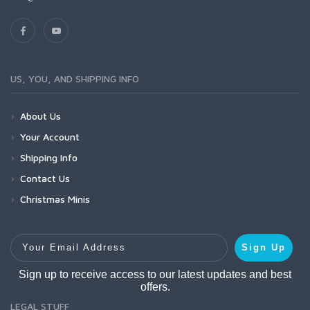
US, YOU, AND SHIPPING INFO
About Us
Your Account
Shipping Info
Contact Us
Christmas Minis
Your Email Address
Sign Up
Sign up to receive access to our latest updates and best
offers.
LEGAL STUFF