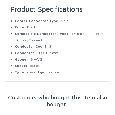
Product Specifications
Center Connector Type:
Male
Color:
Black
Compatible Connector Type:
13.5mm / xConnect /
HC EasyConnect
Conductor Count:
3
Connector Size:
13.5mm
Gauge:
18 AWG
Shape:
Round
Type:
Power Injection Tee
Customers who bought this item also
bought: