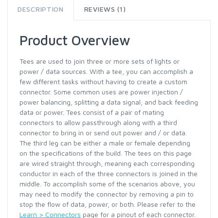
DESCRIPTION
REVIEWS (1)
Product Overview
Tees are used to join three or more sets of lights or
power / data sources. With a tee, you can accomplish a
few different tasks without having to create a custom
connector. Some common uses are power injection /
power balancing, splitting a data signal, and back feeding
data or power. Tees consist of a pair of mating
connectors to allow passthrough along with a third
connector to bring in or send out power and / or data.
The third leg can be either a male or female depending
on the specifications of the build. The tees on this page
are wired straight through, meaning each corresponding
conductor in each of the three connectors is joined in the
middle. To accomplish some of the scenarios above, you
may need to modify the connector by removing a pin to
stop the flow of data, power, or both. Please refer to the
Learn > Connectors
page for a pinout of each connector.