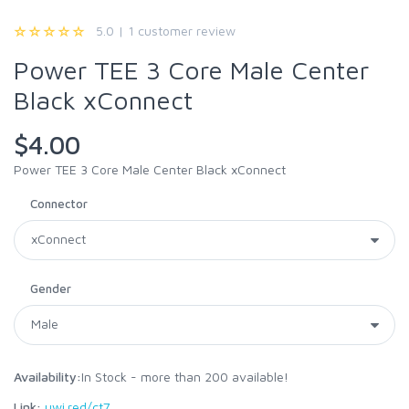
5.0 | 1 customer review
Power TEE 3 Core Male Center
Black xConnect
$4.00
Power TEE 3 Core Male Center Black xConnect
Connector
Gender
Availability:
In Stock - more than 200 available!
Link:
uwi.red/ct7