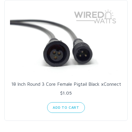
18 Inch Round 3 Core Female Pigtail Black xConnect
$1.05
ADD TO CART