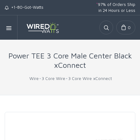
*
97% of Orders Ship
+1-80-Got-Watts
in 24 Hours or Less
0
Power TEE 3 Core Male Center Black
xConnect
Wire
3 Core Wire
3 Core Wire xConnect