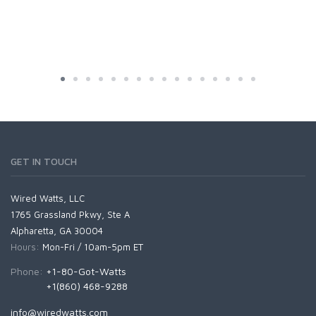
GET IN TOUCH
Wired Watts, LLC
1765 Grassland Pkwy, Ste A
Alpharetta, GA 30004
Hours:
Mon-Fri / 10am-5pm ET
Phone:
+1-80-Got-Watts
+1(860) 468-9288
info@wiredwatts.com