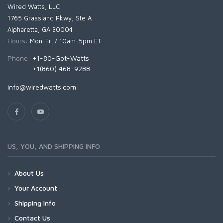
Wired Watts, LLC
1765 Grassland Pkwy, Ste A
Alpharetta, GA 30004
Hours:
Mon-Fri / 10am-5pm ET
Phone:
+1-80-Got-Watts
+1(860) 468-9288
info@wiredwatts.com
US, YOU, AND SHIPPING INFO
About Us
Your Account
Shipping Info
Contact Us