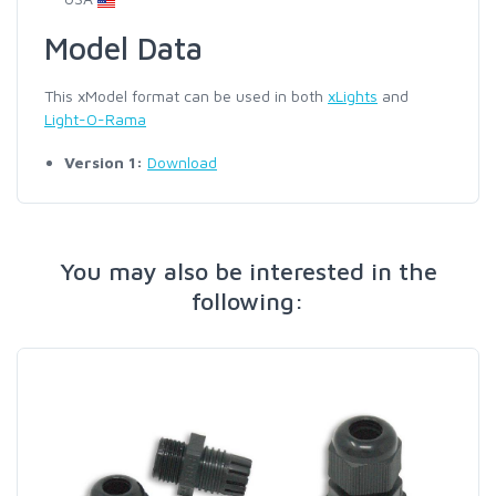
Model Data
This xModel format can be used in both
xLights
and
Light-O-Rama
Version 1:
Download
You may also be interested in the
following: