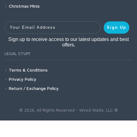
Christmas Minis
Your Email Address
Sign Up
Sign up to receive access to our latest updates and best
offers.
LEGAL STUFF
Terms & Conditions
Privacy Policy
Return / Exchange Policy
© 2026, All Rights Reserved - Wired Watts, LLC ®