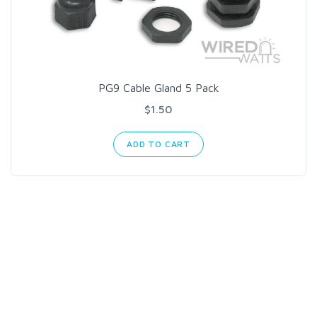
PG9 Cable Gland 5 Pack
$1.50
ADD TO CART