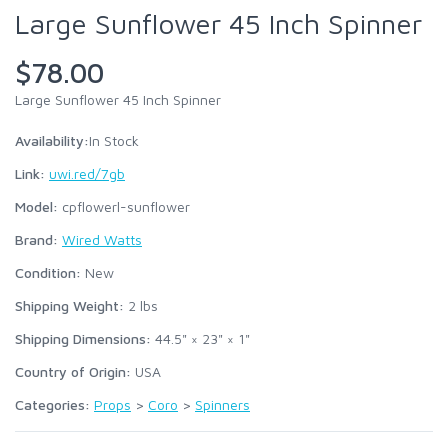
Large Sunflower 45 Inch Spinner
$78.00
Large Sunflower 45 Inch Spinner
Availability:
In Stock
Link:
uwi.red/7gb
Model:
cpflowerl-sunflower
Brand:
Wired Watts
Condition:
New
Shipping Weight:
2
lbs
Shipping Dimensions:
44.5" × 23" × 1"
Country of Origin:
USA
Categories:
Props
>
Coro
>
Spinners