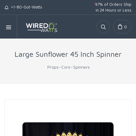
*
97% of Orders Ship
+1-80-Got-Watts
in 24 Hours or Less
0
Large Sunflower 45 Inch Spinner
Props
Coro
Spinners