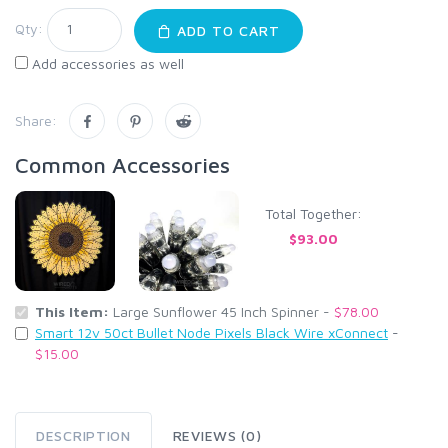
Qty:
ADD TO CART
Add accessories as well
Share:
Common Accessories
Total Together:
$93.00
This Item:
Large Sunflower 45 Inch Spinner -
$78.00
Smart 12v 50ct Bullet Node Pixels Black Wire xConnect
-
$15.00
DESCRIPTION
REVIEWS (0)