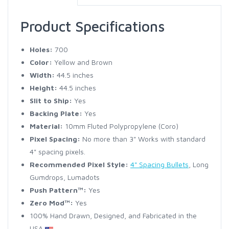
Product Specifications
Holes:
700
Color:
Yellow and Brown
Width:
44.5 inches
Height:
44.5 inches
Slit to Ship:
Yes
Backing Plate:
Yes
Material:
10mm Fluted Polypropylene (Coro)
Pixel Spacing:
No more than 3" Works with standard
4" spacing pixels.
Recommended Pixel Style:
4" Spacing Bullets
, Long
Gumdrops, Lumadots
Push Pattern™:
Yes
Zero Mod™:
Yes
100% Hand Drawn, Designed, and Fabricated in the
USA