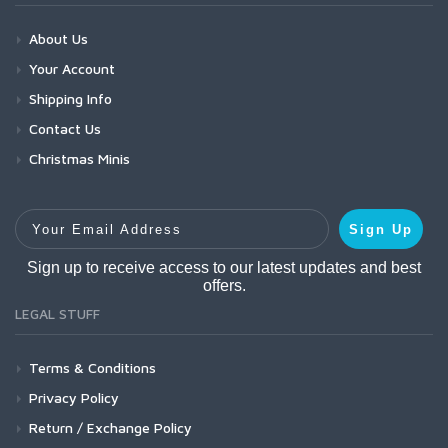
About Us
Your Account
Shipping Info
Contact Us
Christmas Minis
Your Email Address
Sign Up
Sign up to receive access to our latest updates and best
offers.
LEGAL STUFF
Terms & Conditions
Privacy Policy
Return / Exchange Policy