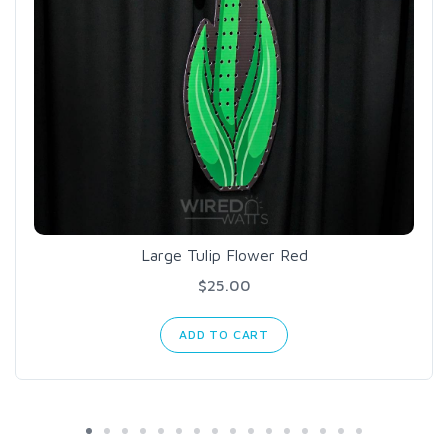
Large Tulip Flower Red
$25.00
ADD TO CART