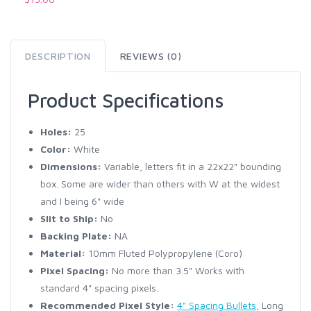
DESCRIPTION
REVIEWS (0)
Product Specifications
Holes:
25
Color:
White
Dimensions:
Variable, letters fit in a 22x22" bounding
box. Some are wider than others with W at the widest
and I being 6" wide
Slit to Ship:
No
Backing Plate:
NA
Material:
10mm Fluted Polypropylene (Coro)
Pixel Spacing:
No more than 3.5" Works with
standard 4" spacing pixels.
Recommended Pixel Style:
4" Spacing Bullets
, Long