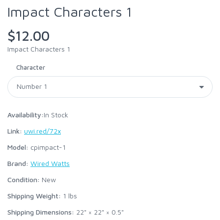
Impact Characters 1
$12.00
Impact Characters 1
Character
Availability:
In Stock
Link:
uwi.red/72x
Model:
cpimpact-1
Brand:
Wired Watts
Condition:
New
Shipping Weight:
1
lbs
Shipping Dimensions:
22" × 22" × 0.5"