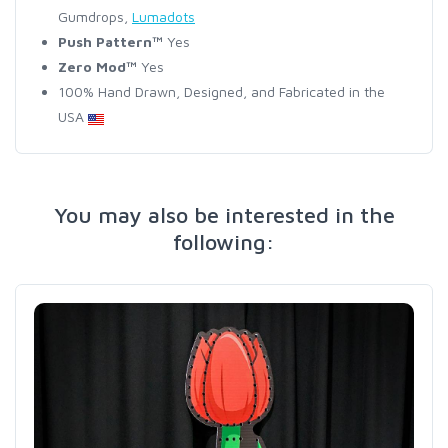
Gumdrops,
Lumadots
Push Pattern™
Yes
Zero Mod™
Yes
100% Hand Drawn, Designed, and Fabricated in the
USA
You may also be interested in the
following: