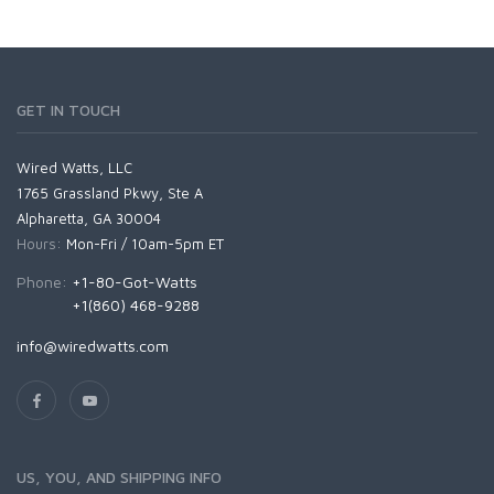
GET IN TOUCH
Wired Watts, LLC
1765 Grassland Pkwy, Ste A
Alpharetta, GA 30004
Hours:
Mon-Fri / 10am-5pm ET
Phone:
+1-80-Got-Watts
+1(860) 468-9288
info@wiredwatts.com
US, YOU, AND SHIPPING INFO