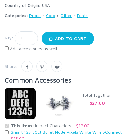
Country of Origin:
USA
Categories:
Props
>
Coro
>
Other
>
Fonts
Qty:
ADD TO CART
Add accessories as well
Share:
Common Accessories
Total Together:
$27.00
This Item:
Impact Characters -
$12.00
Smart 12v 50ct Bullet Node Pixels White Wire xConnect
-
$15.00