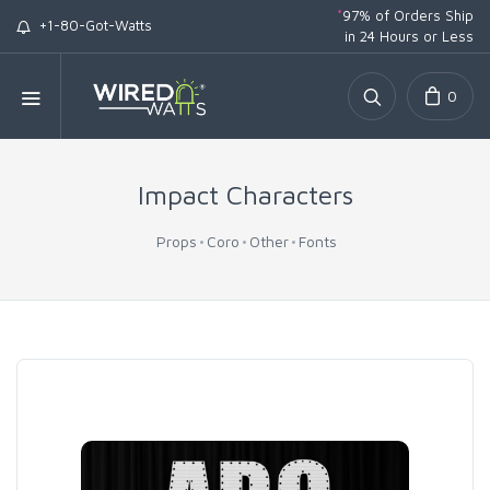
*
97% of Orders Ship
+1-80-Got-Watts
in 24 Hours or Less
0
Impact Characters
Props
Coro
Other
Fonts