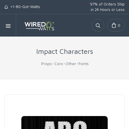
*
97% of Orders Ship
+1-80-Got-Watts
in 24 Hours or Less
0
Impact Characters
Props
Coro
Other
Fonts