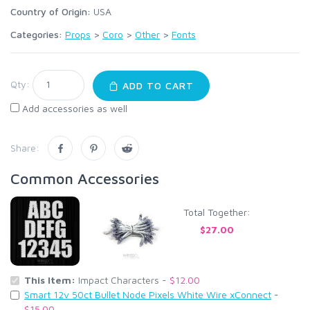
Country of Origin:
USA
Categories:
Props
>
Coro
>
Other
>
Fonts
Qty:
ADD TO CART
Add accessories as well
Share:
Common Accessories
Total Together:
$27.00
This Item:
Impact Characters -
$12.00
Smart 12v 50ct Bullet Node Pixels White Wire xConnect
-
$15.00