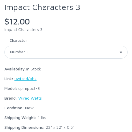
Impact Characters 3
$12.00
Impact Characters 3
Character
Availability:
In Stock
Link:
uwi.red/ahz
Model:
cpimpact-3
Brand:
Wired Watts
Condition:
New
Shipping Weight:
1
lbs
Shipping Dimensions:
22" × 22" × 0.5"