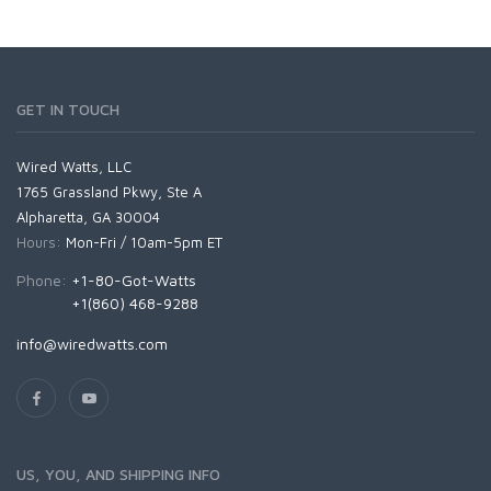
GET IN TOUCH
Wired Watts, LLC
1765 Grassland Pkwy, Ste A
Alpharetta, GA 30004
Hours:
Mon-Fri / 10am-5pm ET
Phone:
+1-80-Got-Watts
+1(860) 468-9288
info@wiredwatts.com
US, YOU, AND SHIPPING INFO