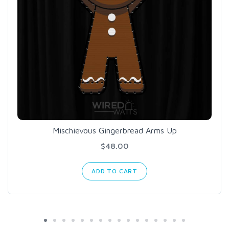
Mischievous Gingerbread Arms Up
$48.00
ADD TO CART