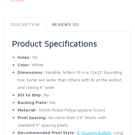
DESCRIPTION
REVIEWS (0)
Product Specifications
Holes:
50
Color:
White
Dimensions:
Variable, letters fit in a 22x22" bounding
box. Some are wider than others with W at the widest
and I being 6" wide
Slit to Ship:
No
Backing Plate:
NA
Material:
10mm Fluted Polypropylene (Coro)
Pixel Spacing:
No more than 3.5" Works with
standard 4" spacing pixels.
Recommended Pixel Style:
4" Spacing Bullets
, Long