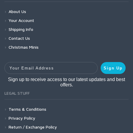
About Us
Your Account
Shipping Info
Contact Us
Christmas Minis
Your Email Address
Sign Up
Sign up to receive access to our latest updates and best
offers.
LEGAL STUFF
Terms & Conditions
Privacy Policy
Return / Exchange Policy