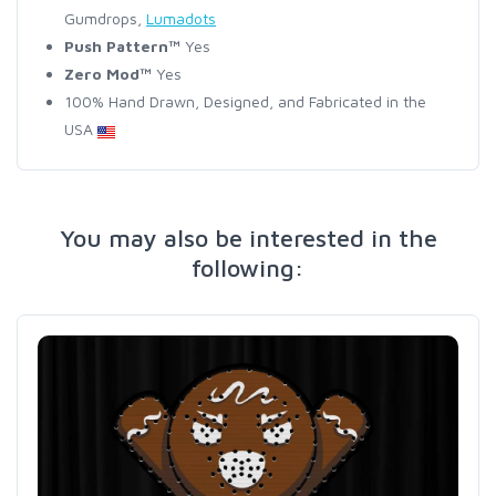
Gumdrops,
Lumadots
Push Pattern™
Yes
Zero Mod™
Yes
100% Hand Drawn, Designed, and Fabricated in the
USA
You may also be interested in the
following: