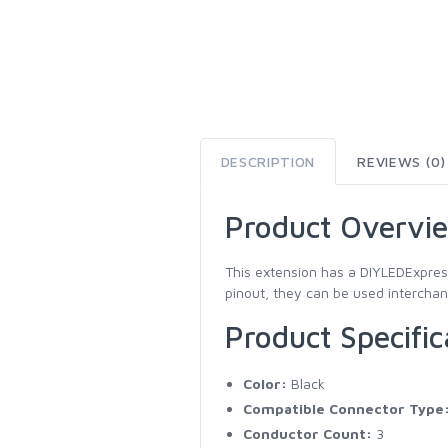
DESCRIPTION
REVIEWS (0)
Product Overvi
This extension has a DIYLEDExpres
pinout, they can be used interchang
Product Specific
Color:
Black
Compatible Connector Type
Conductor Count:
3