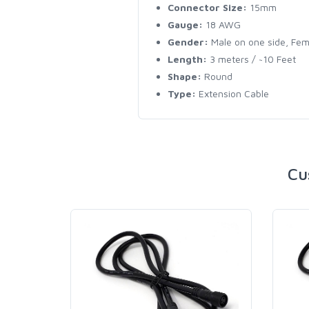
Connector Size:
15mm
Gauge:
18 AWG
Gender:
Male on one side, Fem
Length:
3 meters / ~10 Feet
Shape:
Round
Type:
Extension Cable
Cu