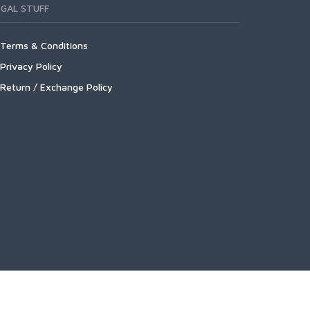
EGAL STUFF
Terms & Conditions
Privacy Policy
Return / Exchange Policy