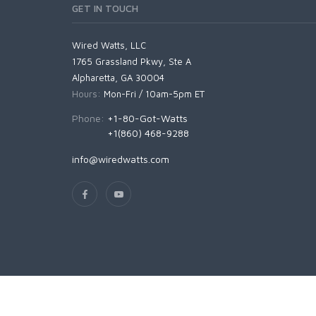
GET IN TOUCH
Wired Watts, LLC
1765 Grassland Pkwy, Ste A
Alpharetta, GA 30004
Hours:
Mon-Fri / 10am-5pm ET
Phone:
+1-80-Got-Watts
+1(860) 468-9288
info@wiredwatts.com