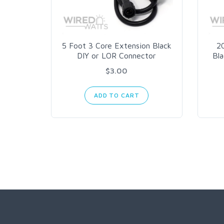
5 Foot 3 Core Extension Black
2
DIY or LOR Connector
Bl
$3.00
ADD TO CART