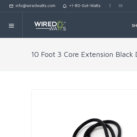
info@wiredwatts.com
+1-80-Got-Watts
S
10 Foot 3 Core Extension Black