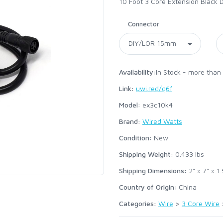
10 Foot 3 Core Extension Black 
Connector
Availability:
In Stock - more than
Link:
uwi.red/q6f
Model:
ex3c10k4
Brand:
Wired Watts
Condition:
New
Shipping Weight:
0.433
lbs
Shipping Dimensions:
2" × 7" × 1.
Country of Origin:
China
Categories:
Wire
>
3 Core Wire