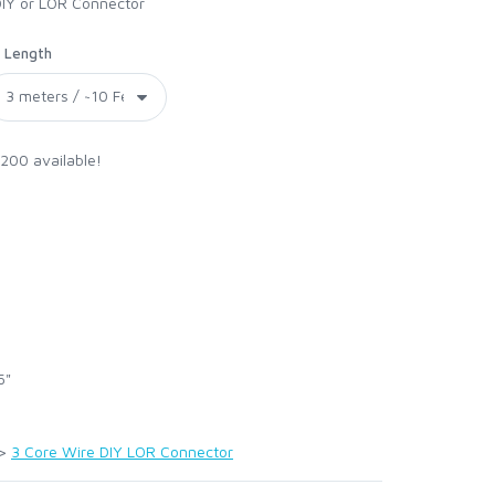
DIY or LOR Connector
Length
 200 available!
5"
>
3 Core Wire DIY LOR Connector