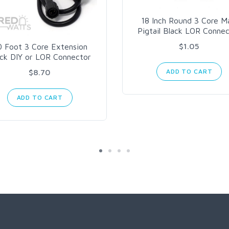
18 Inch Round 3 Core M
Pigtail Black LOR Conne
$1.05
0 Foot 3 Core Extension
ack DIY or LOR Connector
ADD TO CART
$8.70
ADD TO CART