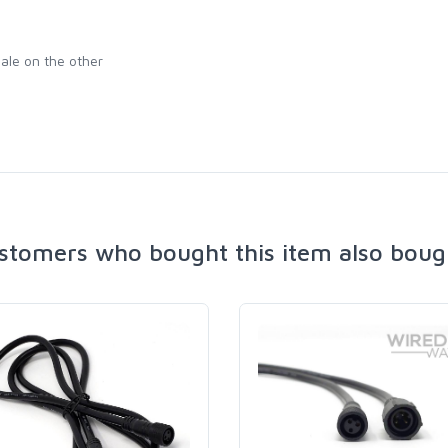
ale on the other
stomers who bought this item also boug