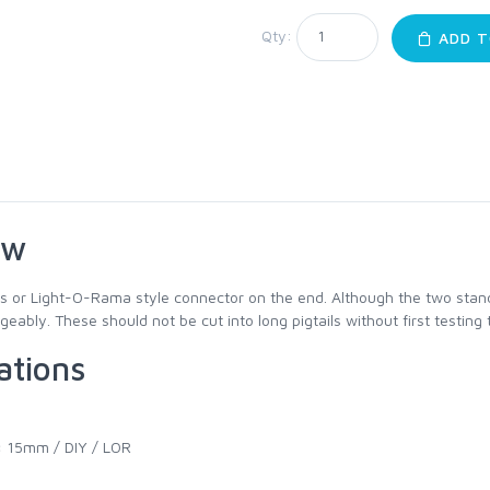
Qty:
ADD T
ew
s or Light-O-Rama style connector on the end. Although the two stan
eably. These should not be cut into long pigtails without first testing 
ations
:
15mm / DIY / LOR