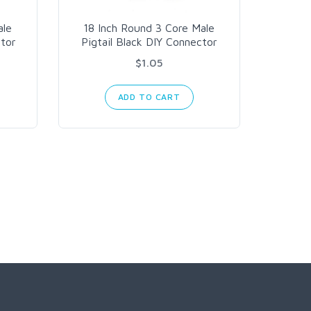
ale
18 Inch Round 3 Core Male
18 In
ctor
Pigtail Black DIY Connector
Pigta
$1.05
ADD TO CART