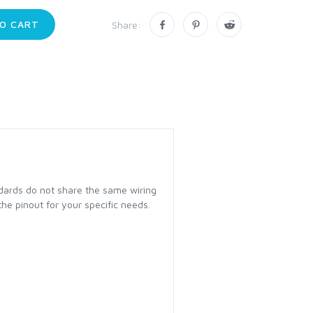
O CART
Share:
dards do not share the same wiring
the pinout for your specific needs.