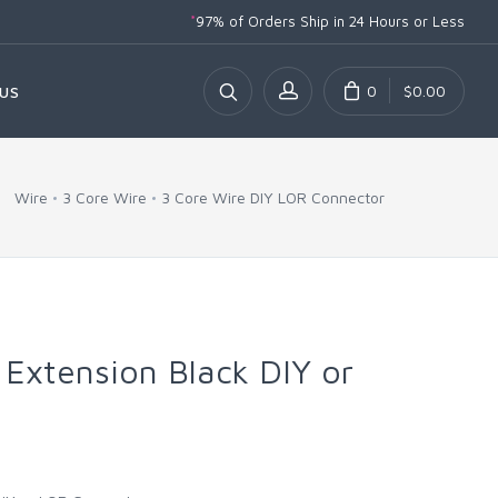
*
97% of Orders Ship
in 24 Hours or Less
0
$0.00
US
Wire
3 Core Wire
3 Core Wire DIY LOR Connector
 Extension Black DIY or
r