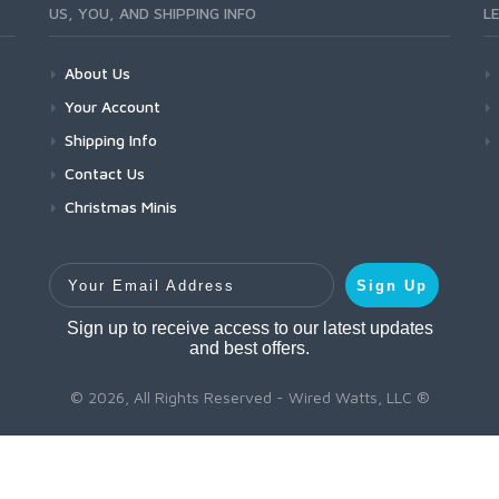
US, YOU, AND SHIPPING INFO
L
About Us
Your Account
Shipping Info
Contact Us
Christmas Minis
Your Email Address
Sign Up
Sign up to receive access to our latest updates
and best offers.
© 2026, All Rights Reserved - Wired Watts, LLC ®