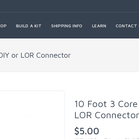
HOP
BUILD A KIT
SHIPPING INFO
LEARN
CONTACT 
 DIY or LOR Connector
10 Foot 3 Core
LOR Connecto
$5.00