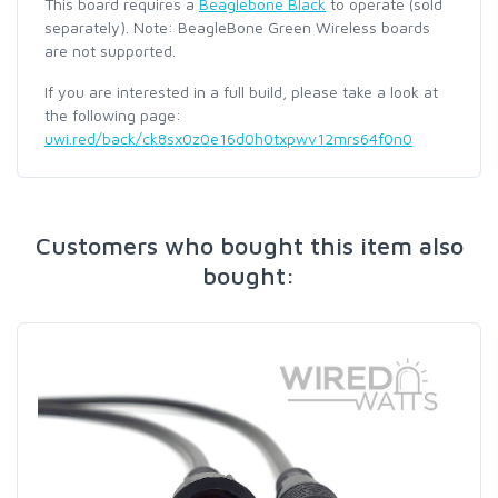
This board requires a
Beaglebone Black
to operate (sold
separately). Note: BeagleBone Green Wireless boards
are not supported.
If you are interested in a full build, please take a look at
the following page:
uwi.red/back/ck8sx0z0e16d0h0txpwv12mrs64f0n0
Customers who bought this item also
bought: