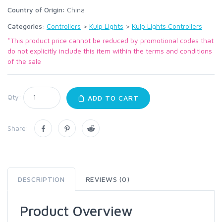
Country of Origin:
China
Categories:
Controllers
>
Kulp Lights
>
Kulp Lights Controllers
*This product price cannot be reduced by promotional codes that
do not explicitly include this item within the terms and conditions
of the sale
Qty:
ADD TO CART
Share:
DESCRIPTION
REVIEWS (0)
Product Overview