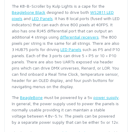
The K8-B-Scroller by Kulp Lights is a cape for the
Beaglebone Black
designed to drive both
WS2811 LED
pixels
and
LED Panels
. It has 8 local ports (fused with LED
indicators) that can each drive 800 pixels at 40FPS. It
also has one RJ45 differential port that can output an
additional 4 strings using
differential receivers
. The 800
pixels per string is the same for all strings. There are also
3 HUB75 ports for driving
LED Panels
such as P5 and P10
panels. Each of the 3 ports can drive 5 × P5 or 10 × P10
panels. There are also two UARTs exposed via header
pins which can drive DMX universes, Renard, or LOR. You
can find onboard a Real Time Clock, temperature sensor,
header for an OLED display, and four push buttons for
navigating menus on the display.
The
BeagleBone
must be powered by a 5v
power supply
.
In general, the power supply used to power the panels is
normally usable providing it can maintain a stable
voltage between 4.8v-5.1v. The pixels can be powered
by a separate power supply that can be either 5v or 12v.