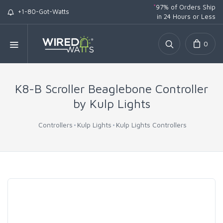
*
97% of Orders Ship
+1-80-Got-Watts
in 24 Hours or Less
0
K8-B Scroller Beaglebone Controller
by Kulp Lights
Controllers
Kulp Lights
Kulp Lights Controllers