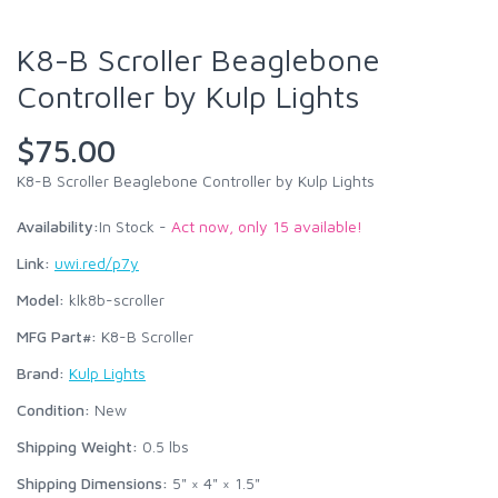
K8-B Scroller Beaglebone
Controller by Kulp Lights
$75.00
K8-B Scroller Beaglebone Controller by Kulp Lights
Availability:
In Stock -
Act now, only 15 available!
Link:
uwi.red/p7y
Model:
klk8b-scroller
MFG Part#:
K8-B Scroller
Brand:
Kulp Lights
Condition:
New
Shipping Weight:
0.5
lbs
Shipping Dimensions:
5" × 4" × 1.5"