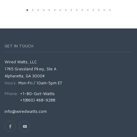
GET IN TOUCH
Wired Watts, LLC
1765 Grassland Pkwy, Ste A
Alpharetta, GA 30004
Hours:
Mon-Fri / 10am-5pm ET
Phone:
+1-80-Got-Watts
+1(860) 468-9288
info@wiredwatts.com