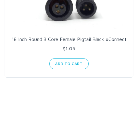
18 Inch Round 3 Core Female Pigtail Black xConnect
$1.05
ADD TO CART