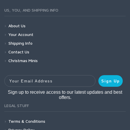
US, YOU, AND SHIPPING INFO
About Us
Your Account
Shipping Info
Contact Us
Christmas Minis
Your Email Address
Sign Up
Sign up to receive access to our latest updates and best
offers.
LEGAL STUFF
Terms & Conditions
Privacy Policy