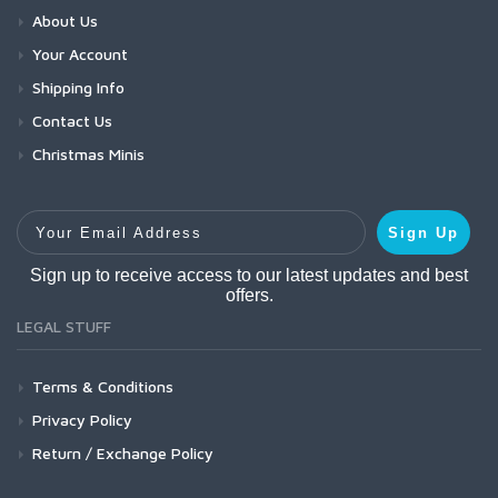
About Us
Your Account
Shipping Info
Contact Us
Christmas Minis
Your Email Address
Sign Up
Sign up to receive access to our latest updates and best
offers.
LEGAL STUFF
Terms & Conditions
Privacy Policy
Return / Exchange Policy