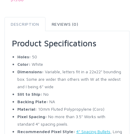
DESCRIPTION
REVIEWS (0)
Product Specifications
Holes:
50
Color:
White
Dimensions:
Variable, letters fit in a 22x22" bounding
box. Some are wider than others with W at the widest
and I being 6" wide
Slit to Ship:
No
Backing Plate:
NA
Material:
10mm Fluted Polypropylene (Coro)
Pixel Spacing:
No more than 3.5" Works with
standard 4" spacing pixels.
Recommended Pixel Style:
4" Spacing Bullets
, Long