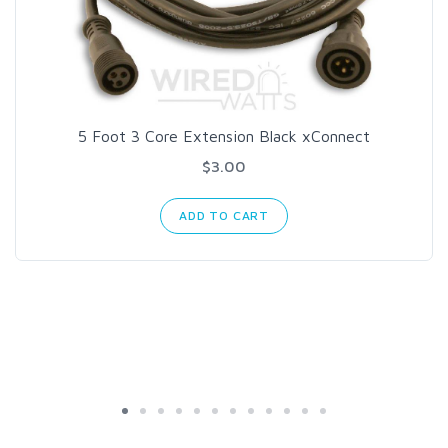
5 Foot 3 Core Extension Black xConnect
$3.00
ADD TO CART