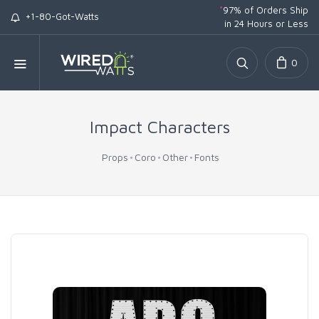
*
97% of Orders Ship
+1-80-Got-Watts
in 24 Hours or Less
0
Impact Characters
Props
Coro
Other
Fonts