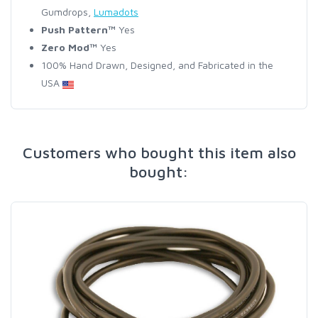
Gumdrops,
Lumadots
Push Pattern™
Yes
Zero Mod™
Yes
100% Hand Drawn, Designed, and Fabricated in the
USA
Customers who bought this item also
bought: