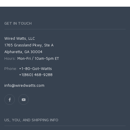
GET IN TOUCH
Wired Watts, LLC
1765 Grassland Pkwy, Ste A
Alpharetta, GA 30004
Hours:
Mon-Fri / 10am-5pm ET
Phone:
+1-80-Got-Watts
+1(860) 468-9288
info@wiredwatts.com
US, YOU, AND SHIPPING INFO