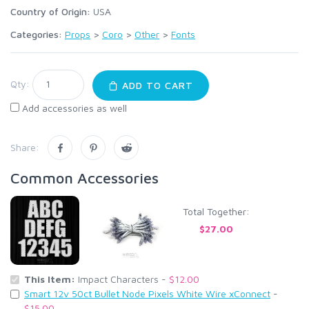
Country of Origin:
USA
Categories:
Props
>
Coro
>
Other
>
Fonts
Qty:
ADD TO CART
Add accessories as well
Share:
Common Accessories
Total Together:
$27.00
This Item:
Impact Characters -
$12.00
Smart 12v 50ct Bullet Node Pixels White Wire xConnect
-
$15.00