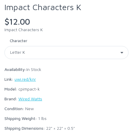
Impact Characters K
$12.00
Impact Characters K
Character
Availability:
In Stock
Link:
uwi.red/knr
Model:
cpimpact-k
Brand:
Wired Watts
Condition:
New
Shipping Weight:
1
lbs
Shipping Dimensions:
22" × 22" × 0.5"