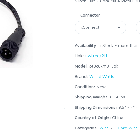
6 Inch Flat 3 Core Male Pigtail 
Connector
Availability:
In Stock - more than
Link:
uwi.red/2tt
Model:
pt3c6km3-5pk
Brand:
Wired Watts
Condition:
New
Shipping Weight:
0.14
lbs
Shipping Dimensions:
3.5" × 4" × 
Country of Origin:
China
Categories:
Wire
>
3 Core Wire