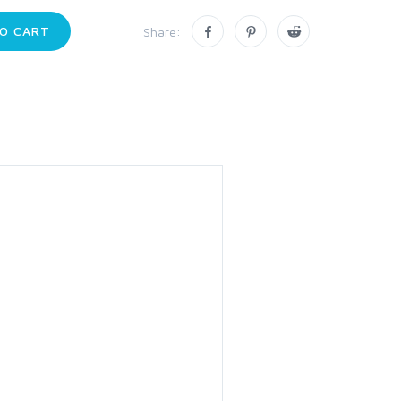
O CART
Share: