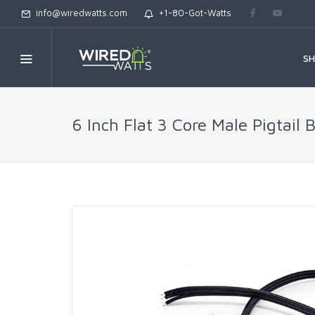
info@wiredwatts.com
+1-80-Got-Watts
S
6 Inch Flat 3 Core Male Pigtail