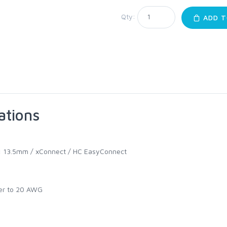
Qty:
ADD T
ations
:
13.5mm / xConnect / HC EasyConnect
er to 20 AWG