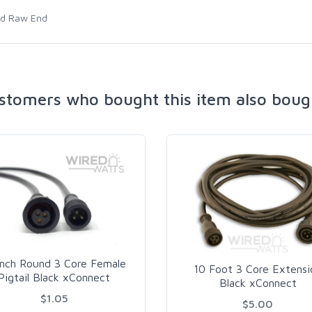
nd Raw End
stomers who bought this item also boug
Inch Round 3 Core Female
10 Foot 3 Core Extensi
Pigtail Black xConnect
Black xConnect
$1.05
$5.00