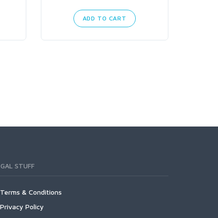
ADD TO CART
EGAL STUFF
Terms & Conditions
Privacy Policy