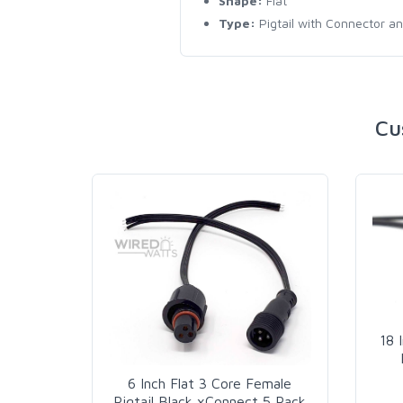
Shape:
Flat
Type:
Pigtail with Connector a
Cu
18 
6 Inch Flat 3 Core Female
Pigtail Black xConnect 5 Pack