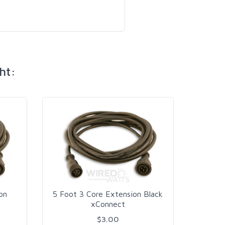
ht:
on
5 Foot 3 Core Extension Black
20 F
xConnect
$3.00