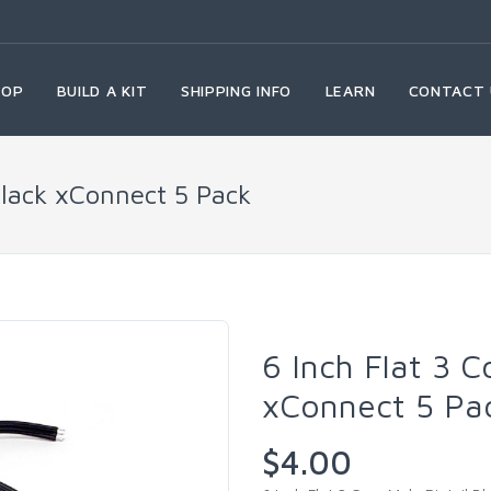
HOP
BUILD A KIT
SHIPPING INFO
LEARN
CONTACT 
 Black xConnect 5 Pack
6 Inch Flat 3 C
xConnect 5 Pa
$4.00