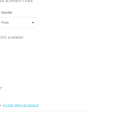
Black xConnect 5 Pack
Gender
 200 available!
1"
>
3 Core Wire xConnect