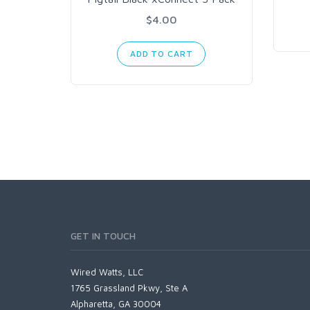
$4.00
ADD TO CART
GET IN TOUCH
Wired Watts, LLC
1765 Grassland Pkwy, Ste A
Alpharetta, GA 30004