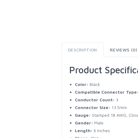
DESCRIPTION
REVIEWS (0)
Product Specific
Color:
Black
Compatible Connector Type
Conductor Count:
3
Connector Size:
13.5mm
Gauge:
Stamped 18 AWG, Clos
Gender:
Male
Length:
6 Inches