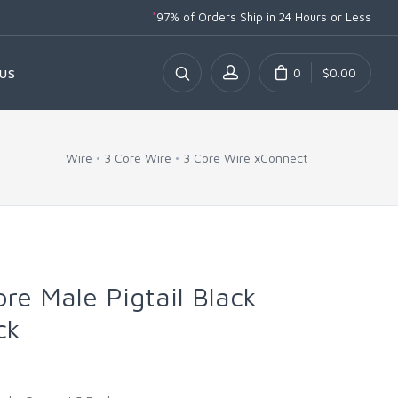
*
97% of Orders Ship
in 24 Hours or Less
0
$0.00
US
Wire
3 Core Wire
3 Core Wire xConnect
ore Male Pigtail Black
ck