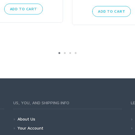
ADD TO CART
ADD TO CART
US, YOU, AND SHIPPING INFO
L
About Us
Your Account