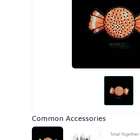
Common Accessories
Total Together