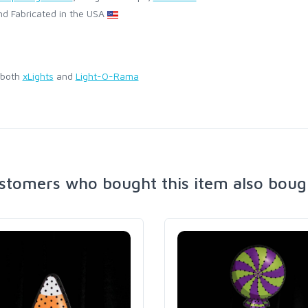
d Fabricated in the USA
 both
xLights
and
Light-O-Rama
stomers who bought this item also boug