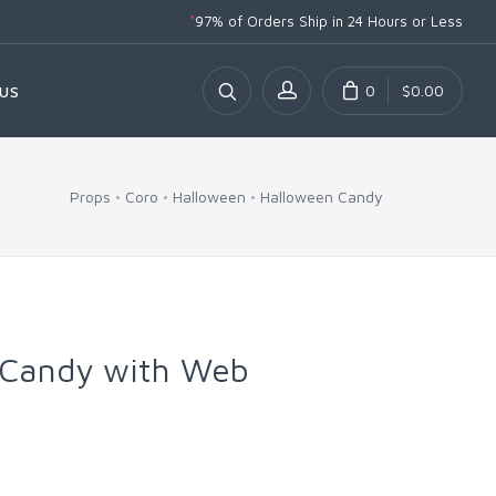
*
97% of Orders Ship
in 24 Hours or Less
0
$0.00
US
Props
Coro
Halloween
Halloween Candy
Candy with Web