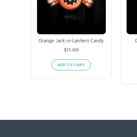
Orange Jack-o-Lantern Candy
$11.00
ADD TO CART