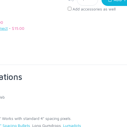
Add accessories as well
00
nnect
-
$15.00
ations
Web
Works with standard 4" spacing pixels.
" Spacing Bullets
, Long Gumdrops,
Lumadots