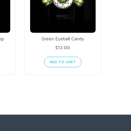
op
Green Eyeball Candy
Arc
O
$12.00
ADD TO CART