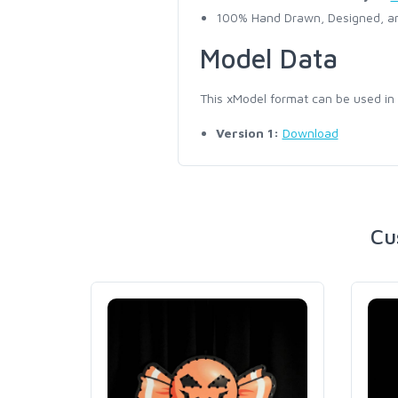
100% Hand Drawn, Designed, an
Model Data
This xModel format can be used in
Version 1:
Download
Cu