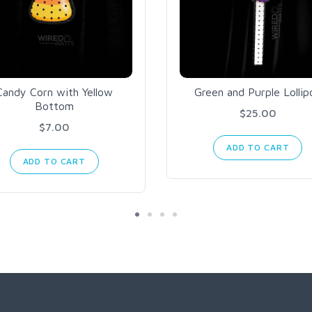
Candy Corn with Yellow
Green and Purple Lollip
Bottom
$25.00
$7.00
ADD TO CART
ADD TO CART