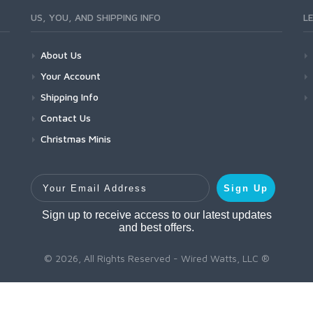
US, YOU, AND SHIPPING INFO
L
About Us
Your Account
Shipping Info
Contact Us
Christmas Minis
Your Email Address
Sign Up
Sign up to receive access to our latest updates
and best offers.
© 2026, All Rights Reserved - Wired Watts, LLC ®