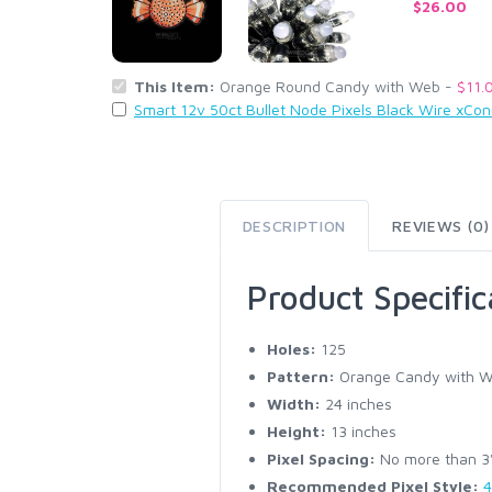
$26.00
This Item:
Orange Round Candy with Web -
$11.
Smart 12v 50ct Bullet Node Pixels Black Wire xCo
DESCRIPTION
REVIEWS (0)
Product Specific
Holes:
125
Pattern:
Orange Candy with 
Width:
24 inches
Height:
13 inches
Pixel Spacing:
No more than 3" 
Recommended Pixel Style:
4