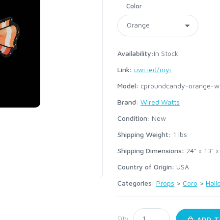
Color
Availability:
In Stock
Link:
uwi.red/myr
Model:
cproundcandy-orange-w
Brand:
Wired Watts
Condition:
New
Shipping Weight:
1
lbs
Shipping Dimensions:
24" × 13" ×
Country of Origin:
USA
Categories:
Props
>
Coro
>
Hal
:
Qty:
ADD T