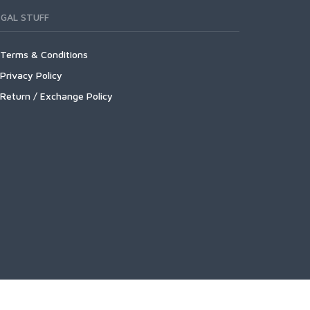
EGAL STUFF
Terms & Conditions
Privacy Policy
Return / Exchange Policy