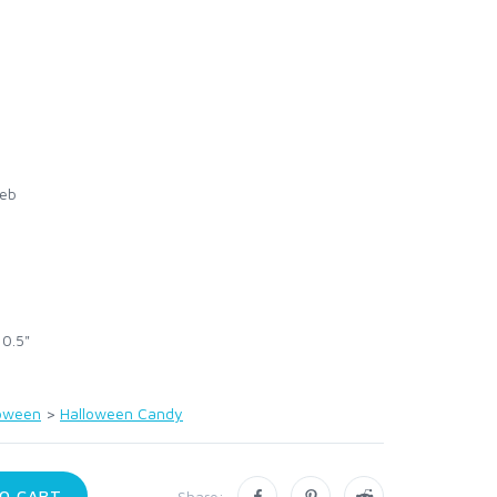
eb
 0.5"
loween
>
Halloween Candy
O CART
Share: