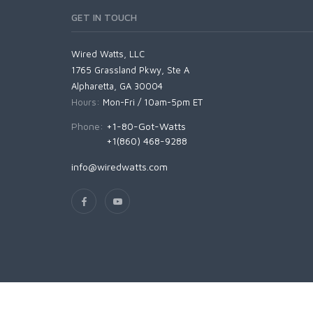
GET IN TOUCH
Wired Watts, LLC
1765 Grassland Pkwy, Ste A
Alpharetta, GA 30004
Hours:
Mon-Fri / 10am-5pm ET
Phone:
+1-80-Got-Watts
+1(860) 468-9288
info@wiredwatts.com