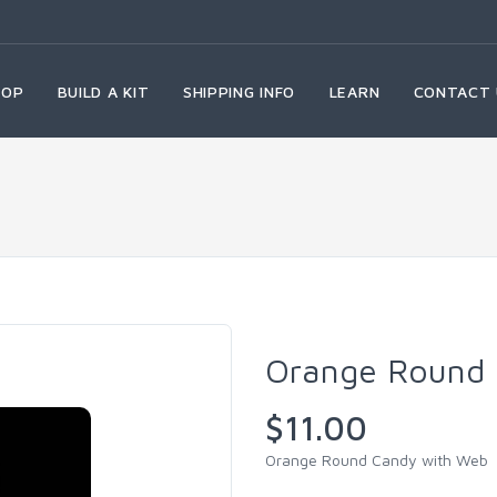
HOP
BUILD A KIT
SHIPPING INFO
LEARN
CONTACT 
Orange Round 
$11.00
Orange Round Candy with Web