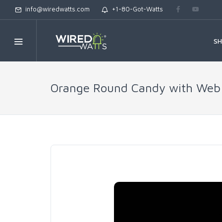
info@wiredwatts.com
+1-80-Got-Watts
S
Orange Round Candy with Web