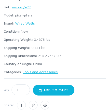
Link:
uwi.red/a22
Model:
pixel-pliers
Brand:
Wired Watts
Condition:
New
Operating Weight:
0.4375
lbs
Shipping Weight:
0.431
lbs
Shipping Dimensions:
7" × 2.25" × 0.5"
Country of Origin:
China
Categories:
Tools and Accessories
Qty:
ADD TO CART
Share: