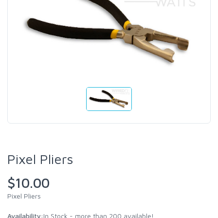
Pixel Pliers
$10.00
Pixel Pliers
Availability:
In Stock - more than 200 available!