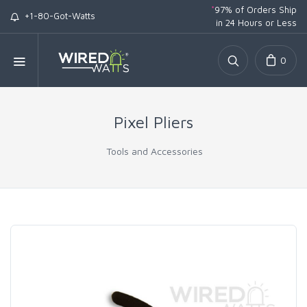
*
97% of Orders Ship
+1-80-Got-Watts
in 24 Hours or Less
0
Pixel Pliers
Tools and Accessories