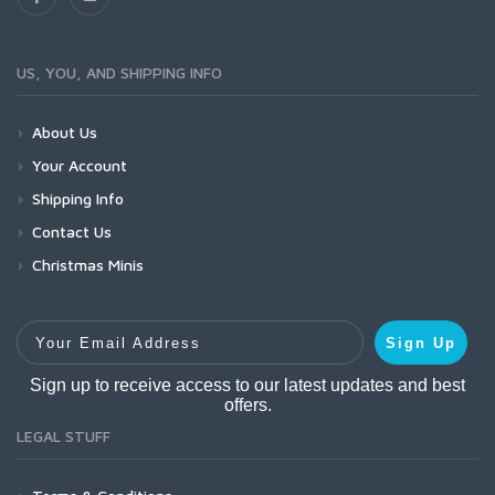
US, YOU, AND SHIPPING INFO
About Us
Your Account
Shipping Info
Contact Us
Christmas Minis
Your Email Address
Sign Up
Sign up to receive access to our latest updates and best
offers.
LEGAL STUFF