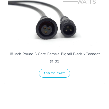
18 Inch Round 3 Core Female Pigtail Black xConnect
$1.05
ADD TO CART