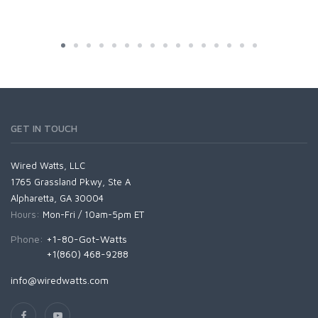
GET IN TOUCH
Wired Watts, LLC
1765 Grassland Pkwy, Ste A
Alpharetta, GA 30004
Hours:
Mon-Fri / 10am-5pm ET
Phone:
+1-80-Got-Watts
+1(860) 468-9288
info@wiredwatts.com