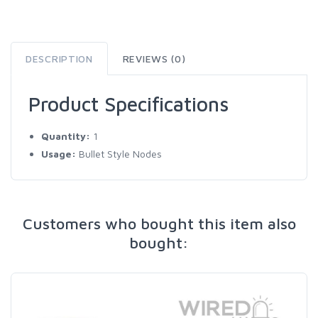
DESCRIPTION
REVIEWS (0)
Product Specifications
Quantity:
1
Usage:
Bullet Style Nodes
Customers who bought this item also
bought: