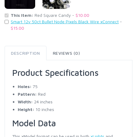
This Item:
Red Square Candy -
$10.00
Smart 12v 50ct Bullet Node Pixels Black Wire xConnect
-
$15.00
DESCRIPTION
REVIEWS (0)
Product Specifications
Holes:
75
Pattern:
Red
Width:
24 inches
Height:
10 inches
Model Data
This xModel format can be used in both
xLights
and