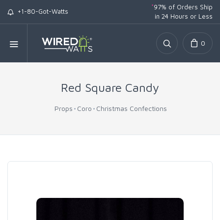
*
97% of Orders Ship
+1-80-Got-Watts
in 24 Hours or Less
0
Red Square Candy
Props
Coro
Christmas Confections