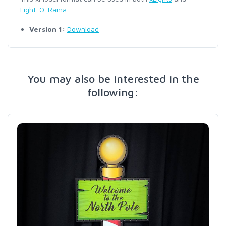
Light-O-Rama
Version 1:
Download
You may also be interested in the
following: