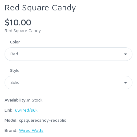
Red Square Candy
$10.00
Red Square Candy
Color
Style
Availability:
In Stock
Link:
uwi.red/suk
Model:
cpsquarecandy-redsolid
Brand:
Wired Watts