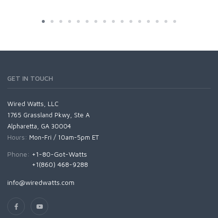
GET IN TOUCH
Wired Watts, LLC
1765 Grassland Pkwy, Ste A
Alpharetta, GA 30004
Hours:
Mon-Fri / 10am-5pm ET
Phone:
+1-80-Got-Watts
+1(860) 468-9288
info@wiredwatts.com