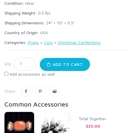
Condition:
New
Shipping Weight:
0.5
lbs
Shipping Dimensions:
24" × 10" × 0.5"
Country of Origin:
USA
Categories:
Props
>
Coro
>
Christmas Confections
Qty:
ADD TO CART
Add accessories as well
Share:
Common Accessories
Total Together:
$25.00