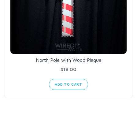
North Pole with Wood Plaque
$18.00
ADD TO CART