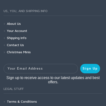
US, YOU, AND SHIPPING INFO
About Us
Your Account
Shipping Info
Contact Us
Christmas Minis
Your Email Address
Sign Up
Sign up to receive access to our latest updates and best
offers.
LEGAL STUFF
Terms & Conditions