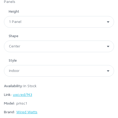
Panels
Height
Shape
Style
Availability:
In Stock
Link:
uwi.red/f43
Model:
pmsc1
Brand:
Wired Watts