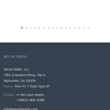
GET IN TOUCH
Wired Watts, LLC
1765 Grassland Pkwy, Ste A
Alpharetta, GA 30004
Hours:
Mon-Fri / 10am-5pm ET
Phone:
+1-80-Got-Watts
+1(860) 468-9288
info@wiredwatts.com