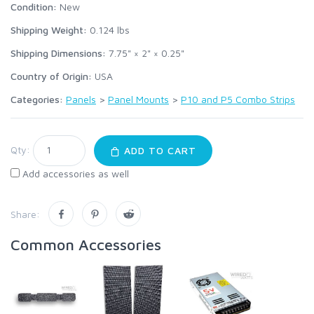
Condition:
New
Shipping Weight:
0.124
lbs
Shipping Dimensions:
7.75" × 2" × 0.25"
Country of Origin:
USA
Categories:
Panels
>
Panel Mounts
>
P10 and P5 Combo Strips
Qty:
ADD TO CART
Add accessories as well
Share:
Common Accessories