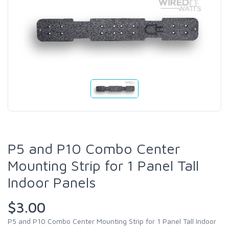
P5 and P10 Combo Center
Mounting Strip for 1 Panel Tall
Indoor Panels
$3.00
P5 and P10 Combo Center Mounting Strip for 1 Panel Tall Indoor