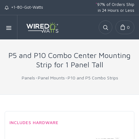
*
97% of Orders Ship
+1-80-Got-Watts
in 24 Hours or Less
0
P5 and P10 Combo Center Mounting
Strip for 1 Panel Tall
Panels
Panel Mounts
P10 and P5 Combo Strips
INCLUDES HARDWARE