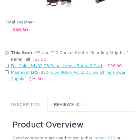
Total Together:
$68.50
This Item:
P5 and P10 Combo Center Mounting Strip for 1
Panel Tall -
$3.00
Full Color 64x32 P5 Panel Indoor Rated 2 Pack
-
$36.00
Meanwell LRS-350-5 5v 300w AC to DC Switching Power
Supply
-
$29.50
DESCRIPTION
REVIEWS (0)
Product Overview
Panel connectors are used to join either
Indoor P10
or