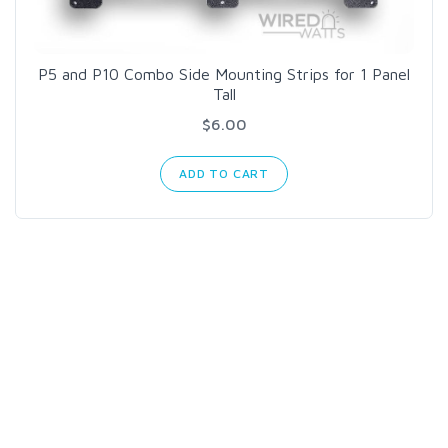
P5 and P10 Combo Side Mounting Strips for 1 Panel
Tall
$6.00
ADD TO CART