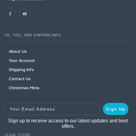
US, YOU, AND SHIPPING INFO
About Us
Your Account
Shipping Info
Contact Us
Christmas Minis
Your Email Address
Sign Up
Sign up to receive access to our latest updates and best
offers.
LEGAL STUFF