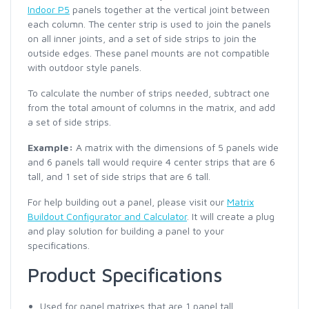
Indoor P5
panels together at the vertical joint between
each column. The center strip is used to join the panels
on all inner joints, and a set of side strips to join the
outside edges. These panel mounts are not compatible
with outdoor style panels.
To calculate the number of strips needed, subtract one
from the total amount of columns in the matrix, and add
a set of side strips.
Example:
A matrix with the dimensions of 5 panels wide
and 6 panels tall would require 4 center strips that are 6
tall, and 1 set of side strips that are 6 tall.
For help building out a panel, please visit our
Matrix
Buildout Configurator and Calculator
. It will create a plug
and play solution for building a panel to your
specifications.
Product Specifications
Used for panel matrixes that are 1 panel tall