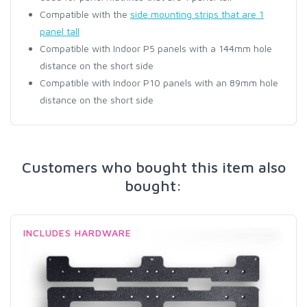
Compatible with the
side mounting strips that are 1
panel tall
Compatible with Indoor P5 panels with a 144mm hole
distance on the short side
Compatible with Indoor P10 panels with an 89mm hole
distance on the short side
Customers who bought this item also
bought:
INCLUDES HARDWARE