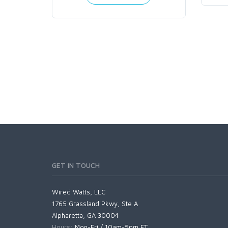
GET IN TOUCH
Wired Watts, LLC
1765 Grassland Pkwy, Ste A
Alpharetta, GA 30004
Hours:
Mon-Fri / 10am-5pm ET