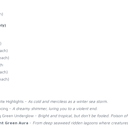
h)
ly)
)
each)
each)
th:
each)
each)
ite Highlights -
As cold and merciless as a winter sea storm.
acing -
A dreamy shimmer, luring you to a violent end.
ng Green Underglow -
Bright and tropical, but don't be fooled. Poison of
ht Green Aura
-
From deep seaweed ridden lagoons where creatures