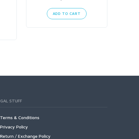
ADD TO CART
EGAL STUFF
Terms & Conditions
Privacy Policy
Return / Exchange Policy