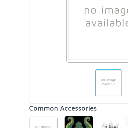
Common Accessories