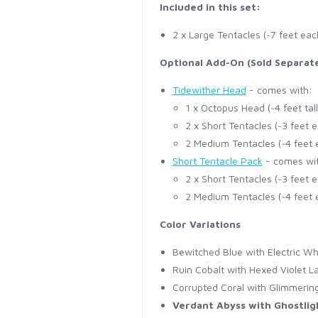
Included in this set:
2 x Large Tentacles (~7 feet eac
Optional Add-On (Sold Separate
Tidewither Head
- comes with:
1 x Octopus Head (~4 feet tall
2 x Short Tentacles (~3 feet 
2 Medium Tentacles (~4 feet 
Short Tentacle Pack
- comes wi
2 x Short Tentacles (~3 feet 
2 Medium Tentacles (~4 feet 
Color Variations
Bewitched Blue with Electric Wh
Ruin Cobalt with Hexed Violet L
Corrupted Coral with Glimmeri
Verdant Abyss with Ghostlig