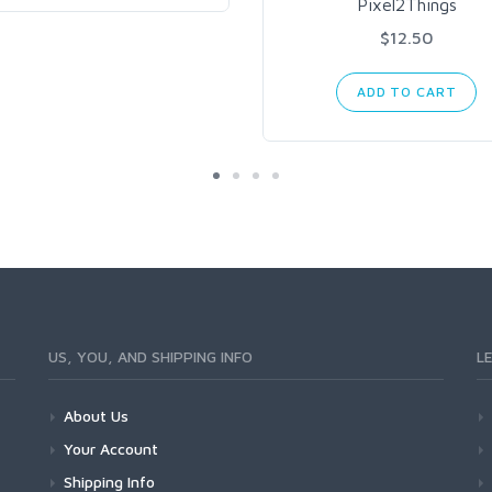
Pixel2Things
$12.50
ADD TO CART
US, YOU, AND SHIPPING INFO
L
About Us
Your Account
Shipping Info