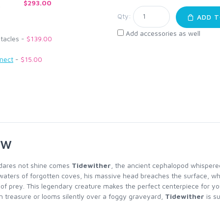
$293.00
Qty:
ADD T
Add accessories as well
ntacles -
$139.00
nnect
-
$15.00
ew
 dares not shine comes
Tidewither
, the ancient cephalopod whispered
waters of forgotten coves, his massive head breaches the surface, whi
h of prey. This legendary creature makes the perfect centerpiece for yo
 treasure or looms silently over a foggy graveyard,
Tidewither
is su