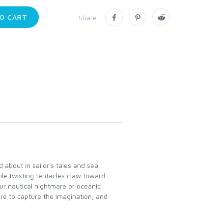
O CART
Share:
 about in sailor's tales and sea
le twisting tentacles claw toward
ur nautical nightmare or oceanic
re to capture the imagination, and