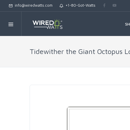
info@wiredwatts.com
+1-80-Got-Watts
S
Tidewither the Giant Octopus L