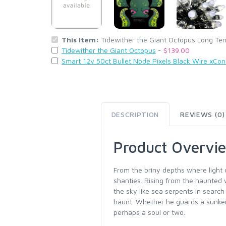
This Item:
Tidewither the Giant Octopus Long Te
Tidewither the Giant Octopus
-
$139.00
Smart 12v 50ct Bullet Node Pixels Black Wire xCo
DESCRIPTION
REVIEWS (0)
Product Overvi
From the briny depths where light
shanties. Rising from the haunted 
the sky like sea serpents in searc
haunt. Whether he guards a sunken
perhaps a soul or two.