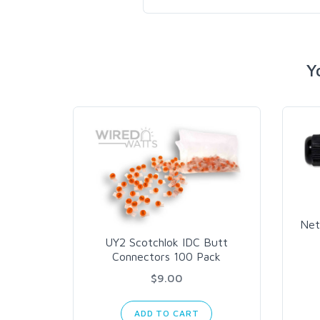
Y
Net
UY2 Scotchlok IDC Butt
Connectors 100 Pack
$9.00
ADD TO CART