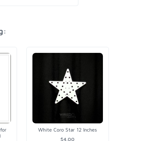
g:
PDis
Board
for
White Coro Star 12 Inches
d
$4.00