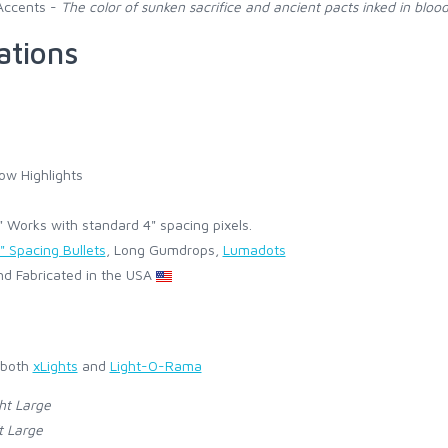
Accents -
The color of sunken sacrifice and ancient pacts inked in blood
ations
ow Highlights
Works with standard 4" spacing pixels.
" Spacing Bullets
, Long Gumdrops,
Lumadots
d Fabricated in the USA
 both
xLights
and
Light-O-Rama
ht Large
t Large