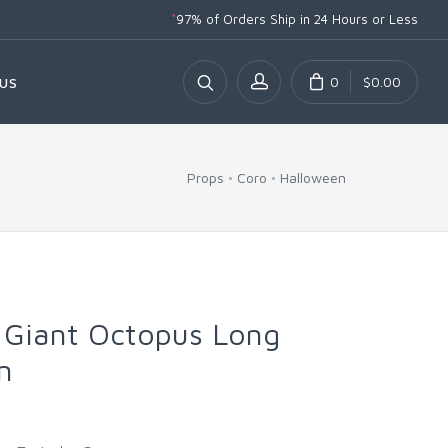
*
97% of Orders Ship
in 24 Hours or Less
0
$0.00
US
Props
Coro
Halloween
 Giant Octopus Long
n