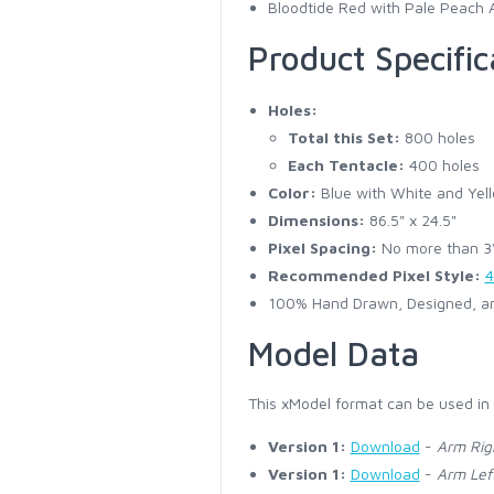
Bloodtide Red with Pale Peach 
Product Specific
Holes:
Total this Set:
800 holes
Each Tentacle:
400 holes
Color:
Blue with White and Yell
Dimensions:
86.5" x 24.5"
Pixel Spacing:
No more than 3" 
Recommended Pixel Style:
4
100% Hand Drawn, Designed, an
Model Data
This xModel format can be used in
Version 1:
Download
-
Arm Rig
Version 1:
Download
-
Arm Lef