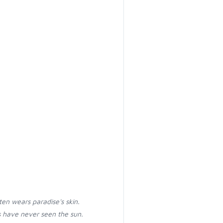
ten wears paradise's skin.
 have never seen the sun.