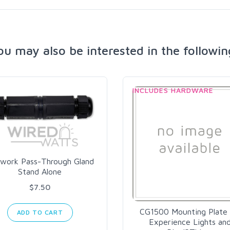
ou may also be interested in the followin
INCLUDES HARDWARE
work Pass-Through Gland
Stand Alone
$7.50
CG1500 Mounting Plate 
ADD TO CART
Experience Lights an