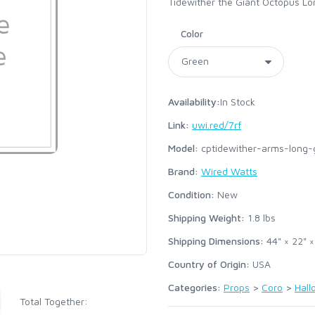
Tidewither the Giant Octopus Lo
Color
Availability:
In Stock
Link:
uwi.red/7rf
Model:
cptidewither-arms-long-
Brand:
Wired Watts
Condition:
New
Shipping Weight:
1.8
lbs
Shipping Dimensions:
44" × 22" ×
Country of Origin:
USA
Categories:
Props
>
Coro
>
Hal
Total Together: