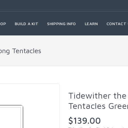
HOP
BUILD A KIT
SHIPPING INFO
LEARN
CONTACT 
ong Tentacles
Tidewither the
Tentacles Gree
$139.00