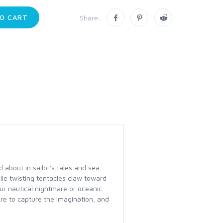
O CART
Share:
 about in sailor's tales and sea
le twisting tentacles claw toward
ur nautical nightmare or oceanic
re to capture the imagination, and