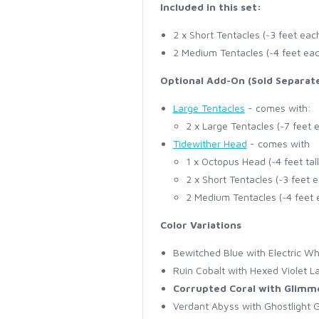
Included in this set:
2 x Short Tentacles (~3 feet eac
2 Medium Tentacles (~4 feet ea
Optional Add-On (Sold Separate
Large Tentacles
- comes with:
2 x Large Tentacles (~7 feet 
Tidewither Head
- comes with
1 x Octopus Head (~4 feet tall
2 x Short Tentacles (~3 feet 
2 Medium Tentacles (~4 feet 
Color Variations
Bewitched Blue with Electric Wh
Ruin Cobalt with Hexed Violet L
Corrupted Coral with Glimm
Verdant Abyss with Ghostlight 