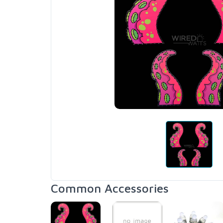
Common Accessories