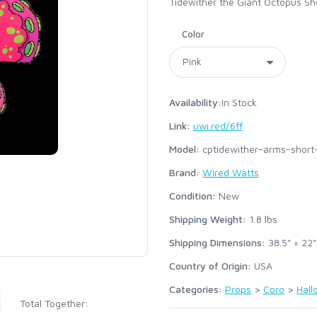
Tidewither the Giant Octopus Sh
Color
Availability:
In Stock
Link:
uwi.red/6ff
Model:
cptidewither-arms-short
Brand:
Wired Watts
Condition:
New
Shipping Weight:
1.8
lbs
Shipping Dimensions:
38.5" × 22"
Country of Origin:
USA
Categories:
Props
>
Coro
>
Hal
Total Together: