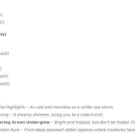
h)
ch)
ly)
each)
)
each)
each)
ite Highlights -
As cold and merciless as a winter sea storm.
acing -
A dreamy shimmer, luring you to a violent end.
ering Green Underglow
-
Bright and tropical, but don't be fooled. P
Green Aura -
From deep seaweed ridden lagoons where creatures have