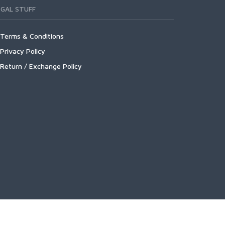
EGAL STUFF
Terms & Conditions
Privacy Policy
Return / Exchange Policy