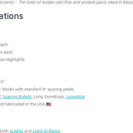
Accents -
The color of sunken sacrifice and ancient pacts inked in blood
ations
each
s each
ow Highlights
.5"
Works with standard 4" spacing pixels.
" Spacing Bullets
, Long Gumdrops,
Lumadots
d Fabricated in the USA
 both
xLights
and
Light-O-Rama