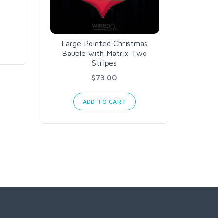
Large Pointed Christmas
US
Bauble with Matrix Two
Stripes
$73.00
ADD TO CART