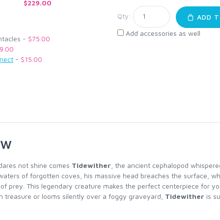
$229.00
Qty:
ADD T
Add accessories as well
ntacles -
$75.00
9.00
nnect
-
$15.00
ew
 dares not shine comes
Tidewither
, the ancient cephalopod whispered
waters of forgotten coves, his massive head breaches the surface, whi
h of prey. This legendary creature makes the perfect centerpiece for yo
 treasure or looms silently over a foggy graveyard,
Tidewither
is su