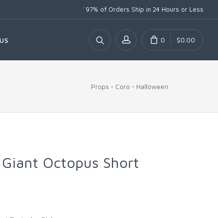
*
97% of Orders Ship
in 24 Hours or Less
0
$0.00
US
Props
Coro
Halloween
 Giant Octopus Short