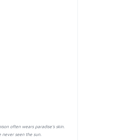
oison often wears paradise's skin.
 never seen the sun.