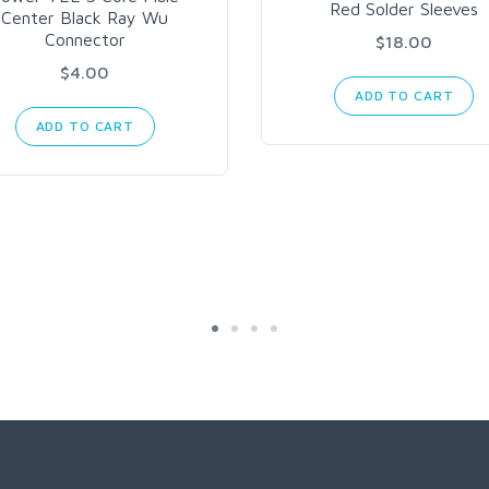
Red Solder Sleeves
Center Black Ray Wu
Connector
$18.00
$4.00
ADD TO CART
ADD TO CART