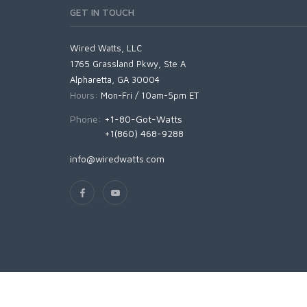
GET IN TOUCH
Wired Watts, LLC
1765 Grassland Pkwy, Ste A
Alpharetta, GA 30004
Hours:
Mon-Fri / 10am-5pm ET
Phone:
+1-80-Got-Watts
+1(860) 468-9288
info@wiredwatts.com