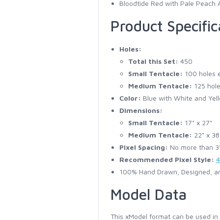
Bloodtide Red with Pale Peach 
Product Specific
Holes:
Total this Set:
450
Small Tentacle:
100 holes 
Medium Tentacle:
125 hole
Color:
Blue with White and Yell
Dimensions:
Small Tentacle:
17" x 27"
Medium Tentacle:
22" x 38
Pixel Spacing:
No more than 3" 
Recommended Pixel Style:
4
100% Hand Drawn, Designed, an
Model Data
This xModel format can be used in