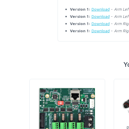
Version 1:
Download
-
Arm Lef
Version 1:
Download
-
Arm Lef
Version 1:
Download
-
Arm Rig
Version 1:
Download
-
Arm Rig
Y
P