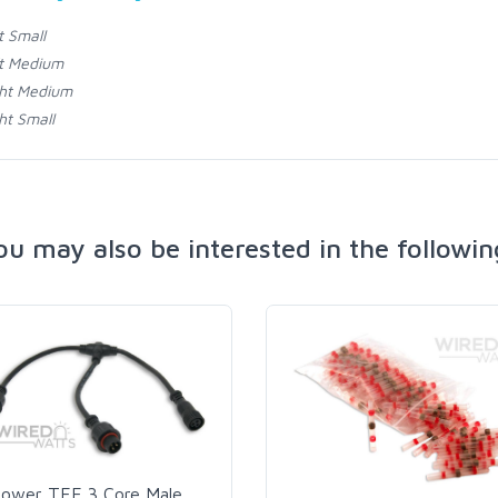
t Small
t Medium
ht Medium
ht Small
ou may also be interested in the followin
ower TEE 3 Core Male