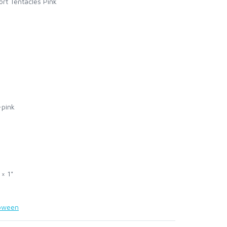
ort Tentacles Pink
-pink
 × 1"
loween