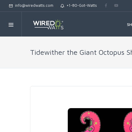
info@wiredwatts.com
+1-80-Got-Watts
S
Tidewither the Giant Octopus S