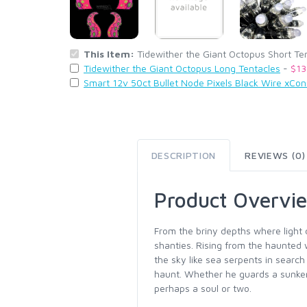
This Item:
Tidewither the Giant Octopus Short Te
Tidewither the Giant Octopus Long Tentacles
-
$13
Smart 12v 50ct Bullet Node Pixels Black Wire xCo
DESCRIPTION
REVIEWS (0)
Product Overvi
From the briny depths where light
shanties. Rising from the haunted 
the sky like sea serpents in searc
haunt. Whether he guards a sunken
perhaps a soul or two.