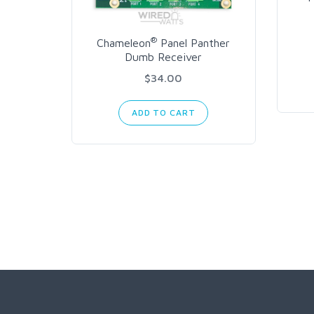
®
Chameleon
Panel Panther
Dumb Receiver
$34.00
ADD TO CART