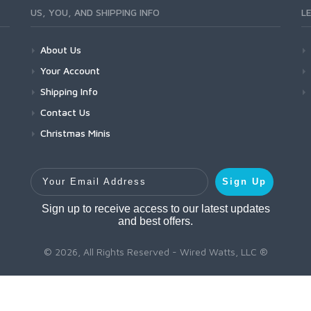
US, YOU, AND SHIPPING INFO
L
About Us
Your Account
Shipping Info
Contact Us
Christmas Minis
Your Email Address
Sign Up
Sign up to receive access to our latest updates
and best offers.
© 2026, All Rights Reserved - Wired Watts, LLC ®