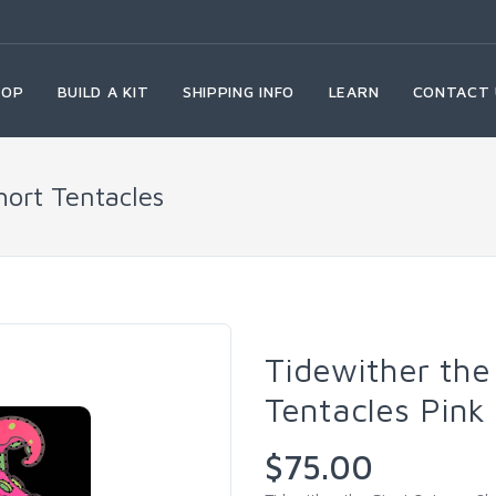
HOP
BUILD A KIT
SHIPPING INFO
LEARN
CONTACT 
hort Tentacles
Tidewither the
Tentacles Pink
$75.00