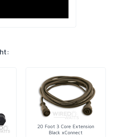
ht:
20 Foot 3 Core Extension
Black xConnect