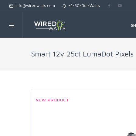
info@wiredwatts.com
+1-80-Got-Watts
S
Smart 12v 25ct LumaDot Pixels
NEW PRODUCT