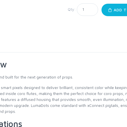
Qty:
ADD T
ew
nd built for the next generation of props.
mart pixels designed to deliver brilliant, consistent color while keep
leed inside coro flutes, making them the perfect choice for coro props,
l features a diffused housing that provides smooth, even illumination, 
h a modern upgrade. LumaDots come standard with xConnect pigtails, ens
nd props.
ations