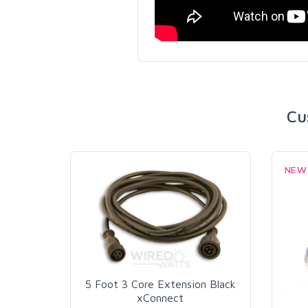
Cu
NEW
5 Foot 3 Core Extension Black
xConnect