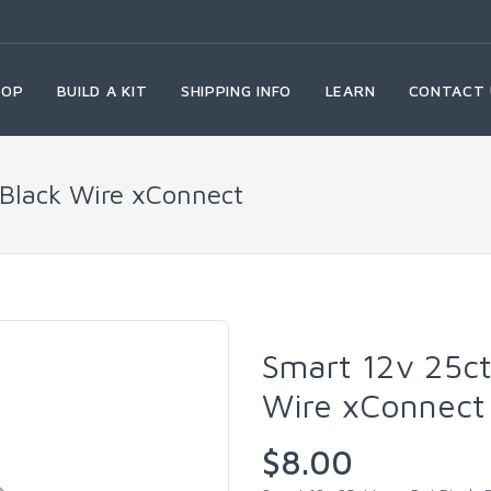
HOP
BUILD A KIT
SHIPPING INFO
LEARN
CONTACT 
 Black Wire xConnect
Smart 12v 25ct
Wire xConnect
$8.00