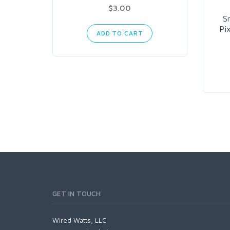
$3.00
S
Pi
ADD TO CART
GET IN TOUCH
Wired Watts, LLC