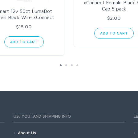
xConnect Female Black 
Cap 5 pack
mart 12v 50ct LumaDot
xels Black Wire xConnect
$2.00
$15.00
ADD TO CART
ADD TO CART
US, YOU, AND SHIPPING INFO
L
About Us