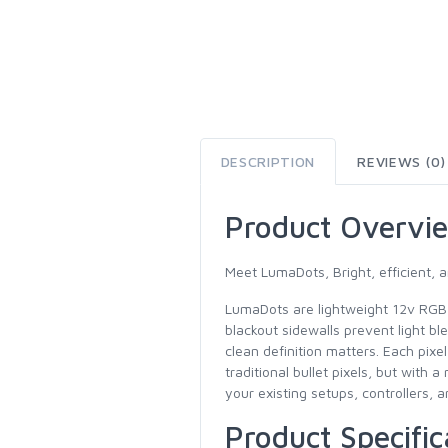
DESCRIPTION
REVIEWS (0)
Product Overvi
Meet LumaDots, Bright, efficient, a
LumaDots are lightweight 12v RGB s
blackout sidewalls prevent light b
clean definition matters. Each pixe
traditional bullet pixels, but wit
your existing setups, controllers, a
Product Specific