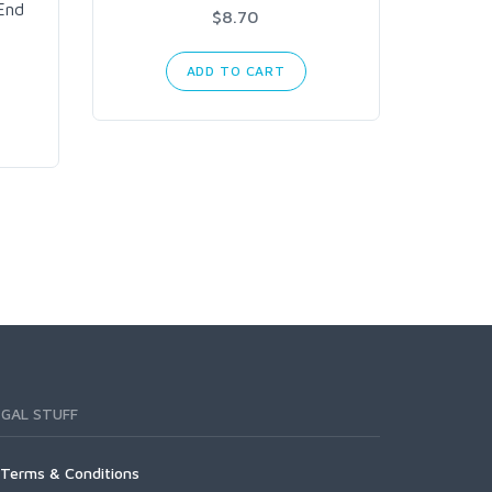
6 Inch
End
$8.70
Bl
ADD TO CART
EGAL STUFF
Terms & Conditions