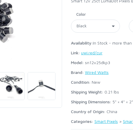
Smart 12v 25ct LumaDot Pixels 
Color
Availability:
In Stock - more than
Link:
uwi.red/cur
Model:
sn12v25dkp3
Brand:
Wired Watts
Condition:
New
Shipping Weight:
0.21
lbs
Shipping Dimensions:
5" × 4" × 2"
Country of Origin:
China
Categories:
Smart Pixels
>
Smar