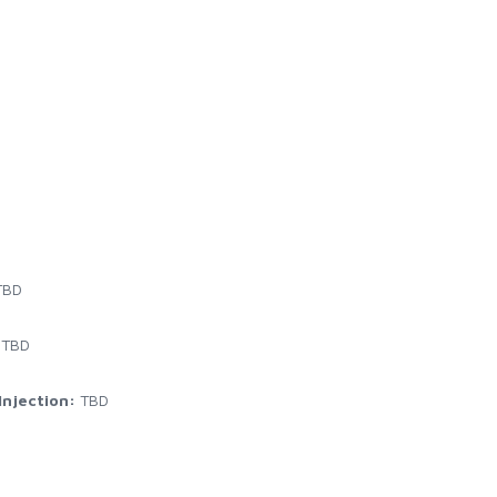
BD
TBD
njection:
TBD