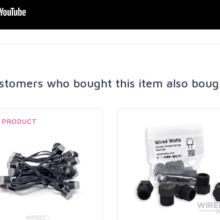
stomers who bought this item also boug
 PRODUCT