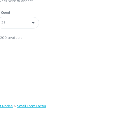
Black Wire xConnect
Count
 200 available!
t Nodes
>
Small Form Factor