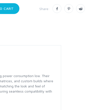
O CART
Share:
ing power consumption low. Their
 matrices, and custom builds where
matching the look and feel of
uring seamless compatibility with