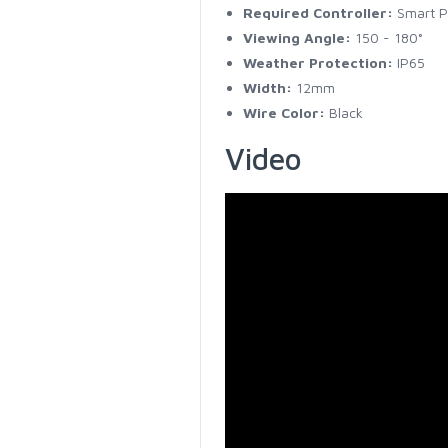
Required Controller:
Smart Pi
Viewing Angle:
150 - 180°
Weather Protection:
IP65
Width:
12mm
Wire Color:
Black
Video