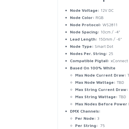
Node Voltage:
12V DC
Node Color:
RGB
Node Protocol:
WS2811
Node Spacing:
10cm / ~4"
Lead Length:
150mm / ~6"
Node Type:
Smart Dot
Nodes Per. String:
25
Compatible Pigtail:
xConnect
Based On 100% White
Max Node Current Draw:
T
Max Node Wattage:
TBD
Max String Current Draw:
Max String Wattage:
TBD
Max Nodes Before Power I
DMX Channels:
Per Node:
3
Per String:
75