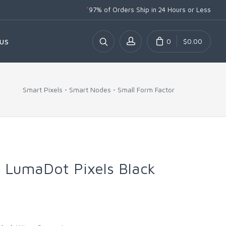
*
97% of Orders Ship
in 24 Hours or Less
0
$0.00
US
Smart Pixels
Smart Nodes
Small Form Factor
 LumaDot Pixels Black