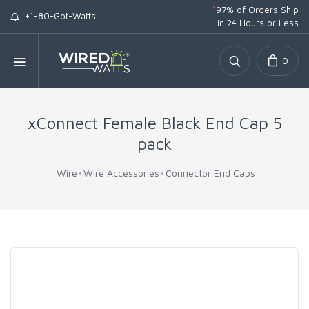
*
97% of Orders Ship
+1-80-Got-Watts
in 24 Hours or Less
0
xConnect Female Black End Cap 5
pack
Wire
Wire Accessories
Connector End Caps