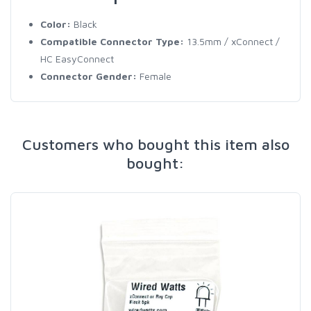
Color:
Black
Compatible Connector Type:
13.5mm / xConnect /
HC EasyConnect
Connector Gender:
Female
Customers who bought this item also
bought: