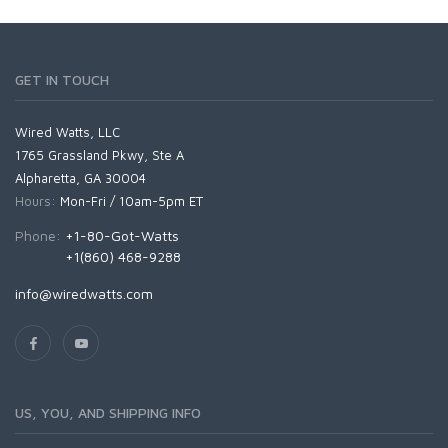
GET IN TOUCH
Wired Watts, LLC
1765 Grassland Pkwy, Ste A
Alpharetta, GA 30004
Hours:
Mon-Fri / 10am-5pm ET
Phone:
+1-80-Got-Watts
+1(860) 468-9288
info@wiredwatts.com
US, YOU, AND SHIPPING INFO