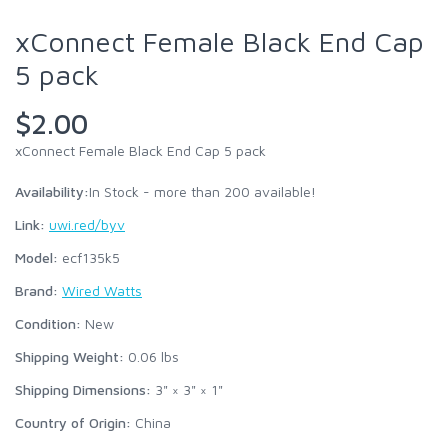
xConnect Female Black End Cap
5 pack
$2.00
xConnect Female Black End Cap 5 pack
Availability:
In Stock - more than 200 available!
Link:
uwi.red/byv
Model:
ecf135k5
Brand:
Wired Watts
Condition:
New
Shipping Weight:
0.06
lbs
Shipping Dimensions:
3" × 3" × 1"
Country of Origin:
China