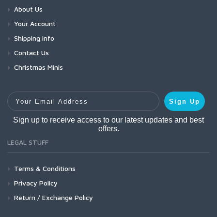
About Us
Your Account
Shipping Info
Contact Us
Christmas Minis
Your Email Address
Sign Up
Sign up to receive access to our latest updates and best
offers.
LEGAL STUFF
Terms & Conditions
Privacy Policy
Return / Exchange Policy