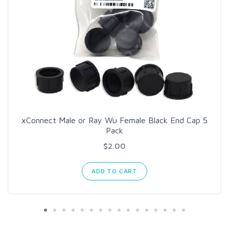
xConnect Male or Ray Wu Female Black End Cap 5
Pack
$2.00
ADD TO CART