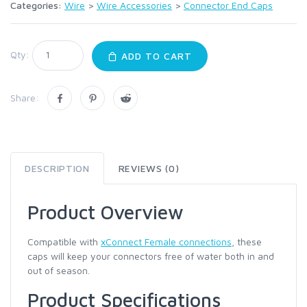
Categories:
Wire
>
Wire Accessories
>
Connector End Caps
Qty:
ADD TO CART
Share:
DESCRIPTION
REVIEWS (0)
Product Overview
Compatible with
xConnect Female connections
, these
caps will keep your connectors free of water both in and
out of season.
Product Specifications