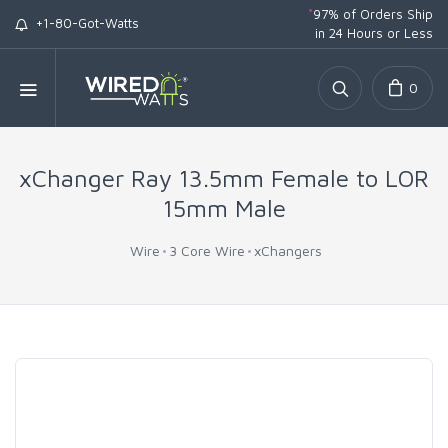
*
97% of Orders Ship
+1-80-Got-Watts
in 24 Hours or Less
0
xChanger Ray 13.5mm Female to LOR
15mm Male
Wire
3 Core Wire
xChangers