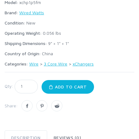
Model:
xchp1p5fm
Brand:
Wired Watts
Condition:
New
Operating Weight:
0.056
lbs
Shipping Dimensions:
9" × 1" × 1"
Country of Origin:
China
Categories:
Wire
>
3 Core Wire
>
xChangers
Qty:
ADD TO CART
Share:
DESCRIPTION
REVIEWS (0)