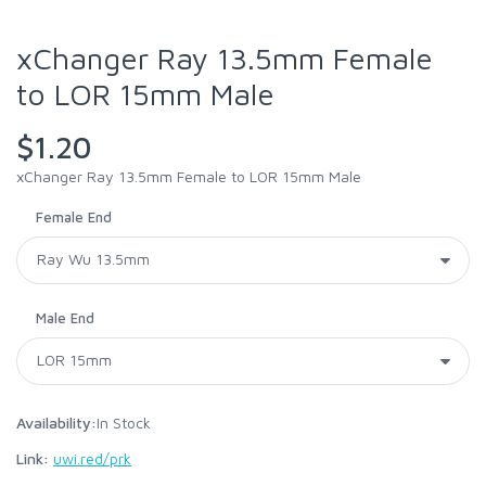
xChanger Ray 13.5mm Female
to LOR 15mm Male
$1.20
xChanger Ray 13.5mm Female to LOR 15mm Male
Female End
Male End
Availability:
In Stock
Link:
uwi.red/prk