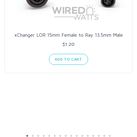
xChanger LOR 15mm Female to Ray 13.5mm Male
$1.20
ADD TO CART