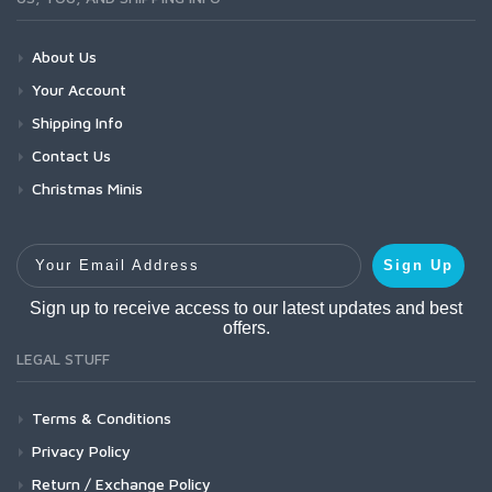
About Us
Your Account
Shipping Info
Contact Us
Christmas Minis
Your Email Address
Sign Up
Sign up to receive access to our latest updates and best
offers.
LEGAL STUFF
Terms & Conditions
Privacy Policy
Return / Exchange Policy