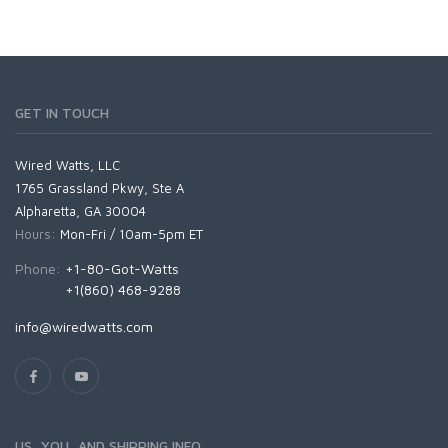
GET IN TOUCH
Wired Watts, LLC
1765 Grassland Pkwy, Ste A
Alpharetta, GA 30004
Hours:
Mon-Fri / 10am-5pm ET
Phone:
+1-80-Got-Watts
+1(860) 468-9288
info@wiredwatts.com
US, YOU, AND SHIPPING INFO