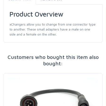
Product Overview
xChangers allow you to change from one connector type
to another. These small adapters have a male on one
side and a female on the other.
Customers who bought this item also
bought: