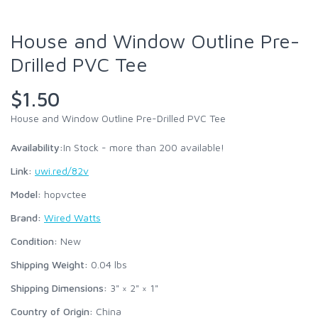
House and Window Outline Pre-
Drilled PVC Tee
$1.50
House and Window Outline Pre-Drilled PVC Tee
Availability:
In Stock - more than 200 available!
Link:
uwi.red/82v
Model:
hopvctee
Brand:
Wired Watts
Condition:
New
Shipping Weight:
0.04
lbs
Shipping Dimensions:
3" × 2" × 1"
Country of Origin:
China