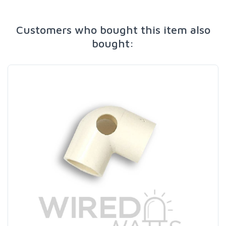
Customers who bought this item also
bought: