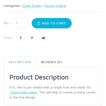
Categories:
Smart Pixels
>
House Outline
Qty:
ADD TO CART
Share:
DESCRIPTION
REVIEWS (0)
Product Description
PVC Tee is pre-drilled with a single hole and ready for
12mm bullet pixels
. This will help to create a sharp corner
in the box design.