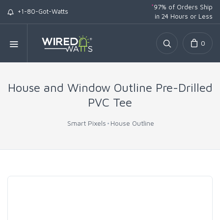
*
97% of Orders Ship
+1-80-Got-Watts
in 24 Hours or Less
0
House and Window Outline Pre-Drilled
PVC Tee
Smart Pixels
House Outline