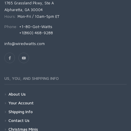
1765 Grassland Pkwy, Ste A
Alpharetta, GA 30004
Hours:
Mon-Fri / 10am-5pm ET
Phone:
+1-80-Got-Watts
+1(860) 468-9288
info@wiredwatts.com
US, YOU, AND SHIPPING INFO
About Us
Your Account
Shipping Info
Contact Us
Christmas Minis