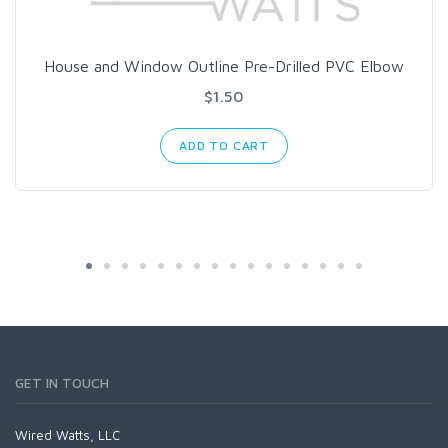
House and Window Outline Pre-Drilled PVC Elbow
$1.50
ADD TO CART
GET IN TOUCH
Wired Watts, LLC