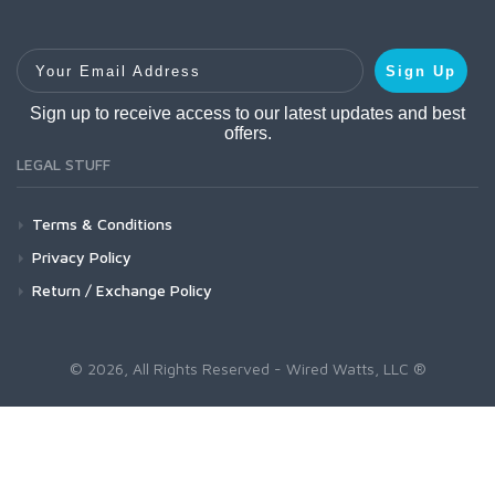
Your Email Address
Sign Up
Sign up to receive access to our latest updates and best
offers.
LEGAL STUFF
Terms & Conditions
Privacy Policy
Return / Exchange Policy
© 2026, All Rights Reserved - Wired Watts, LLC ®