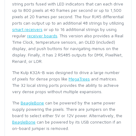
string ports fused with LED indicators that can each drive
up to 800 pixels at 40 frames per second or up to 1,500
pixels at 20 frames per second. The four RJ45 differential
ports can output up to an additional 48 strings by utilizing
smart receivers
or up to 16 additional strings by using
regular
receiver boards
. This version also provides a Real
Time Clock, temperature sensors, an OLED (included)
display, and push buttons for navigating menus on the
display. Finally, it has 2 RS485 outputs for DMX, PixelNet,
Renard, or LOR.
The Kulp K32A-B was designed to drive a large number
of pixels for dense props like
MegaTrees
and matrices.
The 32 local string ports provides the ability to achieve
very dense props without multiple expansions.
The
BeagleBone
can be powered by the same power
supply powering the pixels. There are jumpers on the
board to select either 5V or 12V power. Alternatively, the
BeagleBone
can be powered by its USB connection if an
on-board jumper is removed.