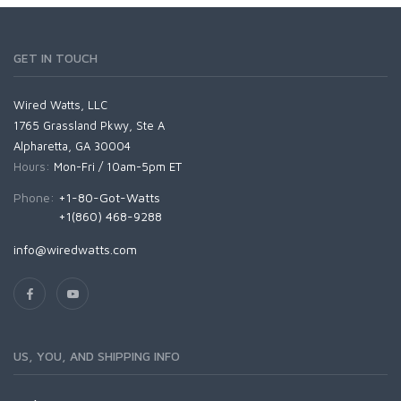
GET IN TOUCH
Wired Watts, LLC
1765 Grassland Pkwy, Ste A
Alpharetta, GA 30004
Hours:
Mon-Fri / 10am-5pm ET
Phone:
+1-80-Got-Watts
+1(860) 468-9288
info@wiredwatts.com
US, YOU, AND SHIPPING INFO