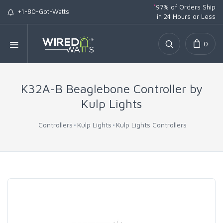
*
97% of Orders Ship
+1-80-Got-Watts
in 24 Hours or Less
0
K32A-B Beaglebone Controller by
Kulp Lights
Controllers
Kulp Lights
Kulp Lights Controllers