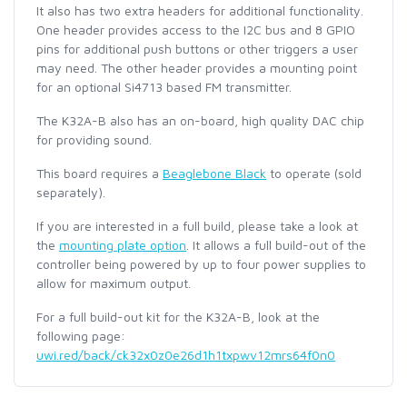
It also has two extra headers for additional functionality.
One header provides access to the I2C bus and 8 GPIO
pins for additional push buttons or other triggers a user
may need. The other header provides a mounting point
for an optional Si4713 based FM transmitter.
The K32A-B also has an on-board, high quality DAC chip
for providing sound.
This board requires a
Beaglebone Black
to operate (sold
separately).
If you are interested in a full build, please take a look at
the
mounting plate option
. It allows a full build-out of the
controller being powered by up to four power supplies to
allow for maximum output.
For a full build-out kit for the K32A-B, look at the
following page:
uwi.red/back/ck32x0z0e26d1h1txpwv12mrs64f0n0