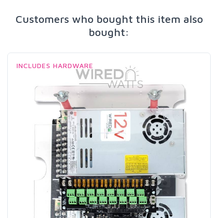
Customers who bought this item also
bought:
INCLUDES HARDWARE