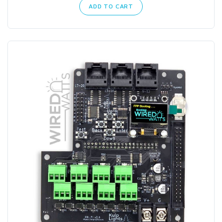
ADD TO CART