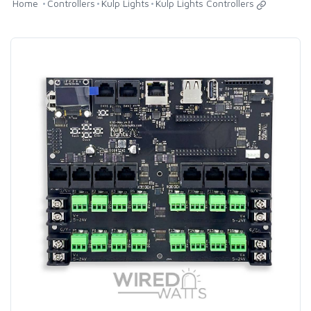
Home
Controllers
Kulp Lights
Kulp Lights Controllers