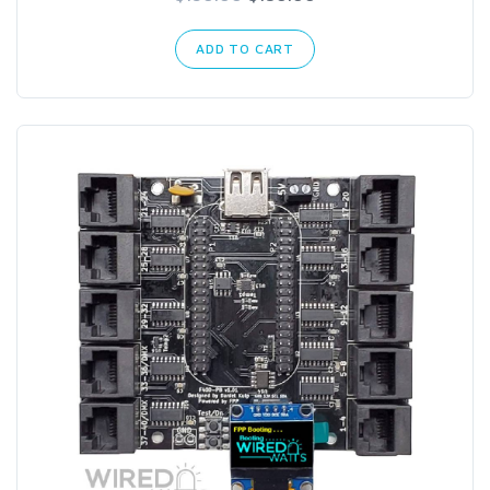
ADD TO CART