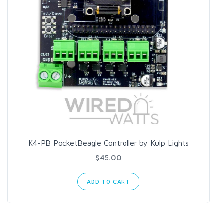
K4-PB PocketBeagle Controller by Kulp Lights
$45.00
ADD TO CART