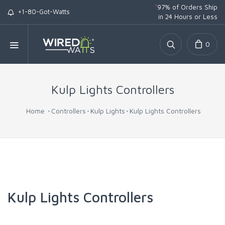
*
97% of Orders Ship
+1-80-Got-Watts
in 24 Hours or Less
0
Kulp Lights Controllers
Home
Controllers
Kulp Lights
Kulp Lights Controllers
Kulp Lights Controllers