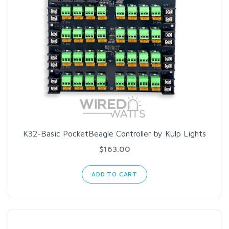
K32-Basic PocketBeagle Controller by Kulp Lights
$163.00
ADD TO CART