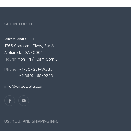
GET IN TOUCH
Wired Watts, LLC
1765 Grassland Pkwy, Ste A
Alpharetta, GA 30004
Hours:
Mon-Fri / 10am-5pm ET
Phone:
+1-80-Got-Watts
+1(860) 468-9288
info@wiredwatts.com
US, YOU, AND SHIPPING INFO