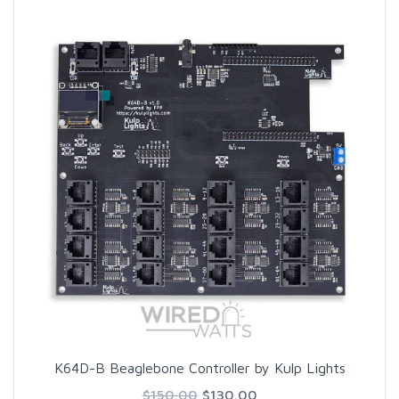
K64D-B Beaglebone Controller by Kulp Lights
$150.00
$130.00