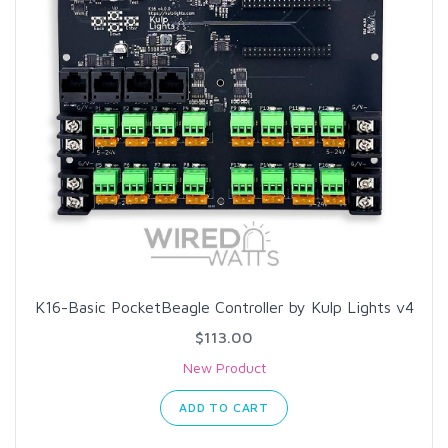
K16-Basic PocketBeagle Controller by Kulp Lights v4
$113.00
New Product
ADD TO CART