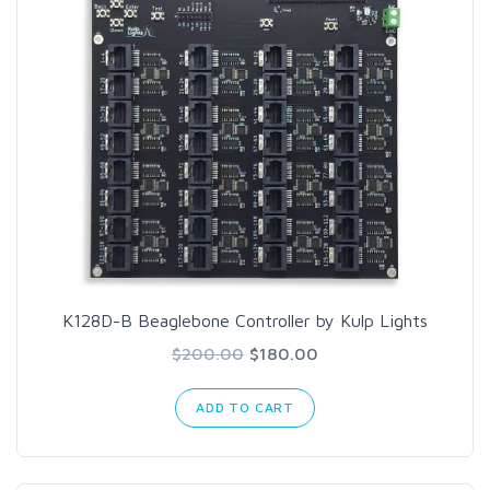
K128D-B Beaglebone Controller by Kulp Lights
$200.00
$180.00
ADD TO CART