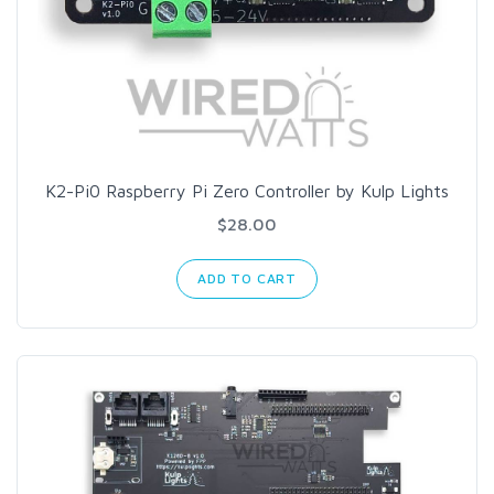
K2-Pi0 Raspberry Pi Zero Controller by Kulp Lights
$28.00
ADD TO CART