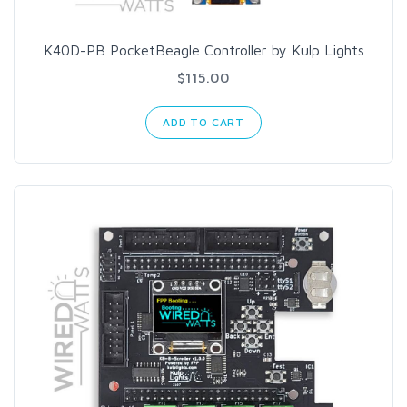
K40D-PB PocketBeagle Controller by Kulp Lights
$115.00
ADD TO CART