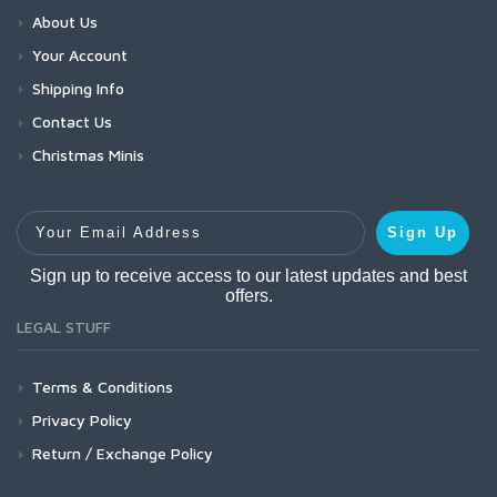
About Us
Your Account
Shipping Info
Contact Us
Christmas Minis
Your Email Address
Sign Up
Sign up to receive access to our latest updates and best
offers.
LEGAL STUFF
Terms & Conditions
Privacy Policy
Return / Exchange Policy