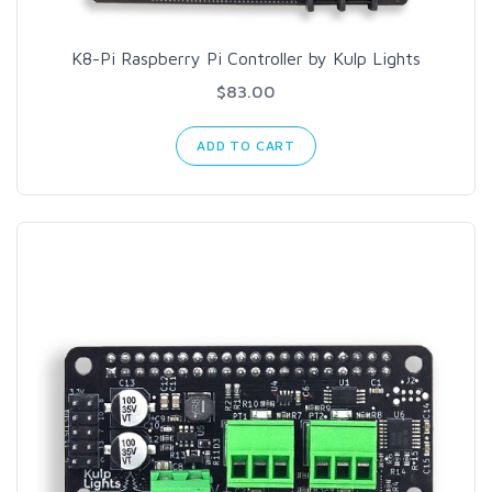
K8-Pi Raspberry Pi Controller by Kulp Lights
$83.00
ADD TO CART