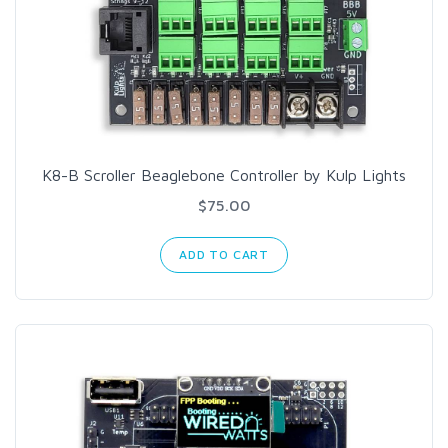
K8-B Scroller Beaglebone Controller by Kulp Lights
$75.00
ADD TO CART