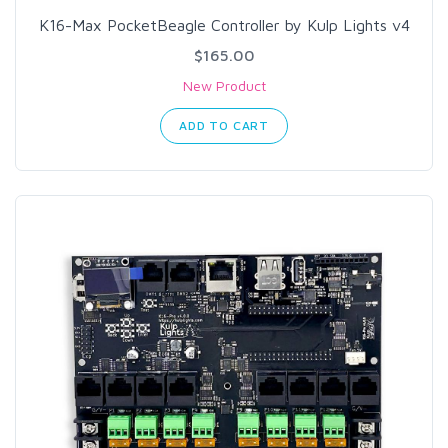
K16-Max PocketBeagle Controller by Kulp Lights v4
$165.00
New Product
ADD TO CART