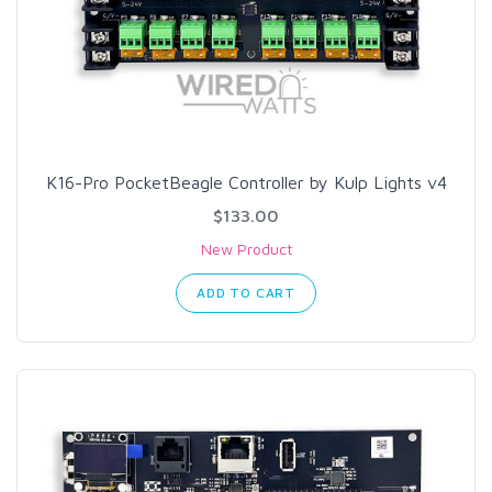
K16-Pro PocketBeagle Controller by Kulp Lights v4
$133.00
New Product
ADD TO CART