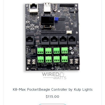
K8-Max PocketBeagle Controller by Kulp Lights
$115.00