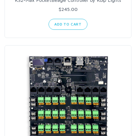
K32-Max PocketBeagle Controller by Kulp Lights
$245.00
ADD TO CART