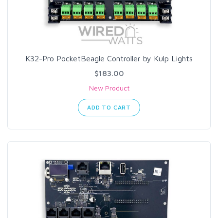
K32-Pro PocketBeagle Controller by Kulp Lights
$183.00
New Product
ADD TO CART