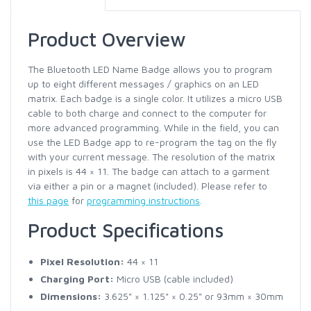
Product Overview
The Bluetooth LED Name Badge allows you to program
up to eight different messages / graphics on an LED
matrix. Each badge is a single color. It utilizes a micro USB
cable to both charge and connect to the computer for
more advanced programming. While in the field, you can
use the LED Badge app to re-program the tag on the fly
with your current message. The resolution of the matrix
in pixels is 44 × 11. The badge can attach to a garment
via either a pin or a magnet (included). Please refer to
this page
for
programming instructions
.
Product Specifications
Pixel Resolution:
44 × 11
Charging Port:
Micro USB (cable included)
Dimensions:
3.625" × 1.125" × 0.25" or 93mm × 30mm