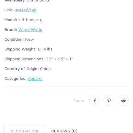
Link:
uwi.red/tqg
Model:
led-badge-g
Brand:
Wired Watts
Condition:
New
Shipping Weight:
0.14
lbs
Shipping Dimensions:
3.5" × 4.5" × 1"
Country of Origin:
China
Categories:
Apparel
Share:
DESCRIPTION
REVIEWS (0)