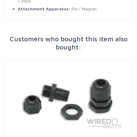
× 7mm
Attachment Apparatus:
Pin / Magnet
Customers who bought this item also
bought: