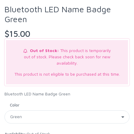
Bluetooth LED Name Badge
Green
$15.00
Out of Stock:
This product is temporarily
out of stock. Please check back soon for new
availability.
This product is not eligible to be purchased at this time.
Bluetooth LED Name Badge Green
Color
Availability:
Out of Stock