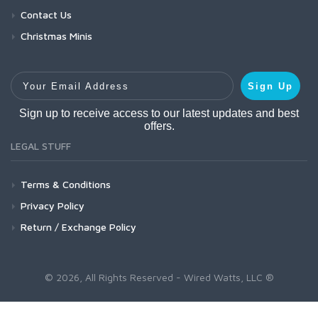
Contact Us
Christmas Minis
Your Email Address
Sign Up
Sign up to receive access to our latest updates and best
offers.
LEGAL STUFF
Terms & Conditions
Privacy Policy
Return / Exchange Policy
© 2026, All Rights Reserved - Wired Watts, LLC ®