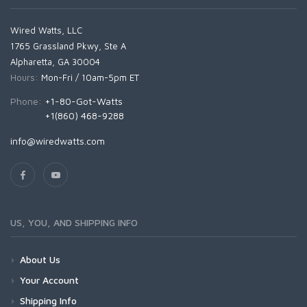
Wired Watts, LLC
1765 Grassland Pkwy, Ste A
Alpharetta, GA 30004
Hours:
Mon-Fri / 10am-5pm ET
Phone:
+1-80-Got-Watts
+1(860) 468-9288
info@wiredwatts.com
US, YOU, AND SHIPPING INFO
About Us
Your Account
Shipping Info