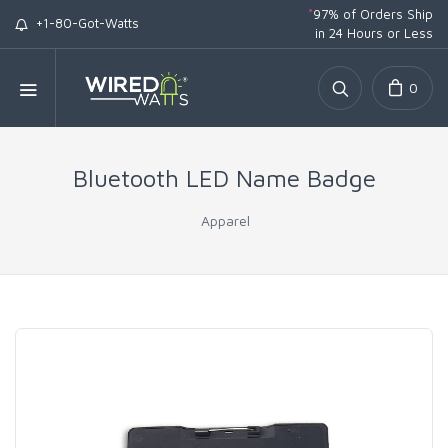
*
97% of Orders Ship
+1-80-Got-Watts
in 24 Hours or Less
0
Bluetooth LED Name Badge
Apparel