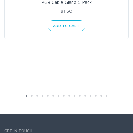
PG9 Cable Gland 5 Pack
$1.50
ADD TO CART
GET IN TOUCH