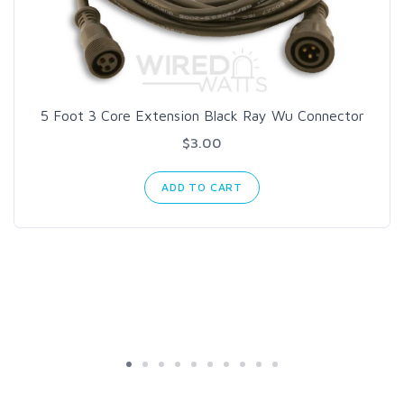
5 Foot 3 Core Extension Black Ray Wu Connector
$3.00
ADD TO CART