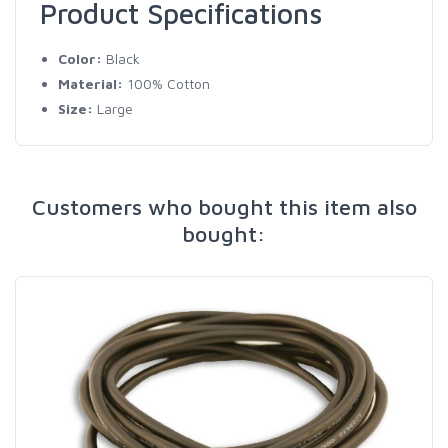
Product Specifications
Color:
Black
Material:
100% Cotton
Size:
Large
Customers who bought this item also
bought: