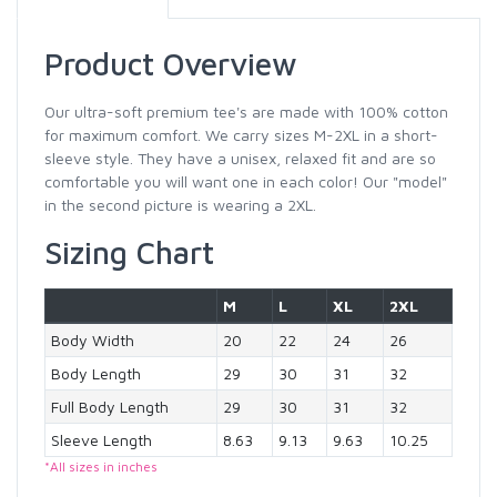
Product Overview
Our ultra-soft premium tee's are made with 100% cotton
for maximum comfort. We carry sizes M-2XL in a short-
sleeve style. They have a unisex, relaxed fit and are so
comfortable you will want one in each color! Our "model"
in the second picture is wearing a 2XL.
Sizing Chart
M
L
XL
2XL
Body Width
20
22
24
26
Body Length
29
30
31
32
Full Body Length
29
30
31
32
Sleeve Length
8.63
9.13
9.63
10.25
*All sizes in inches