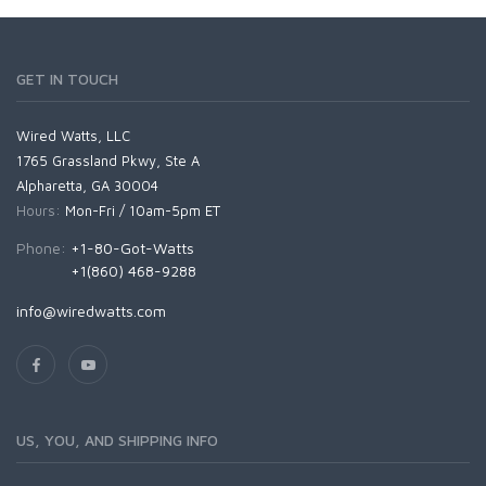
GET IN TOUCH
Wired Watts, LLC
1765 Grassland Pkwy, Ste A
Alpharetta, GA 30004
Hours:
Mon-Fri / 10am-5pm ET
Phone:
+1-80-Got-Watts
+1(860) 468-9288
info@wiredwatts.com
US, YOU, AND SHIPPING INFO