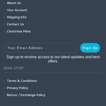
About Us
Your Account
Shipping Info
Contact Us
Christmas Minis
Your Email Address
Sign Up
Sign up to receive access to our latest updates and best
offers.
LEGAL STUFF
Terms & Conditions
Privacy Policy
Return / Exchange Policy