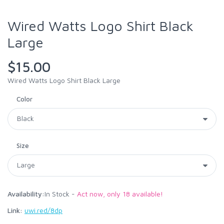
Wired Watts Logo Shirt Black
Large
$15.00
Wired Watts Logo Shirt Black Large
Color
Size
Availability:
In Stock -
Act now, only 18 available!
Link:
uwi.red/8dp