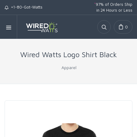
*
97% of Orders Ship
+1-80-Got-Watts
in 24 Hours or Less
0
Wired Watts Logo Shirt Black
Apparel