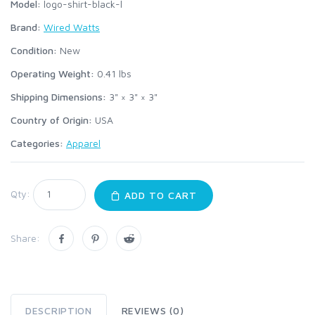
Model:
logo-shirt-black-l
Brand:
Wired Watts
Condition:
New
Operating Weight:
0.41
lbs
Shipping Dimensions:
3" × 3" × 3"
Country of Origin:
USA
Categories:
Apparel
Qty:
ADD TO CART
Share:
DESCRIPTION
REVIEWS (0)