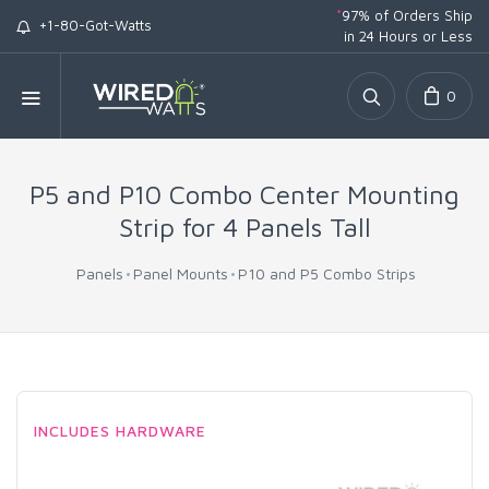
*
97% of Orders Ship
+1-80-Got-Watts
in 24 Hours or Less
0
P5 and P10 Combo Center Mounting
Strip for 4 Panels Tall
Panels
Panel Mounts
P10 and P5 Combo Strips
INCLUDES HARDWARE