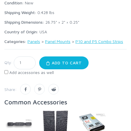
Condition:
New
Shipping Weight:
0.428
lbs
Shipping Dimensions:
26.75" × 2" × 0.25"
Country of Origin:
USA
Categories:
Panels
>
Panel Mounts
>
P10 and P5 Combo Strips
Qty:
ADD TO CART
Add accessories as well
Share:
Common Accessories