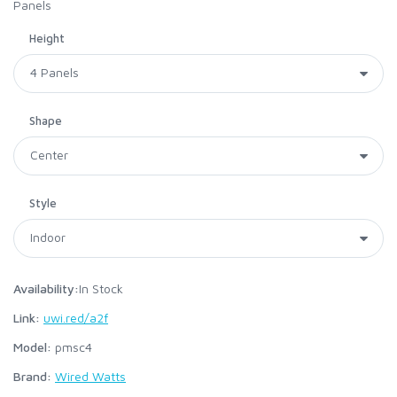
Panels
Height
Shape
Style
Availability:
In Stock
Link:
uwi.red/a2f
Model:
pmsc4
Brand:
Wired Watts