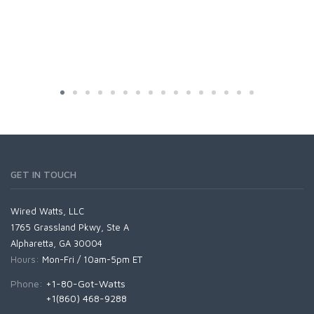
GET IN TOUCH
Wired Watts, LLC
1765 Grassland Pkwy, Ste A
Alpharetta, GA 30004
Hours:
Mon-Fri / 10am-5pm ET
Phone:
+1-80-Got-Watts
+1(860) 468-9288