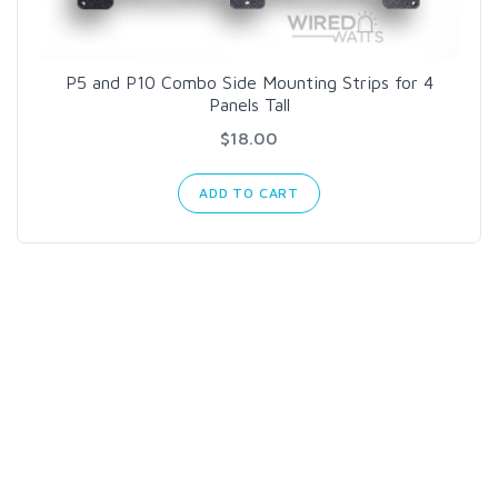
P5 and P10 Combo Side Mounting Strips for 4
Panels Tall
$18.00
ADD TO CART