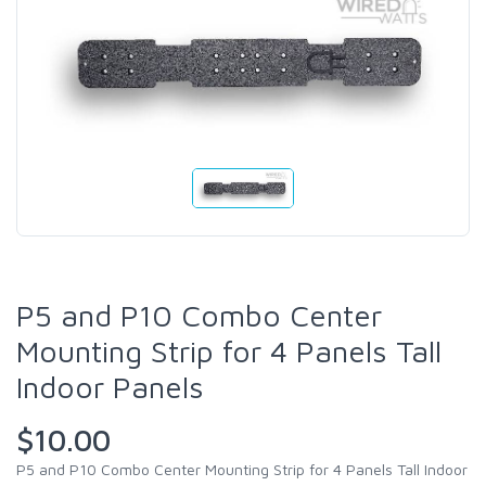
P5 and P10 Combo Center
Mounting Strip for 4 Panels Tall
Indoor Panels
$10.00
P5 and P10 Combo Center Mounting Strip for 4 Panels Tall Indoor