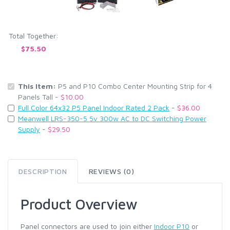
Total Together:
$75.50
This Item:
P5 and P10 Combo Center Mounting Strip for 4
Panels Tall -
$10.00
Full Color 64x32 P5 Panel Indoor Rated 2 Pack
-
$36.00
Meanwell LRS-350-5 5v 300w AC to DC Switching Power
Supply
-
$29.50
DESCRIPTION
REVIEWS (0)
Product Overview
Panel connectors are used to join either
Indoor P10
or