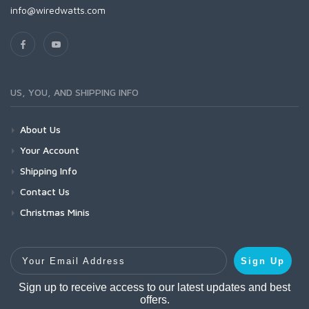
info@wiredwatts.com
US, YOU, AND SHIPPING INFO
About Us
Your Account
Shipping Info
Contact Us
Christmas Minis
Your Email Address
Sign Up
Sign up to receive access to our latest updates and best
offers.