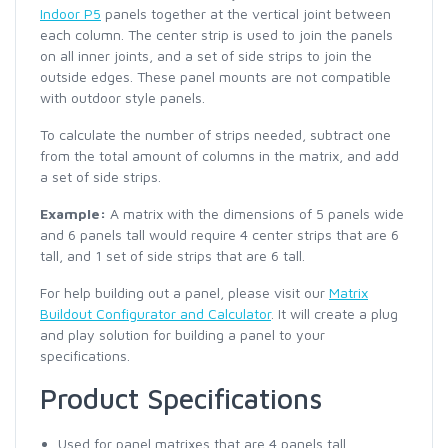
Indoor P5
panels together at the vertical joint between
each column. The center strip is used to join the panels
on all inner joints, and a set of side strips to join the
outside edges. These panel mounts are not compatible
with outdoor style panels.
To calculate the number of strips needed, subtract one
from the total amount of columns in the matrix, and add
a set of side strips.
Example:
A matrix with the dimensions of 5 panels wide
and 6 panels tall would require 4 center strips that are 6
tall, and 1 set of side strips that are 6 tall.
For help building out a panel, please visit our
Matrix
Buildout Configurator and Calculator
. It will create a plug
and play solution for building a panel to your
specifications.
Product Specifications
Used for panel matrixes that are 4 panels tall