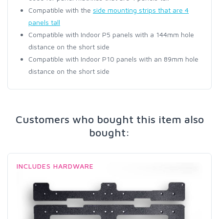
Compatible with the
side mounting strips that are 4
panels tall
Compatible with Indoor P5 panels with a 144mm hole
distance on the short side
Compatible with Indoor P10 panels with an 89mm hole
distance on the short side
Customers who bought this item also
bought:
INCLUDES HARDWARE