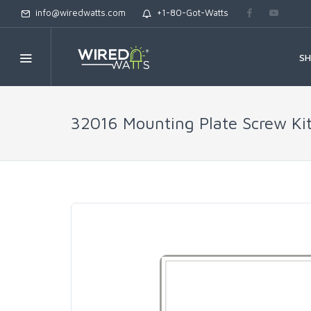
info@wiredwatts.com
+1-80-Got-Watts
S
32016 Mounting Plate Screw Ki