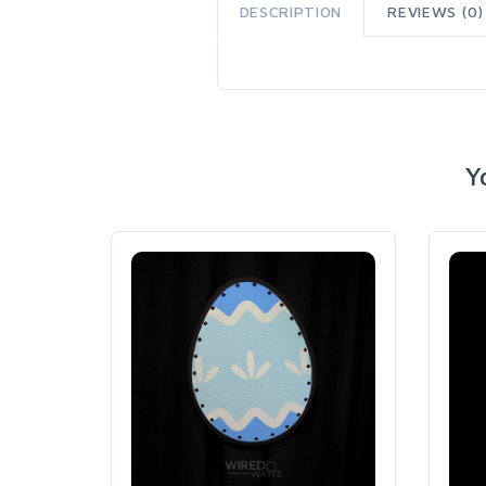
DESCRIPTION
REVIEWS (0)
Y