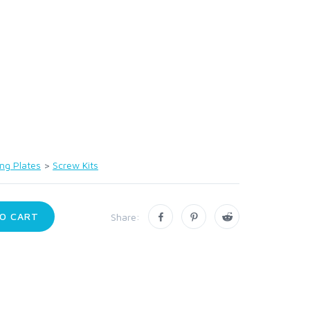
ng Plates
>
Screw Kits
O CART
Share: