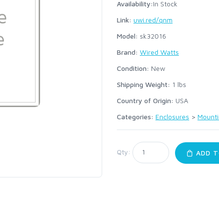
Availability:
In Stock
Link:
uwi.red/qnm
Model:
sk32016
Brand:
Wired Watts
Condition:
New
Shipping Weight:
1
lbs
Country of Origin:
USA
Categories:
Enclosures
>
Mounti
Qty:
ADD T