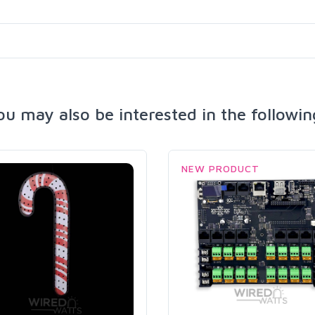
ou may also be interested in the followin
NEW PRODUCT