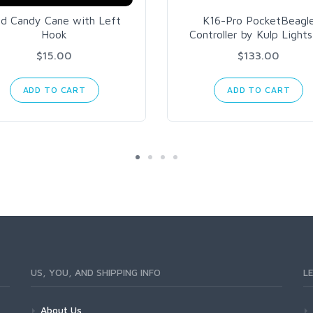
d Candy Cane with Left
K16-Pro PocketBeagl
Hook
Controller by Kulp Light
$15.00
$133.00
ADD TO CART
ADD TO CART
US, YOU, AND SHIPPING INFO
L
About Us