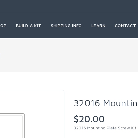
HOP
BUILD A KIT
SHIPPING INFO
LEARN
CONTACT 
t
32016 Mounting
$20.00
32016 Mounting Plate Screw Kit