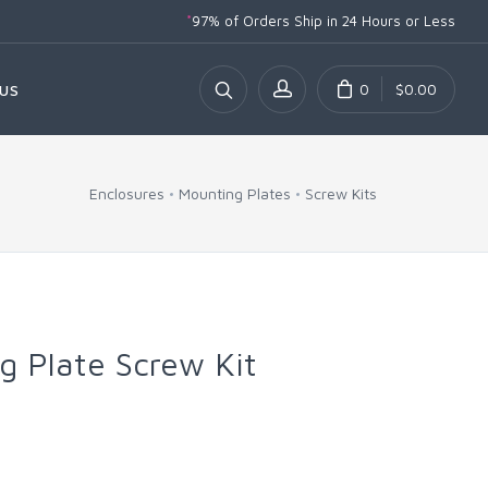
*
97% of Orders Ship
in 24 Hours or Less
0
$0.00
US
Enclosures
Mounting Plates
Screw Kits
 Plate Screw Kit