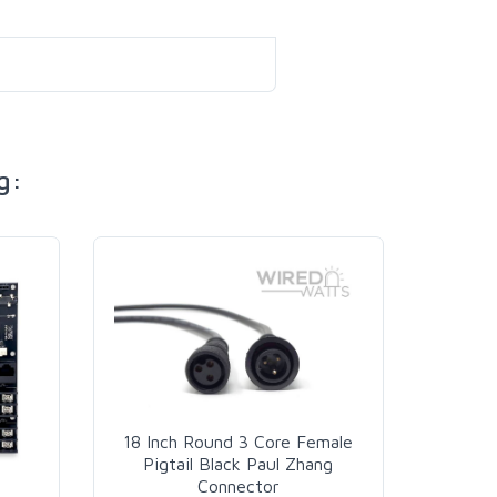
g:
18 Inch Round 3 Core Female
Pigtail Black Paul Zhang
Connector