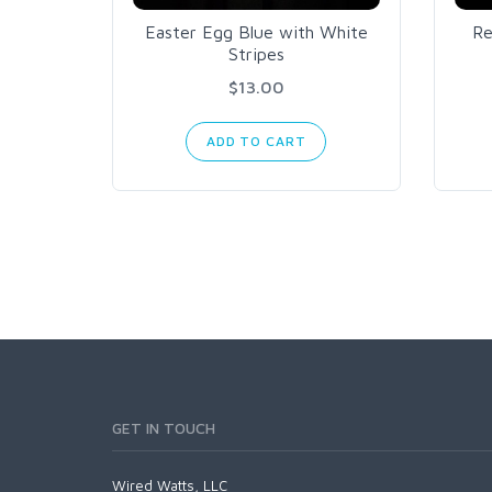
Easter Egg Blue with White
Re
Stripes
$13.00
ADD TO CART
GET IN TOUCH
Wired Watts, LLC